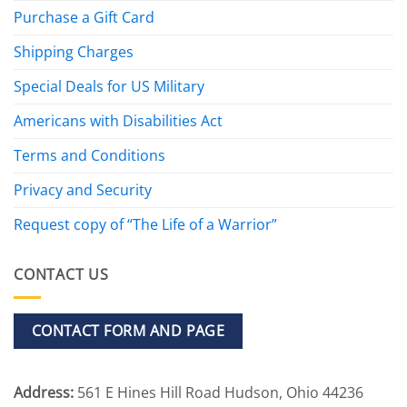
Purchase a Gift Card
Shipping Charges
Special Deals for US Military
Americans with Disabilities Act
Terms and Conditions
Privacy and Security
Request copy of “The Life of a Warrior”
CONTACT US
CONTACT FORM AND PAGE
Address:
561 E Hines Hill Road Hudson, Ohio 44236