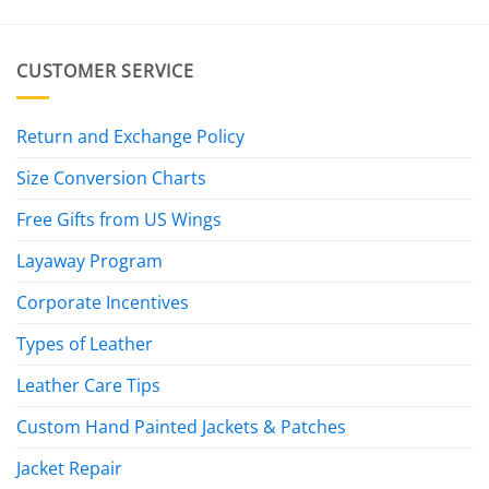
$445.00
CUSTOMER SERVICE
Return and Exchange Policy
Size Conversion Charts
Free Gifts from US Wings
Layaway Program
Corporate Incentives
Types of Leather
Leather Care Tips
Custom Hand Painted Jackets & Patches
Jacket Repair