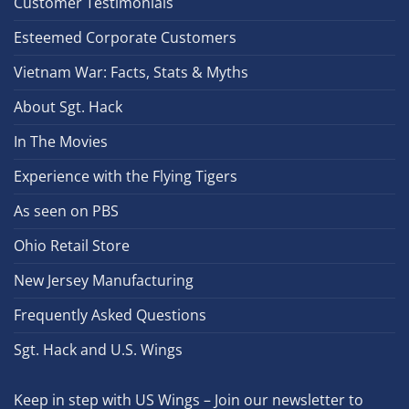
Customer Testimonials
Esteemed Corporate Customers
Vietnam War: Facts, Stats & Myths
About Sgt. Hack
In The Movies
Experience with the Flying Tigers
As seen on PBS
Ohio Retail Store
New Jersey Manufacturing
Frequently Asked Questions
Sgt. Hack and U.S. Wings
Keep in step with US Wings – Join our newsletter to