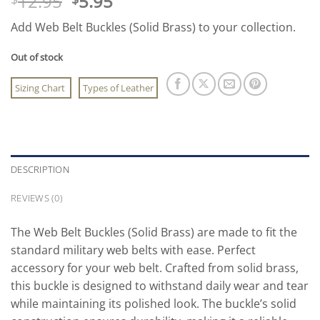
Original
Current
12.95
5.95
price
price
Add Web Belt Buckles (Solid Brass) to your collection.
was:
is:
$12.95.
$5.95.
Out of stock
Sizing Chart
Types of Leather
DESCRIPTION
REVIEWS (0)
The Web Belt Buckles (Solid Brass) are made to fit the
standard military web belts with ease. Perfect
accessory for your web belt. Crafted from solid brass,
this buckle is designed to withstand daily wear and tear
while maintaining its polished look. The buckle’s solid