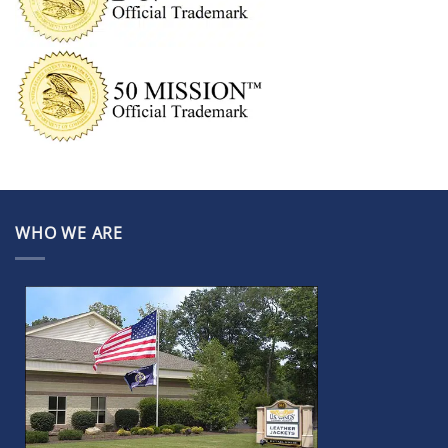
WHO WE ARE