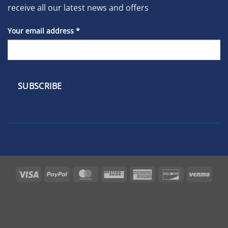
receive all our latest news and offers
Your email address
*
Constant
Contact
Use.
Please
leave
Visa
PayPal
MasterCard
Western
American
Discover
Venm
this
Union
Express
field
blank.