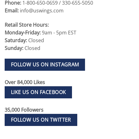
Phone:
1-800-650-0659 / 330-655-5050
Email:
info@uswings.com
Retail Store Hours:
Monday-Friday:
9am - 5pm EST
Saturday:
Closed
Sunday:
Closed
FOLLOW US ON INSTAGRAM
Over 84,000 Likes
LIKE US ON FACEBOOK
35,000 Followers
FOLLOW US ON TWITTER