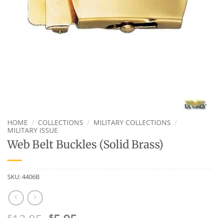
HOME
/
COLLECTIONS
/
MILITARY COLLECTIONS
/
MILITARY ISSUE
Web Belt Buckles (Solid Brass)
SKU:
4406B
$
$