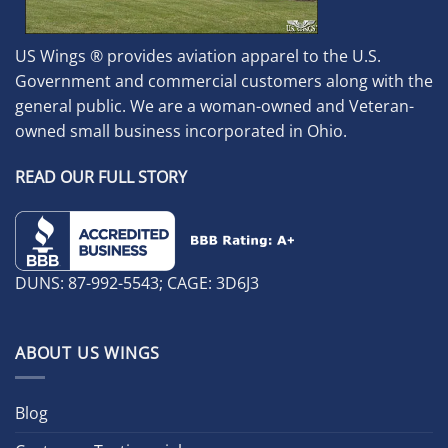
US Wings ® provides aviation apparel to the U.S.
Government and commercial customers along with the
general public. We are a woman-owned and Veteran-
owned small business incorporated in Ohio.
READ OUR FULL STORY
DUNS: 87-992-5543; CAGE: 3D6J3
ABOUT US WINGS
Blog