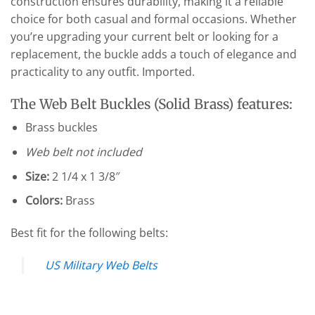
construction ensures durability, making it a reliable
choice for both casual and formal occasions. Whether
you’re upgrading your current belt or looking for a
replacement, the buckle adds a touch of elegance and
practicality to any outfit. Imported.
The Web Belt Buckles (Solid Brass) features:
Brass buckles
Web belt not included
Size:
2 1/4 x 1 3/8″
Colors:
Brass
Best fit for the following belts:
US Military Web Belts