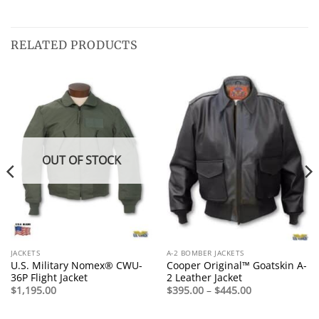
RELATED PRODUCTS
OUT OF STOCK
JACKETS
A-2 BOMBER JACKETS
U.S. Military Nomex® CWU-
Cooper Original™ Goatskin A-
36P Flight Jacket
2 Leather Jacket
Price
$
1,195.00
$
395.00
–
$
445.00
range:
$395.00
through