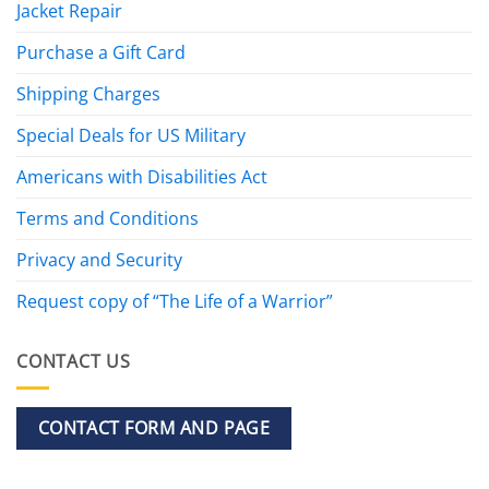
Jacket Repair
Purchase a Gift Card
Shipping Charges
Special Deals for US Military
Americans with Disabilities Act
Terms and Conditions
Privacy and Security
Request copy of “The Life of a Warrior”
CONTACT US
CONTACT FORM AND PAGE