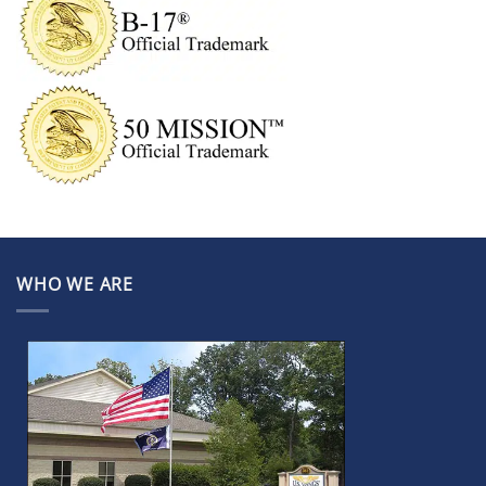
WHO WE ARE