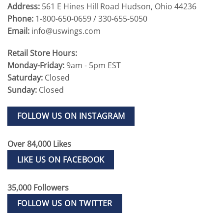
Address:
561 E Hines Hill Road Hudson, Ohio 44236
Phone:
1-800-650-0659 / 330-655-5050
Email:
info@uswings.com
Retail Store Hours:
Monday-Friday:
9am - 5pm EST
Saturday:
Closed
Sunday:
Closed
FOLLOW US ON INSTAGRAM
Over 84,000 Likes
LIKE US ON FACEBOOK
35,000 Followers
FOLLOW US ON TWITTER