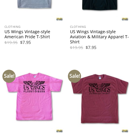
CLOTHING
CLOTHING
US Wings Vintage-style
US Wings Vintage-style
American Pride T-Shirt
Aviation & Military Apparel T-
Shirt
Original
Current
$
19.95
$
7.95
price
price
Original
Current
$
19.95
$
7.95
was:
is:
price
price
$19.95.
$7.95.
was:
is:
$19.95.
$7.95.
Sale!
Sale!