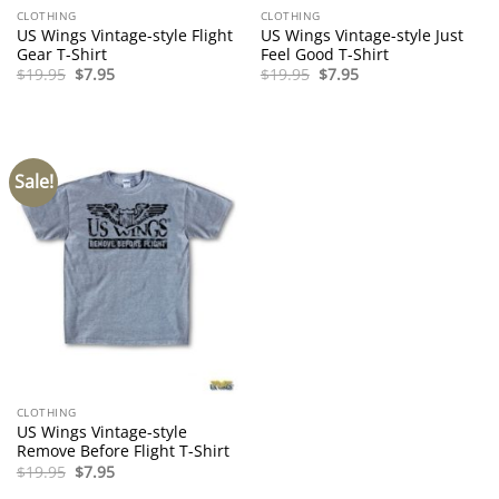
CLOTHING
CLOTHING
US Wings Vintage-style Flight
US Wings Vintage-style Just
Gear T-Shirt
Feel Good T-Shirt
Original
Current
Original
Current
$
19.95
$
7.95
$
19.95
$
7.95
price
price
price
price
was:
is:
was:
is:
$19.95.
$7.95.
$19.95.
$7.95.
Sale!
CLOTHING
US Wings Vintage-style
Remove Before Flight T-Shirt
Original
Current
$
19.95
$
7.95
price
price