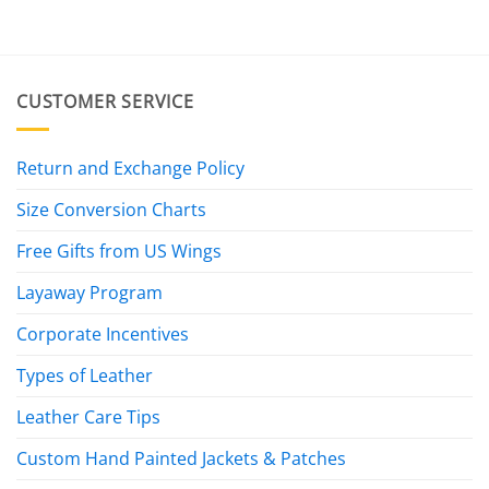
was:
is:
$19.95.
$7.95.
CUSTOMER SERVICE
Return and Exchange Policy
Size Conversion Charts
Free Gifts from US Wings
Layaway Program
Corporate Incentives
Types of Leather
Leather Care Tips
Custom Hand Painted Jackets & Patches