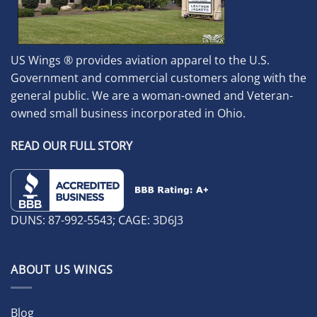
US Wings ® provides aviation apparel to the U.S.
Government and commercial customers along with the
general public. We are a woman-owned and Veteran-
owned small business incorporated in Ohio.
READ OUR FULL STORY
DUNS: 87-992-5543; CAGE: 3D6J3
ABOUT US WINGS
Blog