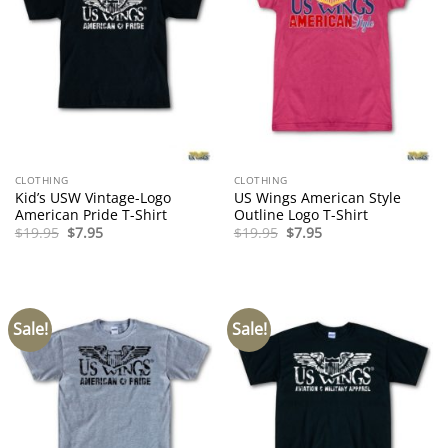
CLOTHING
CLOTHING
Kid’s USW Vintage-Logo
US Wings American Style
American Pride T-Shirt
Outline Logo T-Shirt
Original
Current
Original
Current
$
19.95
$
7.95
$
19.95
$
7.95
price
price
price
price
was:
is:
was:
is:
$19.95.
$7.95.
$19.95.
$7.95.
Sale!
Sale!