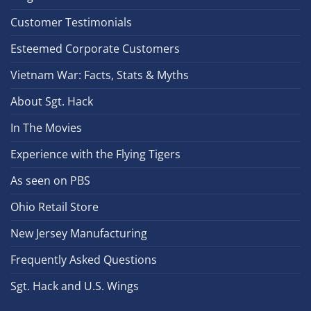
Customer Testimonials
Esteemed Corporate Customers
Vietnam War: Facts, Stats & Myths
About Sgt. Hack
In The Movies
Experience with the Flying Tigers
As seen on PBS
Ohio Retail Store
New Jersey Manufacturing
Frequently Asked Questions
Sgt. Hack and U.S. Wings