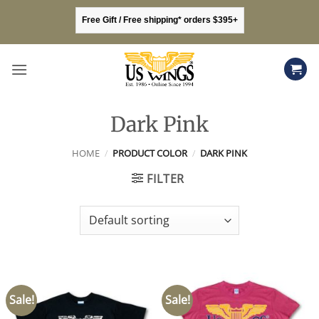
Skip
Free Gift / Free shipping* orders $395+
to
content
Dark Pink
HOME
/
PRODUCT COLOR
/
DARK PINK
FILTER
Sale!
Sale!