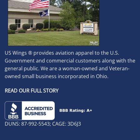
US Wings ® provides aviation apparel to the U.S.
Government and commercial customers along with the
general public. We are a woman-owned and Veteran-
owned small business incorporated in Ohio.
READ OUR FULL STORY
DUNS: 87-992-5543; CAGE: 3D6J3