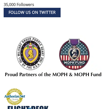
35,000 Followers
FOLLOW US ON TWITTER