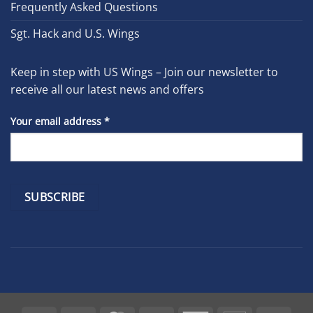
Frequently Asked Questions
Sgt. Hack and U.S. Wings
Keep in step with US Wings – Join our newsletter to
receive all our latest news and offers
Your email address
*
Constant
Contact
Use.
Please
leave