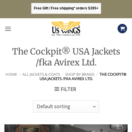
Skip
Free Gift / Free shipping* orders $395+
to
content
The Cockpit® USA Jackets
/fka Avirex Ltd.
HOME
/
ALL JACKETS & COATS
/
SHOP BY BRAND
/
THE COCKPIT®
USA JACKETS /FKA AVIREX LTD.
FILTER