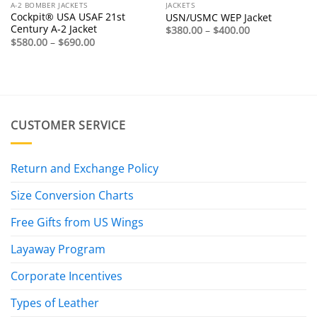
A-2 BOMBER JACKETS
JACKETS
Cockpit® USA USAF 21st
USN/USMC WEP Jacket
Century A-2 Jacket
Price
$
380.00
–
$
400.00
range:
Price
$
580.00
–
$
690.00
$380.00
range:
through
$580.00
$400.00
through
$690.00
CUSTOMER SERVICE
Return and Exchange Policy
Size Conversion Charts
Free Gifts from US Wings
Layaway Program
Corporate Incentives
Types of Leather