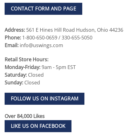
CONTACT FORM AND PAGE
Address:
561 E Hines Hill Road Hudson, Ohio 44236
Phone:
1-800-650-0659 / 330-655-5050
Email:
info@uswings.com
Retail Store Hours:
Monday-Friday:
9am - 5pm EST
Saturday:
Closed
Sunday:
Closed
FOLLOW US ON INSTAGRAM
Over 84,000 Likes
LIKE US ON FACEBOOK