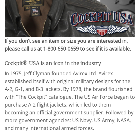
If you don’t see an item or size you are interested in,
please call us at 1-800-650-0659 to see if it is available.
Cockpit® USA is an icon in the industry.
In 1975, Jeff Clyman founded Avirex Ltd. Avirex
established itself with original military designs for the
A-2, G-1, and B-3 jackets. By 1978, the brand flourished
with “The Cockpit” catalogue. The US Air Force began to
purchase A-2 flight jackets, which led to them
becoming an official government supplier. Followed by
more government agencies; US Navy, US Army, NASA,
and many international armed forces.