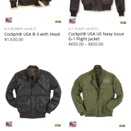
B-3 BOMBER JACKETS
G-1 FLIGHT JACKETS
Cockpit® USA US Navy Issue
Cockpit® USA B-3 with Hood
G-1 Flight Jacket
$
1,630.00
Price
$
650.00
–
$
820.00
range:
$650.00
through
$820.00