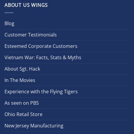
ABOUT US WINGS
Blog
Customer Testimonials
Esteemed Corporate Customers
Vietnam War: Facts, Stats & Myths
About Sgt. Hack
In The Movies
Experience with the Flying Tigers
As seen on PBS
Ohio Retail Store
New Jersey Manufacturing