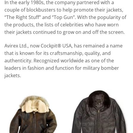
In the early 1980s, the company partnered with a
couple of blockbusters to help promote their jackets,
“The Right Stuff” and “Top Gun”. With the popularity of
the products, the lists of celebrities who have worn
their jackets continued to grow on and off the screen.
Avirex Ltd., now Cockpit® USA, has remained a name
that is known for its craftsmanship, quality, and
authenticity. Recognized worldwide as one of the
leaders in fashion and function for military bomber
jackets.