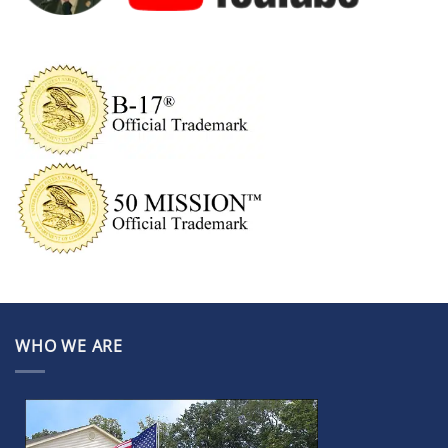
WHO WE ARE