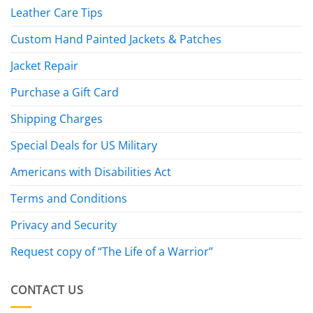
Leather Care Tips
Custom Hand Painted Jackets & Patches
Jacket Repair
Purchase a Gift Card
Shipping Charges
Special Deals for US Military
Americans with Disabilities Act
Terms and Conditions
Privacy and Security
Request copy of “The Life of a Warrior”
CONTACT US