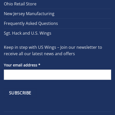
Ohio Retail Store
New Jersey Manufacturing
Frequently Asked Questions
Sgt. Hack and U.S. Wings
Keep in step with US Wings – Join our newsletter to
receive all our latest news and offers
Your email address
*
Constant
Contact