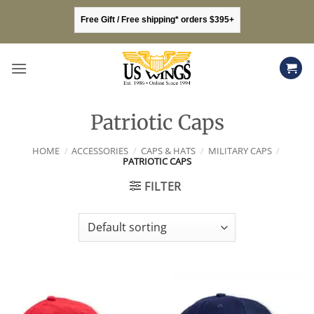
Skip
Free Gift / Free shipping* orders $395+
to
content
Patriotic Caps
HOME
/
ACCESSORIES
/
CAPS & HATS
/
MILITARY CAPS
/
PATRIOTIC CAPS
FILTER