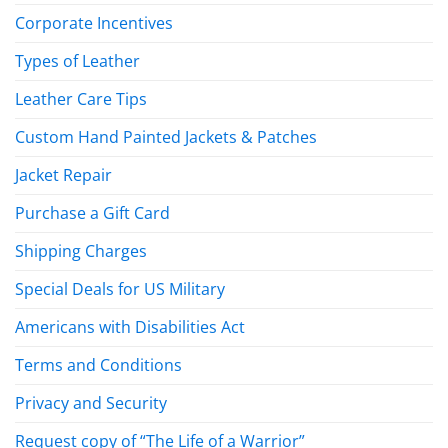
Corporate Incentives
Types of Leather
Leather Care Tips
Custom Hand Painted Jackets & Patches
Jacket Repair
Purchase a Gift Card
Shipping Charges
Special Deals for US Military
Americans with Disabilities Act
Terms and Conditions
Privacy and Security
Request copy of “The Life of a Warrior”