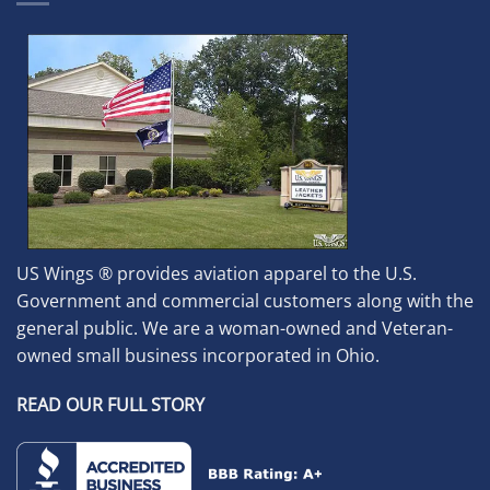
US Wings ® provides aviation apparel to the U.S.
Government and commercial customers along with the
general public. We are a woman-owned and Veteran-
owned small business incorporated in Ohio.
READ OUR FULL STORY