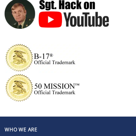
WHO WE ARE