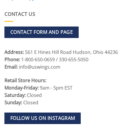
CONTACT US
CONTACT FORM AND PAGE
Address:
561 E Hines Hill Road Hudson, Ohio 44236
Phone:
1-800-650-0659 / 330-655-5050
Email:
info@uswings.com
Retail Store Hours:
Monday-Friday:
9am - 5pm EST
Saturday:
Closed
Sunday:
Closed
FOLLOW US ON INSTAGRAM