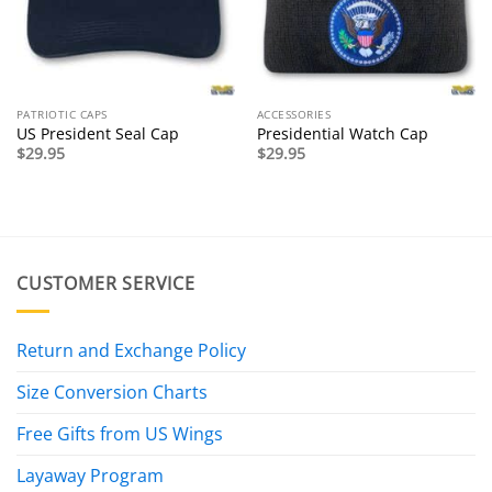
PATRIOTIC CAPS
ACCESSORIES
US President Seal Cap
Presidential Watch Cap
$
29.95
$
29.95
CUSTOMER SERVICE
Return and Exchange Policy
Size Conversion Charts
Free Gifts from US Wings
Layaway Program