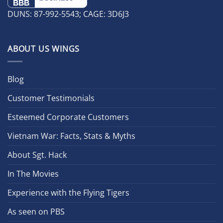
DUNS: 87-992-5543; CAGE: 3D6J3
ABOUT US WINGS
Blog
Customer Testimonials
Esteemed Corporate Customers
Vietnam War: Facts, Stats & Myths
About Sgt. Hack
In The Movies
Experience with the Flying Tigers
As seen on PBS