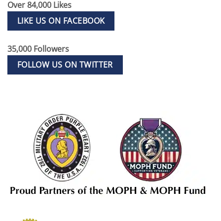
Over 84,000 Likes
LIKE US ON FACEBOOK
35,000 Followers
FOLLOW US ON TWITTER