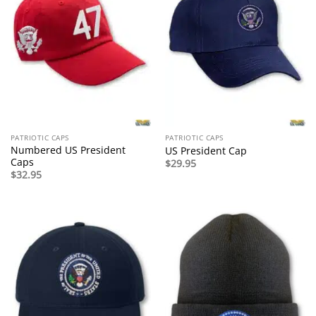
PATRIOTIC CAPS
PATRIOTIC CAPS
Numbered US President
US President Cap
Caps
$
29.95
$
32.95