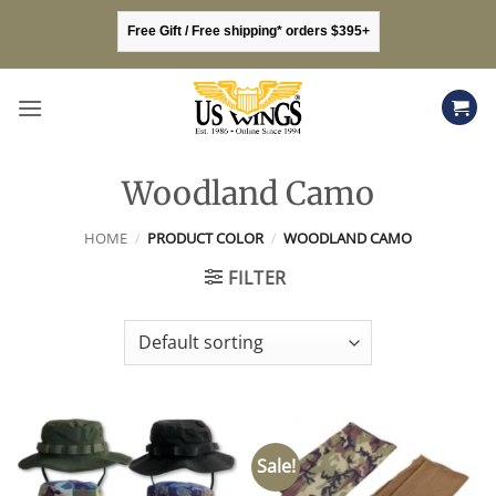
Skip
Free Gift / Free shipping* orders $395+
to
content
Woodland Camo
HOME
/
PRODUCT COLOR
/
WOODLAND CAMO
FILTER
Sale!