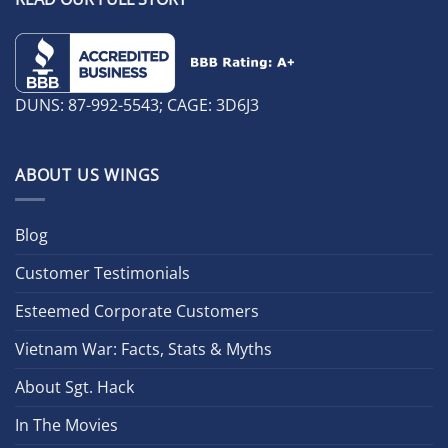
DUNS: 87-992-5543; CAGE: 3D6J3
ABOUT US WINGS
Blog
Customer Testimonials
Esteemed Corporate Customers
Vietnam War: Facts, Stats & Myths
About Sgt. Hack
In The Movies