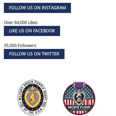
FOLLOW US ON INSTAGRAM
Over 84,000 Likes
LIKE US ON FACEBOOK
35,000 Followers
FOLLOW US ON TWITTER