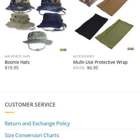
AIR FORCE CAPS
ACCESSORIES
Boonie Hats
Multi-Use Protective Wrap
Original
Current
$
19.95
$
9.95
$
6.95
price
price
was:
is:
$9.95.
$6.95.
CUSTOMER SERVICE
Return and Exchange Policy
Size Conversion Charts