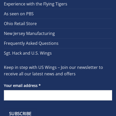
Experience with the Flying Tigers
As seen on PBS
Ohio Retail Store
New Jersey Manufacturing
Frequently Asked Questions
Sgt. Hack and U.S. Wings
Keep in step with US Wings – Join our newsletter to
receive all our latest news and offers
Your email address
*