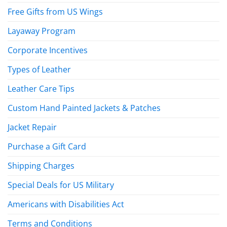
Free Gifts from US Wings
Layaway Program
Corporate Incentives
Types of Leather
Leather Care Tips
Custom Hand Painted Jackets & Patches
Jacket Repair
Purchase a Gift Card
Shipping Charges
Special Deals for US Military
Americans with Disabilities Act
Terms and Conditions