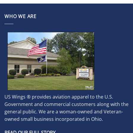
WHO WE ARE
US Wings ® provides aviation apparel to the U.S.
Government and commercial customers along with the
general public. We are a woman-owned and Veteran-
owned small business incorporated in Ohio.
READ OUR FULL STORY