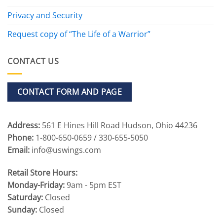
Privacy and Security
Request copy of “The Life of a Warrior”
CONTACT US
CONTACT FORM AND PAGE
Address:
561 E Hines Hill Road Hudson, Ohio 44236
Phone:
1-800-650-0659 / 330-655-5050
Email:
info@uswings.com
Retail Store Hours:
Monday-Friday:
9am - 5pm EST
Saturday:
Closed
Sunday:
Closed