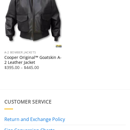
A-2 BOMBER JACKETS
Cooper Original™ Goatskin A-
2 Leather Jacket
Price
$
395.00
–
$
445.00
range:
$395.00
through
$445.00
CUSTOMER SERVICE
Return and Exchange Policy