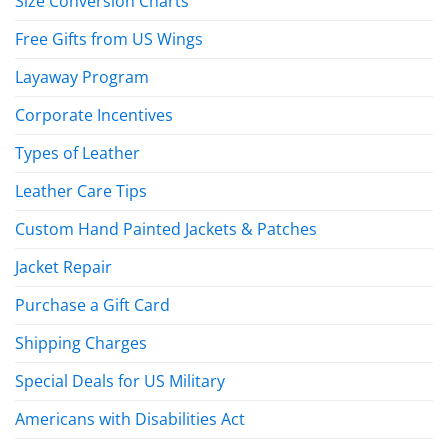
Size Conversion Charts
Free Gifts from US Wings
Layaway Program
Corporate Incentives
Types of Leather
Leather Care Tips
Custom Hand Painted Jackets & Patches
Jacket Repair
Purchase a Gift Card
Shipping Charges
Special Deals for US Military
Americans with Disabilities Act