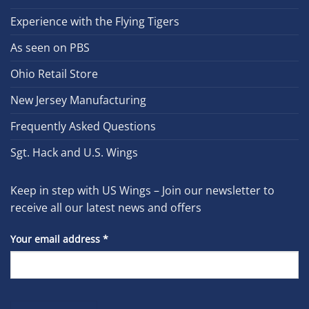
Experience with the Flying Tigers
As seen on PBS
Ohio Retail Store
New Jersey Manufacturing
Frequently Asked Questions
Sgt. Hack and U.S. Wings
Keep in step with US Wings – Join our newsletter to
receive all our latest news and offers
Your email address
*