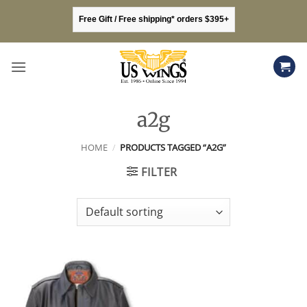
Skip
Free Gift / Free shipping* orders $395+
to
content
a2g
HOME
/
PRODUCTS TAGGED “A2G”
FILTER