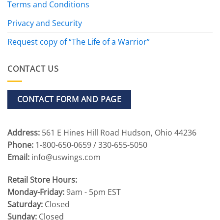
Terms and Conditions
Privacy and Security
Request copy of “The Life of a Warrior”
CONTACT US
CONTACT FORM AND PAGE
Address:
561 E Hines Hill Road Hudson, Ohio 44236
Phone:
1-800-650-0659 / 330-655-5050
Email:
info@uswings.com
Retail Store Hours:
Monday-Friday:
9am - 5pm EST
Saturday:
Closed
Sunday:
Closed