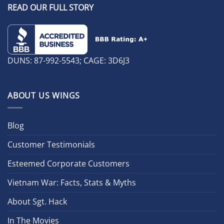
READ OUR FULL STORY
DUNS: 87-992-5543; CAGE: 3D6J3
ABOUT US WINGS
Blog
Customer Testimonials
Esteemed Corporate Customers
Vietnam War: Facts, Stats & Myths
About Sgt. Hack
In The Movies