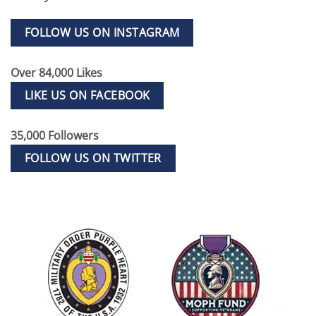
FOLLOW US ON INSTAGRAM
Over 84,000 Likes
LIKE US ON FACEBOOK
35,000 Followers
FOLLOW US ON TWITTER