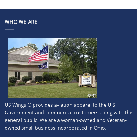
WHO WE ARE
US Wings ® provides aviation apparel to the U.S.
Government and commercial customers along with the
general public. We are a woman-owned and Veteran-
owned small business incorporated in Ohio.