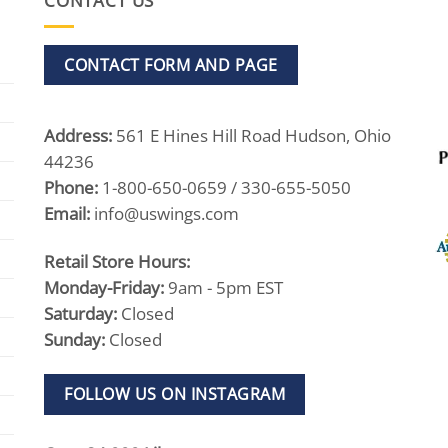
CONTACT US
CONTACT FORM AND PAGE
Address:
561 E Hines Hill Road Hudson, Ohio
44236
Phone:
1-800-650-0659 / 330-655-5050
Email:
info@uswings.com
Retail Store Hours:
Monday-Friday:
9am - 5pm EST
Saturday:
Closed
Sunday:
Closed
FOLLOW US ON INSTAGRAM