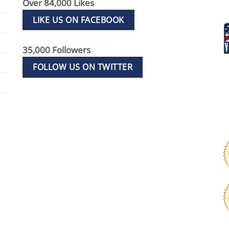
Over 84,000 Likes
LIKE US ON FACEBOOK
35,000 Followers
FOLLOW US ON TWITTER