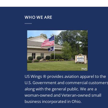
WHO WE ARE
US Wings ® provides aviation apparel to the
U.S. Government and commercial customer
along with the general public. We are a
woman-owned and Veteran-owned small
business incorporated in Ohio.