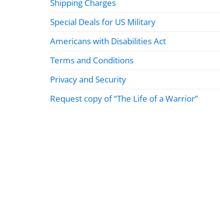
Shipping Charges
Special Deals for US Military
Americans with Disabilities Act
Terms and Conditions
Privacy and Security
Request copy of “The Life of a Warrior”