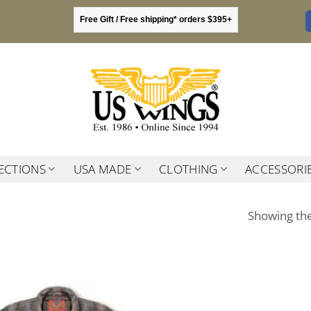
Free Gift / Free shipping* orders $395+
ECTIONS
USA MADE
CLOTHING
ACCESSORI
Showing the