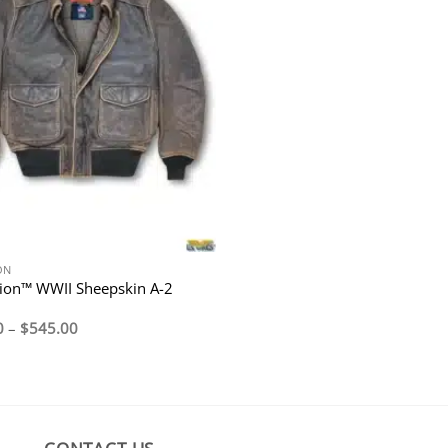
ON
ion™ WWII Sheepskin A-2
Price
0
–
$
545.00
range:
$495.00
through
$545.00