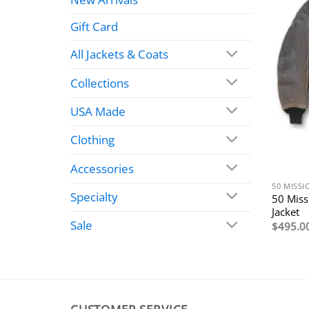
Gift Card
All Jackets & Coats
Collections
USA Made
Clothing
Accessories
50 MISSI
Specialty
50 Miss
Jacket
Sale
$
495.0