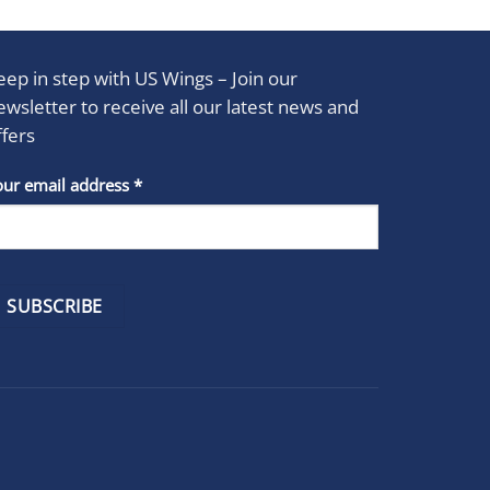
eep in step with US Wings – Join our
ewsletter to receive all our latest news and
ffers
stant
our email address
*
act
se
e
k.