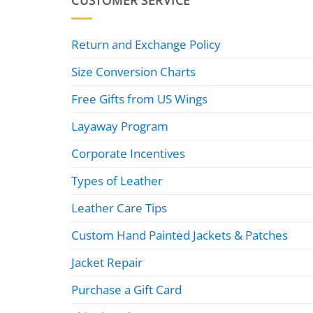
CUSTOMER SERVICE
Return and Exchange Policy
Size Conversion Charts
Free Gifts from US Wings
Layaway Program
Corporate Incentives
Types of Leather
Leather Care Tips
Custom Hand Painted Jackets & Patches
Jacket Repair
Purchase a Gift Card