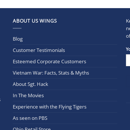
ABOUT US WINGS
K
n
o
Blog
Con
Y
Customer Testimonials
Cont
Esteemed Corporate Customers
Use.
Plea
Vietnam War: Facts, Stats & Myths
leav
this
About Sgt. Hack
field
In The Movies
blan
s
Experience with the Flying Tigers
As seen on PBS
Ohio Retail Store