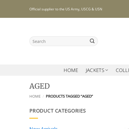
Skip
Official supplier to the US Army, USCG & USN
to
content
Search
for:
HOME
JACKETS
COLL
AGED
HOME
/
PRODUCTS TAGGED “AGED”
PRODUCT CATEGORIES
New Arrivals