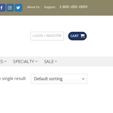
1-800-650-0659
About Us
Support
LOGIN / REGISTER
CART
ES
SPECIALTY
SALE
 single result