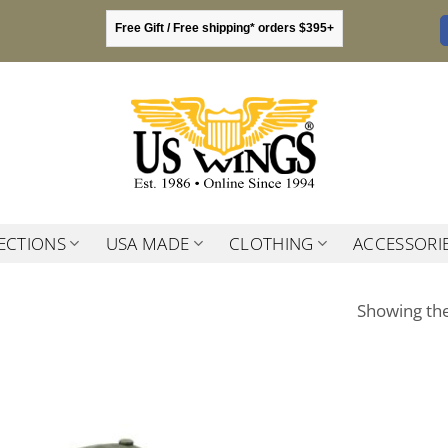
Free Gift / Free shipping* orders $395+
ECTIONS
USA MADE
CLOTHING
ACCESSORI
Showing the