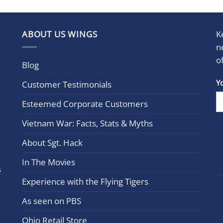
ABOUT US WINGS
K
n
o
Blog
Con
Y
Customer Testimonials
Cont
Esteemed Corporate Customers
Use.
Plea
Vietnam War: Facts, Stats & Myths
leav
this
About Sgt. Hack
field
In The Movies
blan
s
Experience with the Flying Tigers
As seen on PBS
Ohio Retail Store