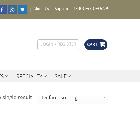
1-800-650-0659
About Us
Support
LOGIN / REGISTER
CART
ES
SPECIALTY
SALE
 single result