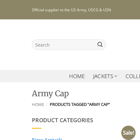
Skip
Official supplier to the US Army, USCG & USN
to
content
Search
for:
HOME
JACKETS
COLL
Army Cap
HOME
/
PRODUCTS TAGGED “ARMY CAP”
PRODUCT CATEGORIES
Sale!
New Arrivals