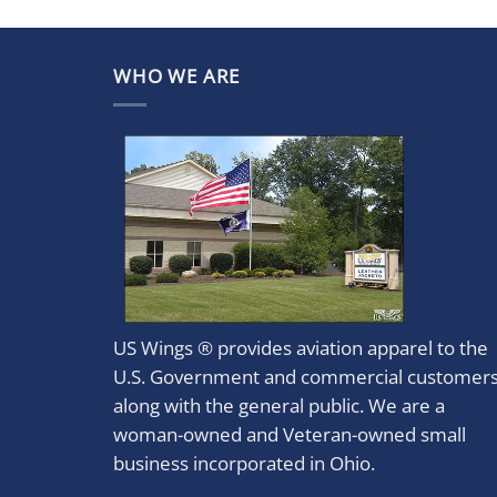
WHO WE ARE
US Wings ® provides aviation apparel to the
U.S. Government and commercial customer
along with the general public. We are a
woman-owned and Veteran-owned small
business incorporated in Ohio.