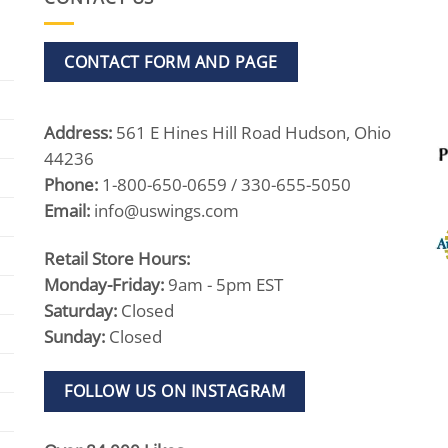
CONTACT FORM AND PAGE
Address:
561 E Hines Hill Road Hudson, Ohio
44236
Phone:
1-800-650-0659 / 330-655-5050
Email:
info@uswings.com
Retail Store Hours:
Monday-Friday:
9am - 5pm EST
Saturday:
Closed
Sunday:
Closed
FOLLOW US ON INSTAGRAM