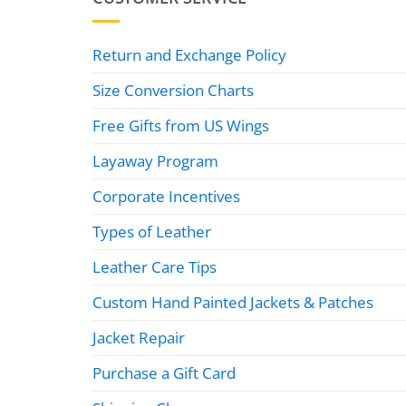
Return and Exchange Policy
Size Conversion Charts
Free Gifts from US Wings
Layaway Program
Corporate Incentives
Types of Leather
Leather Care Tips
Custom Hand Painted Jackets & Patches
Jacket Repair
Purchase a Gift Card