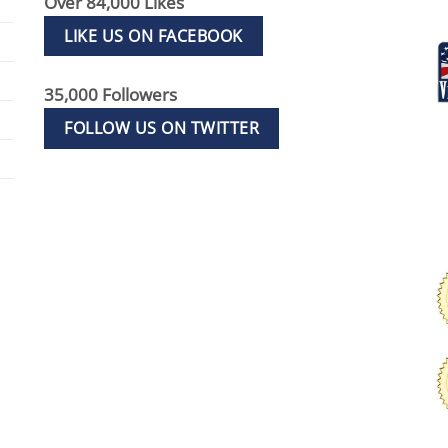
Over 84,000 Likes
LIKE US ON FACEBOOK
35,000 Followers
FOLLOW US ON TWITTER