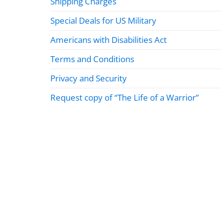
Shipping Charges
Special Deals for US Military
Americans with Disabilities Act
Terms and Conditions
Privacy and Security
Request copy of “The Life of a Warrior”