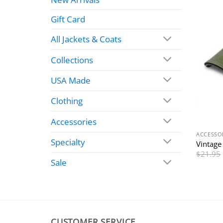
Gift Card
All Jackets & Coats
Collections
USA Made
Clothing
Accessories
ACCESSO
Specialty
Vintag
$
21.95
Sale
CUSTOMER SERVICE