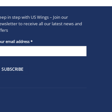
eep in step with US Wings – Join our
ewsletter to receive all our latest news and
ffers
stant
our email address
*
act
se
e
k.