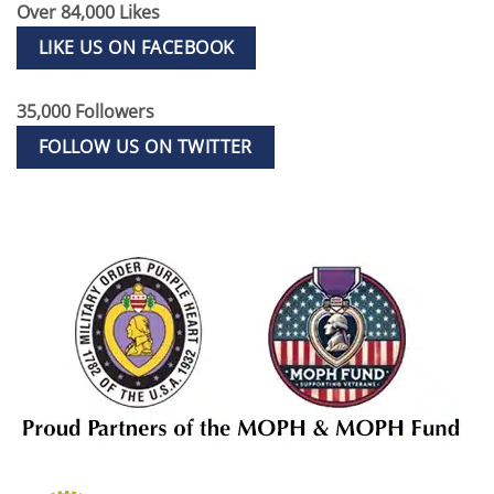
Over 84,000 Likes
LIKE US ON FACEBOOK
35,000 Followers
FOLLOW US ON TWITTER