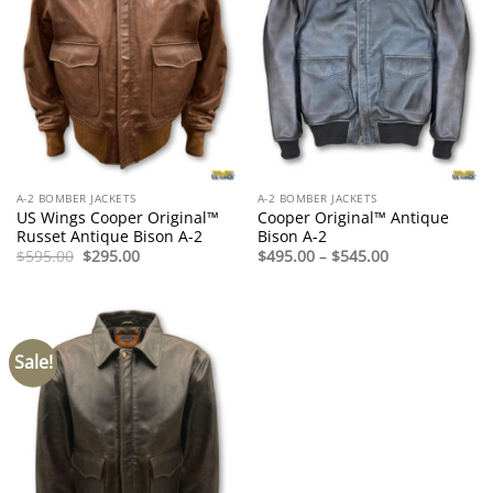
A-2 BOMBER JACKETS
A-2 BOMBER JACKETS
US Wings Cooper Original™
Cooper Original™ Antique
Russet Antique Bison A-2
Bison A-2
Original
Current
Price
$
595.00
$
295.00
$
495.00
–
$
545.00
price
price
range:
was:
is:
$495.00
$595.00.
$295.00.
through
$545.00
Sale!