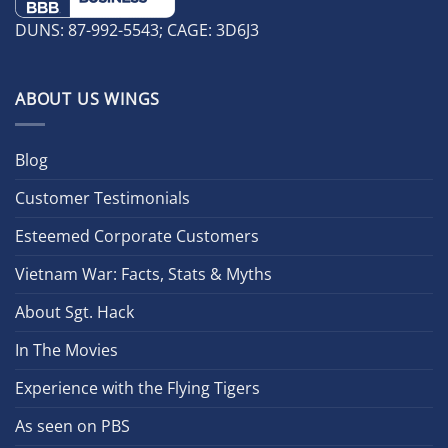
DUNS: 87-992-5543; CAGE: 3D6J3
ABOUT US WINGS
Blog
Customer Testimonials
Esteemed Corporate Customers
Vietnam War: Facts, Stats & Myths
About Sgt. Hack
In The Movies
Experience with the Flying Tigers
As seen on PBS