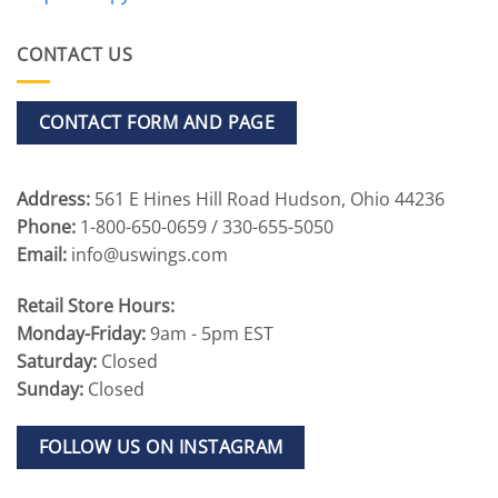
CONTACT US
CONTACT FORM AND PAGE
Address:
561 E Hines Hill Road Hudson, Ohio 44236
Phone:
1-800-650-0659 / 330-655-5050
Email:
info@uswings.com
Retail Store Hours:
Monday-Friday:
9am - 5pm EST
Saturday:
Closed
Sunday:
Closed
FOLLOW US ON INSTAGRAM