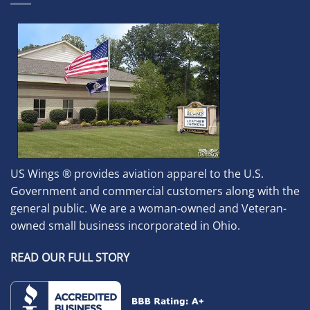
US Wings ® provides aviation apparel to the U.S.
Government and commercial customers along with the
general public. We are a woman-owned and Veteran-
owned small business incorporated in Ohio.
READ OUR FULL STORY