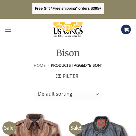
Skip
Free Gift / Free shipping* orders $395+
to
content
Bison
HOME
/
PRODUCTS TAGGED “BISON”
FILTER
Sale!
Sale!