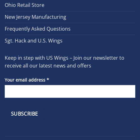
Ohio Retail Store
New Jersey Manufacturing
Frequently Asked Questions
Sgt. Hack and U.S. Wings
Keep in step with US Wings – Join our newsletter to
receive all our latest news and offers
Your email address
*
Constant