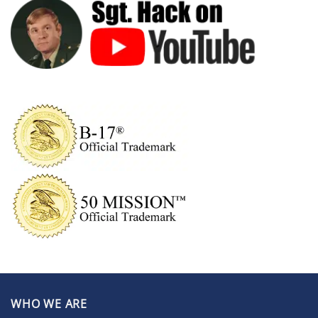
WHO WE ARE