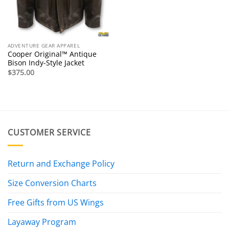
ADVENTURE GEAR APPAREL
Cooper Original™ Antique
Bison Indy-Style Jacket
$
375.00
CUSTOMER SERVICE
Return and Exchange Policy
Size Conversion Charts
Free Gifts from US Wings
Layaway Program