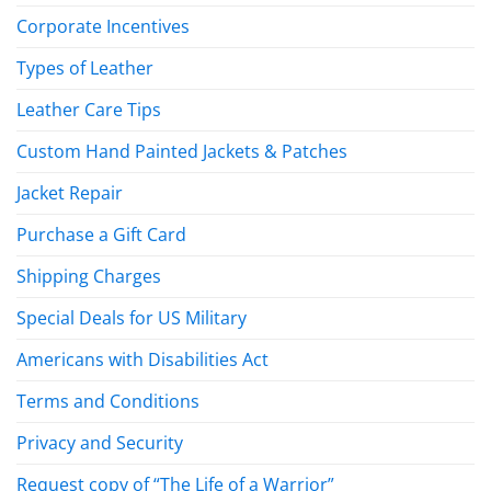
Corporate Incentives
Types of Leather
Leather Care Tips
Custom Hand Painted Jackets & Patches
Jacket Repair
Purchase a Gift Card
Shipping Charges
Special Deals for US Military
Americans with Disabilities Act
Terms and Conditions
Privacy and Security
Request copy of “The Life of a Warrior”