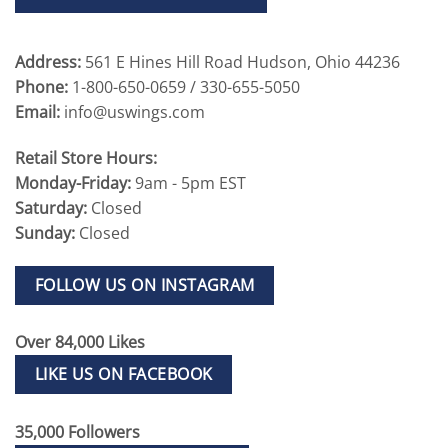
Address:
561 E Hines Hill Road Hudson, Ohio 44236
Phone:
1-800-650-0659 / 330-655-5050
Email:
info@uswings.com
Retail Store Hours:
Monday-Friday:
9am - 5pm EST
Saturday:
Closed
Sunday:
Closed
FOLLOW US ON INSTAGRAM
Over 84,000 Likes
LIKE US ON FACEBOOK
35,000 Followers