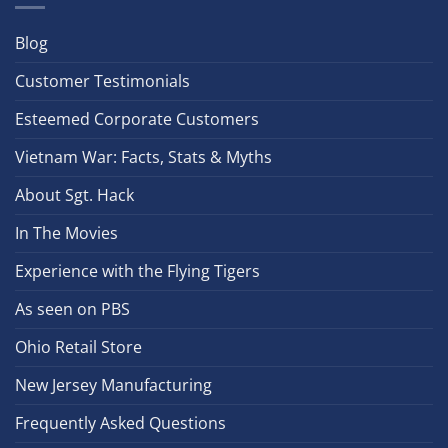
Blog
Customer Testimonials
Esteemed Corporate Customers
Vietnam War: Facts, Stats & Myths
About Sgt. Hack
In The Movies
Experience with the Flying Tigers
As seen on PBS
Ohio Retail Store
New Jersey Manufacturing
Frequently Asked Questions