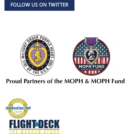
FOLLOW US ON TWITTER