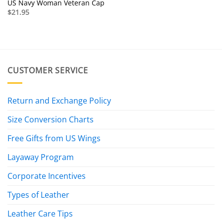
US Navy Woman Veteran Cap
$
21.95
CUSTOMER SERVICE
Return and Exchange Policy
Size Conversion Charts
Free Gifts from US Wings
Layaway Program
Corporate Incentives
Types of Leather
Leather Care Tips