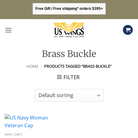
Skip
Free Gift / Free shipping* orders $395+
to
content
Brass Buckle
HOME
/
PRODUCTS TAGGED “BRASS BUCKLE”
FILTER
NAVY CAPS