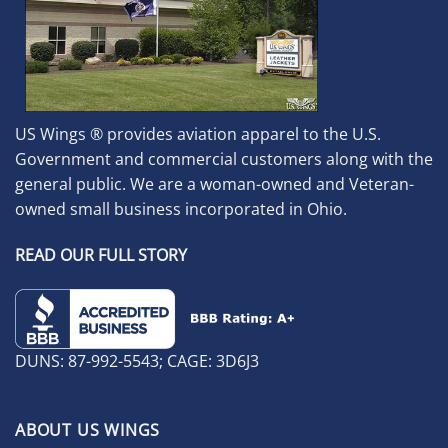
US Wings ® provides aviation apparel to the U.S.
Government and commercial customers along with the
general public. We are a woman-owned and Veteran-
owned small business incorporated in Ohio.
READ OUR FULL STORY
DUNS: 87-992-5543; CAGE: 3D6J3
ABOUT US WINGS