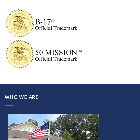
WHO WE ARE