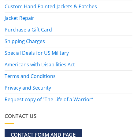
Custom Hand Painted Jackets & Patches
Jacket Repair
Purchase a Gift Card
Shipping Charges
Special Deals for US Military
Americans with Disabilities Act
Terms and Conditions
Privacy and Security
Request copy of “The Life of a Warrior”
CONTACT US
CONTACT FORM AND PAGE