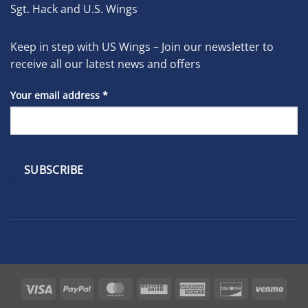
Sgt. Hack and U.S. Wings
Keep in step with US Wings – Join our newsletter to
receive all our latest news and offers
Your email address
*
Constant
Contact
Use.
Please
leave
Visa
PayPal
MasterCard
Western
American
Discover
Venm
this
Union
Express
field