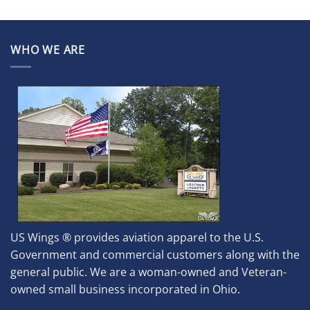
WHO WE ARE
US Wings ® provides aviation apparel to the U.S.
Government and commercial customers along with the
general public. We are a woman-owned and Veteran-
owned small business incorporated in Ohio.