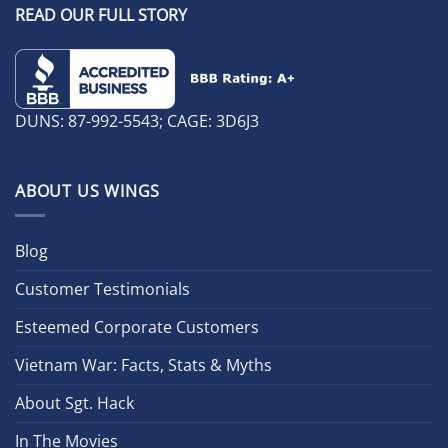
READ OUR FULL STORY
DUNS: 87-992-5543; CAGE: 3D6J3
ABOUT US WINGS
Blog
Customer Testimonials
Esteemed Corporate Customers
Vietnam War: Facts, Stats & Myths
About Sgt. Hack
In The Movies