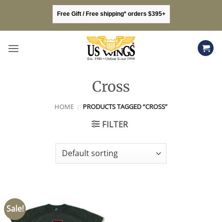
Skip
Free Gift / Free shipping* orders $395+
to
content
Cross
HOME
/
PRODUCTS TAGGED “CROSS”
FILTER
Sale!