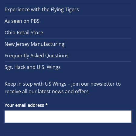
Experience with the Flying Tigers
As seen on PBS
Ohio Retail Store
New Jersey Manufacturing
Frequently Asked Questions
Sgt. Hack and U.S. Wings
Keep in step with US Wings – Join our newsletter to
receive all our latest news and offers
Your email address
*