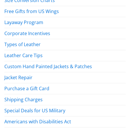
Size Conversion Charts
Free Gifts from US Wings
Layaway Program
Corporate Incentives
Types of Leather
Leather Care Tips
Custom Hand Painted Jackets & Patches
Jacket Repair
Purchase a Gift Card
Shipping Charges
Special Deals for US Military
Americans with Disabilities Act