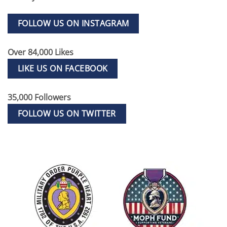
FOLLOW US ON INSTAGRAM
Over 84,000 Likes
LIKE US ON FACEBOOK
35,000 Followers
FOLLOW US ON TWITTER