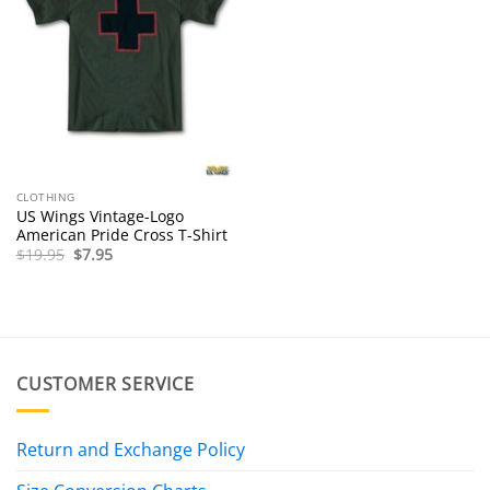
CLOTHING
US Wings Vintage-Logo
American Pride Cross T-Shirt
Original
Current
$
19.95
$
7.95
price
price
was:
is:
$19.95.
$7.95.
CUSTOMER SERVICE
Return and Exchange Policy