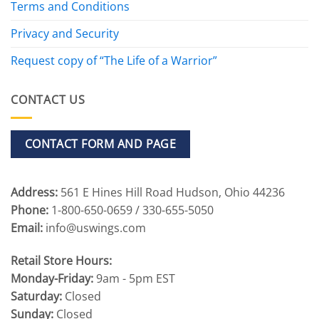
Terms and Conditions
Privacy and Security
Request copy of “The Life of a Warrior”
CONTACT US
CONTACT FORM AND PAGE
Address:
561 E Hines Hill Road Hudson, Ohio 44236
Phone:
1-800-650-0659 / 330-655-5050
Email:
info@uswings.com
Retail Store Hours:
Monday-Friday:
9am - 5pm EST
Saturday:
Closed
Sunday:
Closed