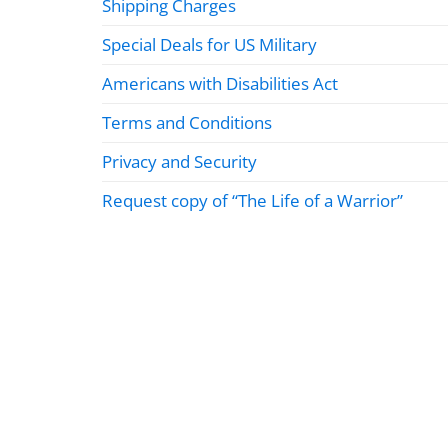
Shipping Charges
Special Deals for US Military
Americans with Disabilities Act
Terms and Conditions
Privacy and Security
Request copy of “The Life of a Warrior”