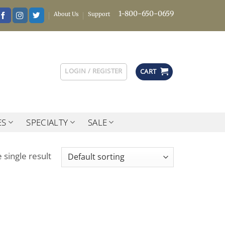
1-800-650-0659
About Us
Support
LOGIN / REGISTER
CART
ES
SPECIALTY
SALE
 single result