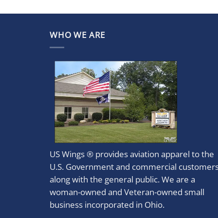
WHO WE ARE
US Wings ® provides aviation apparel to the
U.S. Government and commercial customer
along with the general public. We are a
woman-owned and Veteran-owned small
business incorporated in Ohio.