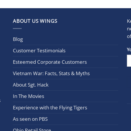
ABOUT US WINGS
K
n
o
Blog
Con
Y
Customer Testimonials
Cont
Esteemed Corporate Customers
Use.
Plea
Vietnam War: Facts, Stats & Myths
leav
this
About Sgt. Hack
field
In The Movies
blan
s
Experience with the Flying Tigers
As seen on PBS
Ohio Retail Store