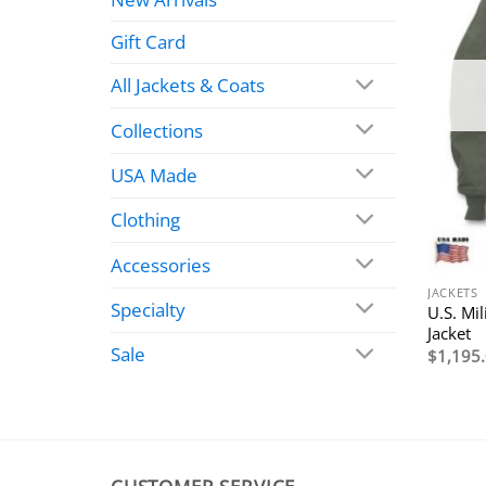
Gift Card
All Jackets & Coats
Collections
USA Made
Clothing
Accessories
JACKETS
Specialty
U.S. Mi
Jacket
Sale
$
1,195