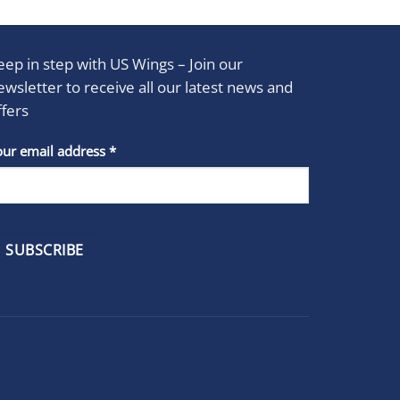
eep in step with US Wings – Join our
ewsletter to receive all our latest news and
ffers
stant
our email address
*
act
se
e
k.