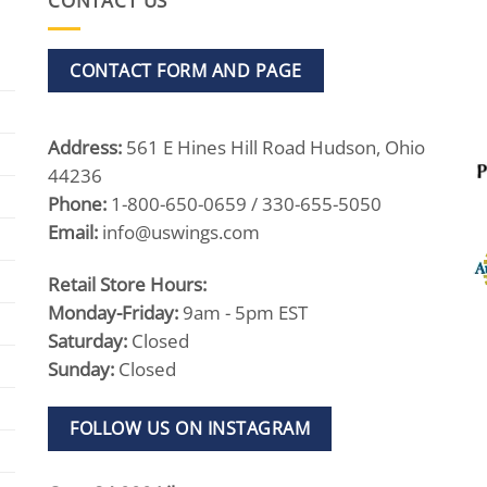
CONTACT US
CONTACT FORM AND PAGE
Address:
561 E Hines Hill Road Hudson, Ohio
44236
Phone:
1-800-650-0659 / 330-655-5050
Email:
info@uswings.com
Retail Store Hours:
Monday-Friday:
9am - 5pm EST
Saturday:
Closed
Sunday:
Closed
FOLLOW US ON INSTAGRAM