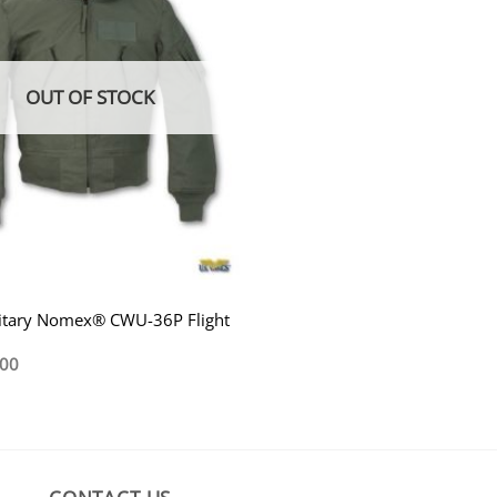
OUT OF STOCK
litary Nomex® CWU-36P Flight
.00