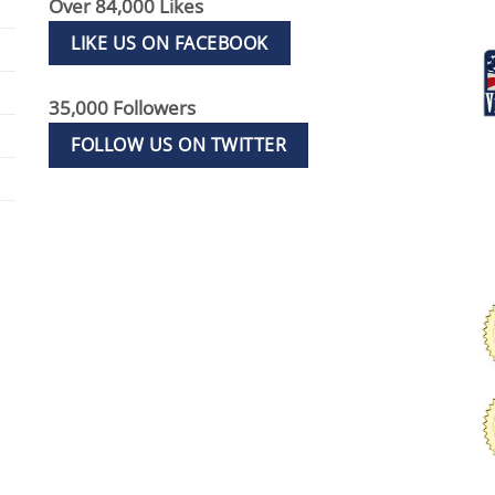
Over 84,000 Likes
LIKE US ON FACEBOOK
35,000 Followers
FOLLOW US ON TWITTER