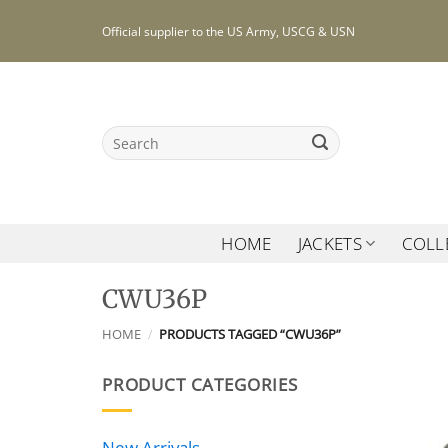
Skip
Official supplier to the US Army, USCG & USN
to
content
Search
for:
HOME
JACKETS
COLL
CWU36P
HOME
/
PRODUCTS TAGGED “CWU36P”
PRODUCT CATEGORIES
New Arrivals