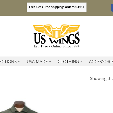
Free Gift / Free shipping* orders $395+
ECTIONS
USA MADE
CLOTHING
ACCESSORI
Showing the