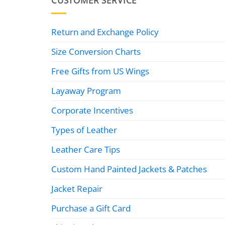
CUSTOMER SERVICE
Return and Exchange Policy
Size Conversion Charts
Free Gifts from US Wings
Layaway Program
Corporate Incentives
Types of Leather
Leather Care Tips
Custom Hand Painted Jackets & Patches
Jacket Repair
Purchase a Gift Card