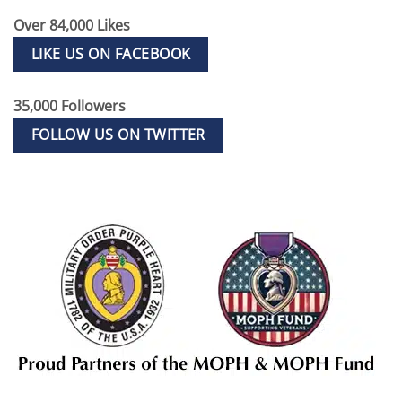
Over 84,000 Likes
LIKE US ON FACEBOOK
35,000 Followers
FOLLOW US ON TWITTER