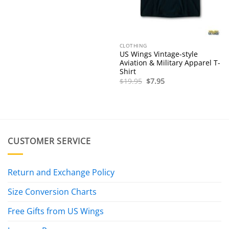
CLOTHING
US Wings Vintage-style
Aviation & Military Apparel T-
Shirt
Original
Current
$
19.95
$
7.95
price
price
was:
is:
$19.95.
$7.95.
CUSTOMER SERVICE
Return and Exchange Policy
Size Conversion Charts
Free Gifts from US Wings