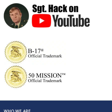
WHO WE ARE