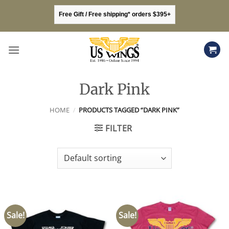
Skip
Free Gift / Free shipping* orders $395+
to
content
Dark Pink
HOME
/
PRODUCTS TAGGED “DARK PINK”
FILTER
Sale!
Sale!