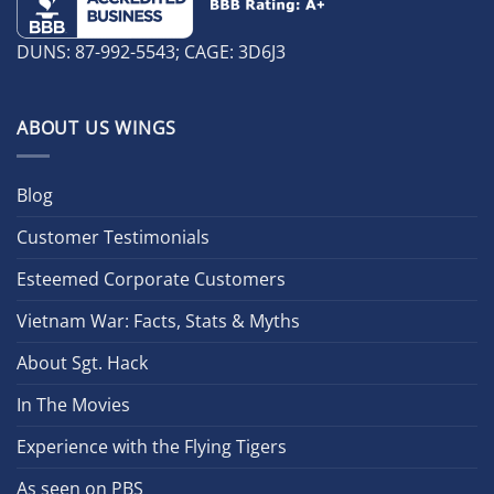
DUNS: 87-992-5543; CAGE: 3D6J3
ABOUT US WINGS
Blog
Customer Testimonials
Esteemed Corporate Customers
Vietnam War: Facts, Stats & Myths
About Sgt. Hack
In The Movies
Experience with the Flying Tigers
As seen on PBS