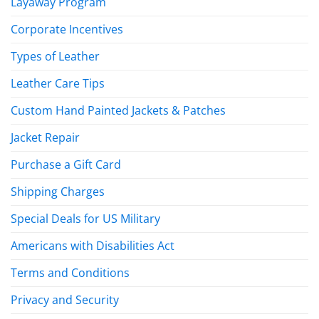
Layaway Program
Corporate Incentives
Types of Leather
Leather Care Tips
Custom Hand Painted Jackets & Patches
Jacket Repair
Purchase a Gift Card
Shipping Charges
Special Deals for US Military
Americans with Disabilities Act
Terms and Conditions
Privacy and Security