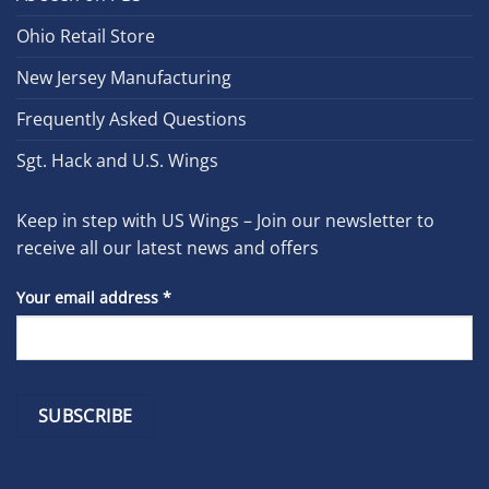
Ohio Retail Store
New Jersey Manufacturing
Frequently Asked Questions
Sgt. Hack and U.S. Wings
Keep in step with US Wings – Join our newsletter to
receive all our latest news and offers
Your email address
*
Constant