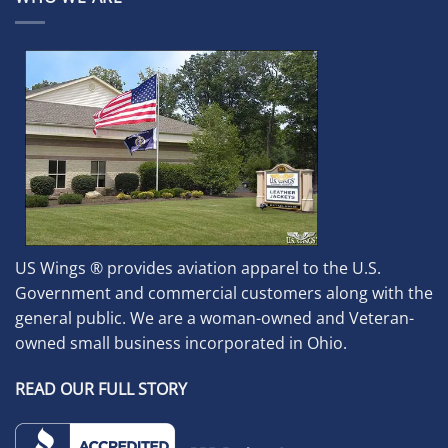
US Wings ® provides aviation apparel to the U.S.
Government and commercial customers along with the
general public. We are a woman-owned and Veteran-
owned small business incorporated in Ohio.
READ OUR FULL STORY