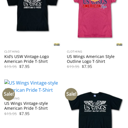
CLOTHING
CLOTHING
Kid’s USW Vintage-Logo
US Wings American Style
American Pride T-Shirt
Outline Logo T-Shirt
Original
Current
Original
Current
$
19.95
$
7.95
$
19.95
$
7.95
price
price
price
price
was:
is:
was:
is:
$19.95.
$7.95.
$19.95.
$7.95.
Sale!
Sale!
CLOTHING
US Wings Vintage-style
American Pride T-Shirt
Original
Current
$
19.95
$
7.95
price
price
was:
is:
$19.95.
$7.95.