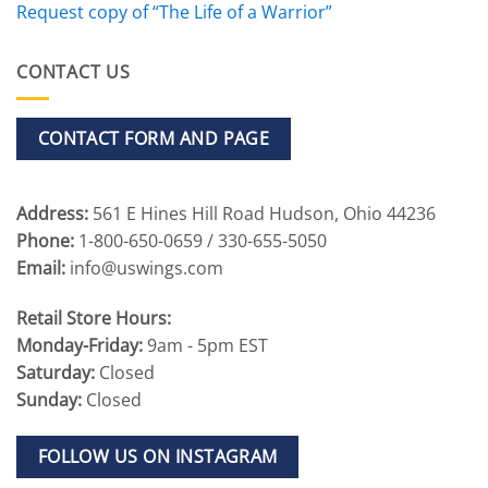
Request copy of “The Life of a Warrior”
CONTACT US
CONTACT FORM AND PAGE
Address:
561 E Hines Hill Road Hudson, Ohio 44236
Phone:
1-800-650-0659 / 330-655-5050
Email:
info@uswings.com
Retail Store Hours:
Monday-Friday:
9am - 5pm EST
Saturday:
Closed
Sunday:
Closed
FOLLOW US ON INSTAGRAM