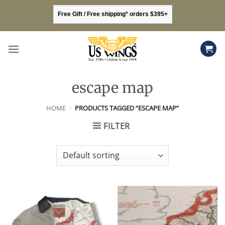
Skip
Free Gift / Free shipping* orders $395+
to
content
escape map
HOME
/
PRODUCTS TAGGED “ESCAPE MAP”
FILTER