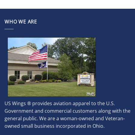
WHO WE ARE
US Wings ® provides aviation apparel to the U.S.
Government and commercial customers along with the
general public. We are a woman-owned and Veteran-
owned small business incorporated in Ohio.