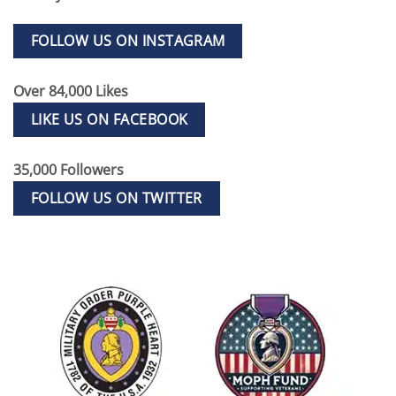
FOLLOW US ON INSTAGRAM
Over 84,000 Likes
LIKE US ON FACEBOOK
35,000 Followers
FOLLOW US ON TWITTER