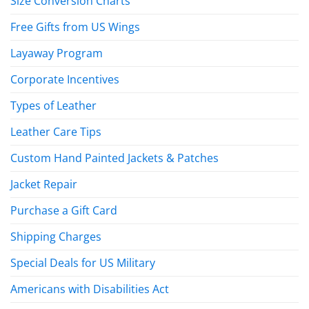
Size Conversion Charts
Free Gifts from US Wings
Layaway Program
Corporate Incentives
Types of Leather
Leather Care Tips
Custom Hand Painted Jackets & Patches
Jacket Repair
Purchase a Gift Card
Shipping Charges
Special Deals for US Military
Americans with Disabilities Act