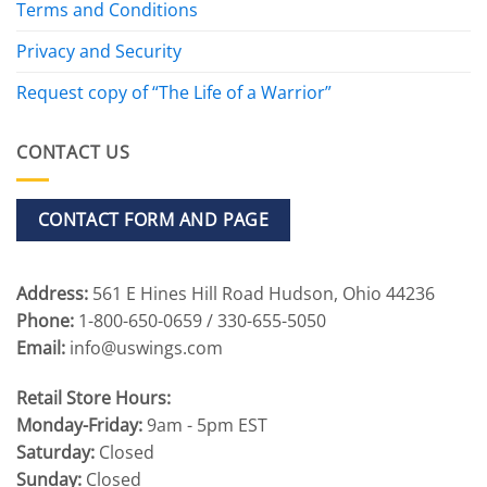
Terms and Conditions
Privacy and Security
Request copy of “The Life of a Warrior”
CONTACT US
CONTACT FORM AND PAGE
Address:
561 E Hines Hill Road Hudson, Ohio 44236
Phone:
1-800-650-0659 / 330-655-5050
Email:
info@uswings.com
Retail Store Hours:
Monday-Friday:
9am - 5pm EST
Saturday:
Closed
Sunday:
Closed