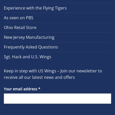
Experience with the Flying Tigers
As seen on PBS
Ohio Retail Store
New Jersey Manufacturing
Frequently Asked Questions
Sgt. Hack and U.S. Wings
Keep in step with US Wings – Join our newsletter to
receive all our latest news and offers
Your email address
*