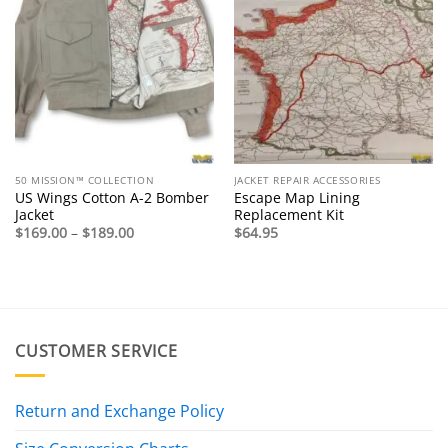
50 MISSION™ COLLECTION
JACKET REPAIR ACCESSORIES
US Wings Cotton A-2 Bomber
Escape Map Lining
Jacket
Replacement Kit
Price
$
169.00
–
$
189.00
$
64.95
range:
$169.00
through
$189.00
CUSTOMER SERVICE
Return and Exchange Policy