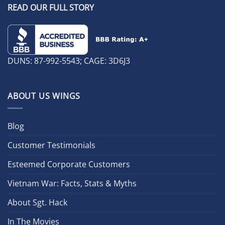
READ OUR FULL STORY
DUNS: 87-992-5543; CAGE: 3D6J3
ABOUT US WINGS
Blog
Customer Testimonials
Esteemed Corporate Customers
Vietnam War: Facts, Stats & Myths
About Sgt. Hack
In The Movies