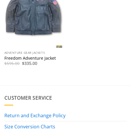
ADVENTURE GEAR JACKETS
Freedom Adventure Jacket
Original
Current
$
595.00
$
335.00
price
price
was:
is:
$595.00.
$335.00.
CUSTOMER SERVICE
Return and Exchange Policy
Size Conversion Charts