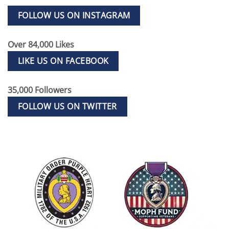
FOLLOW US ON INSTAGRAM
Over 84,000 Likes
LIKE US ON FACEBOOK
35,000 Followers
FOLLOW US ON TWITTER