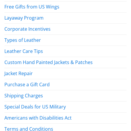
Free Gifts from US Wings
Layaway Program
Corporate Incentives
Types of Leather
Leather Care Tips
Custom Hand Painted Jackets & Patches
Jacket Repair
Purchase a Gift Card
Shipping Charges
Special Deals for US Military
Americans with Disabilities Act
Terms and Conditions