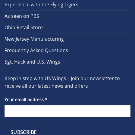
Experience with the Flying Tigers
As seen on PBS
Ohio Retail Store
New Jersey Manufacturing
Frequently Asked Questions
Sgt. Hack and U.S. Wings
Keep in step with US Wings – Join our newsletter to
receive all our latest news and offers
Your email address
*