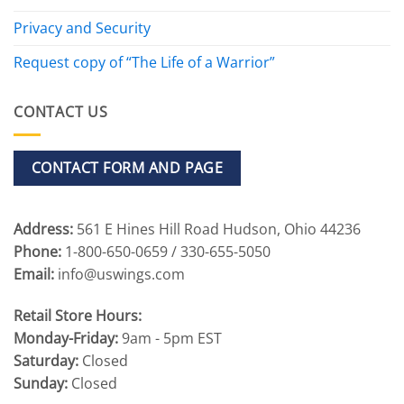
Privacy and Security
Request copy of “The Life of a Warrior”
CONTACT US
CONTACT FORM AND PAGE
Address:
561 E Hines Hill Road Hudson, Ohio 44236
Phone:
1-800-650-0659 / 330-655-5050
Email:
info@uswings.com
Retail Store Hours:
Monday-Friday:
9am - 5pm EST
Saturday:
Closed
Sunday:
Closed