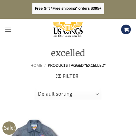
Skip
Free Gift / Free shipping* orders $395+
to
content
excelled
HOME
/
PRODUCTS TAGGED “EXCELLED”
FILTER
Sale!