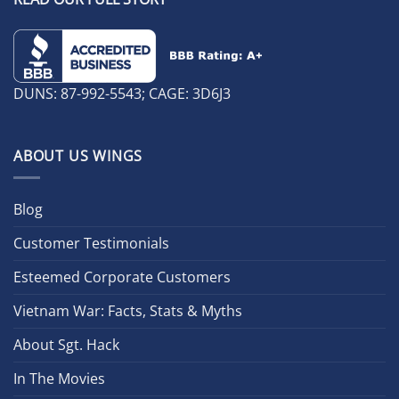
DUNS: 87-992-5543; CAGE: 3D6J3
ABOUT US WINGS
Blog
Customer Testimonials
Esteemed Corporate Customers
Vietnam War: Facts, Stats & Myths
About Sgt. Hack
In The Movies