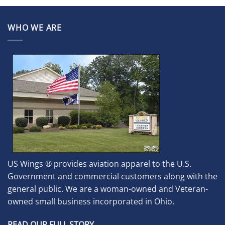
WHO WE ARE
US Wings ® provides aviation apparel to the U.S.
Government and commercial customers along with the
general public. We are a woman-owned and Veteran-
owned small business incorporated in Ohio.
READ OUR FULL STORY