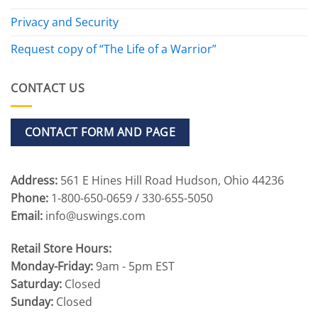
Privacy and Security
Request copy of “The Life of a Warrior”
CONTACT US
CONTACT FORM AND PAGE
Address:
561 E Hines Hill Road Hudson, Ohio 44236
Phone:
1-800-650-0659 / 330-655-5050
Email:
info@uswings.com
Retail Store Hours:
Monday-Friday:
9am - 5pm EST
Saturday:
Closed
Sunday:
Closed