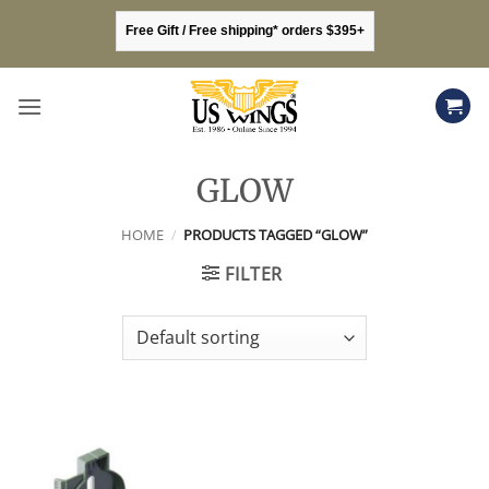
Skip
Free Gift / Free shipping* orders $395+
to
content
GLOW
HOME
/
PRODUCTS TAGGED “GLOW”
FILTER