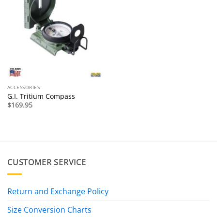
ACCESSORIES
G.I. Tritium Compass
$
169.95
CUSTOMER SERVICE
Return and Exchange Policy
Size Conversion Charts