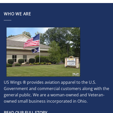
WHO WE ARE
US Wings ® provides aviation apparel to the U.S.
Government and commercial customers along with the
general public. We are a woman-owned and Veteran-
owned small business incorporated in Ohio.
READ OUR FULL STORY