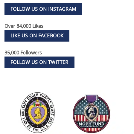
FOLLOW US ON INSTAGRAM
Over 84,000 Likes
LIKE US ON FACEBOOK
35,000 Followers
FOLLOW US ON TWITTER