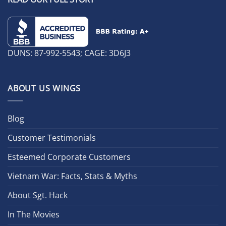
DUNS: 87-992-5543; CAGE: 3D6J3
ABOUT US WINGS
Blog
Customer Testimonials
Esteemed Corporate Customers
Vietnam War: Facts, Stats & Myths
About Sgt. Hack
In The Movies