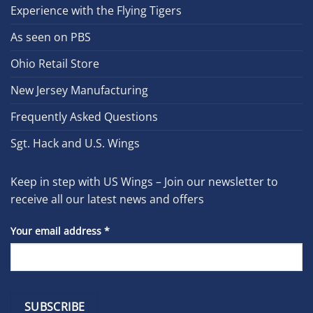
Experience with the Flying Tigers
As seen on PBS
Ohio Retail Store
New Jersey Manufacturing
Frequently Asked Questions
Sgt. Hack and U.S. Wings
Keep in step with US Wings – Join our newsletter to
receive all our latest news and offers
Your email address
*