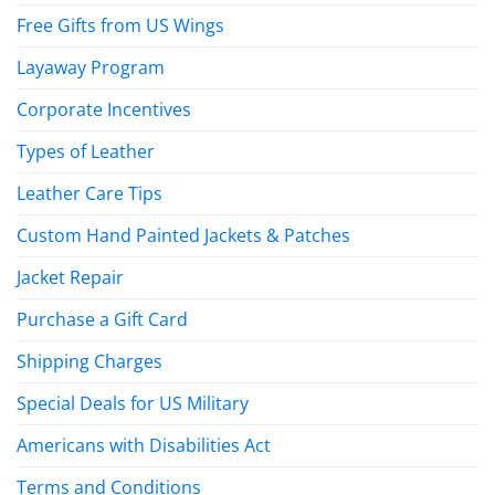
Free Gifts from US Wings
Layaway Program
Corporate Incentives
Types of Leather
Leather Care Tips
Custom Hand Painted Jackets & Patches
Jacket Repair
Purchase a Gift Card
Shipping Charges
Special Deals for US Military
Americans with Disabilities Act
Terms and Conditions