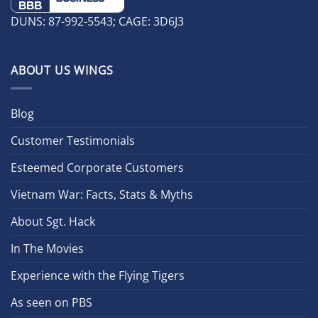
DUNS: 87-992-5543; CAGE: 3D6J3
ABOUT US WINGS
Blog
Customer Testimonials
Esteemed Corporate Customers
Vietnam War: Facts, Stats & Myths
About Sgt. Hack
In The Movies
Experience with the Flying Tigers
As seen on PBS