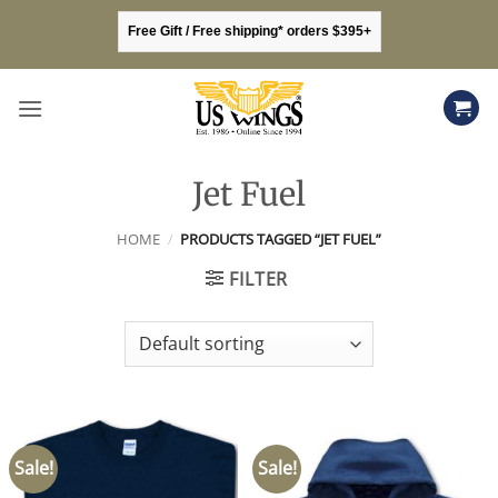
Skip
Free Gift / Free shipping* orders $395+
to
content
Jet Fuel
HOME
/
PRODUCTS TAGGED “JET FUEL”
FILTER
Sale!
Sale!