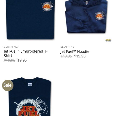
CLOTHING
CLOTHING
Jet Fuel™ Embroidered T-
Jet Fuel™ Hoodie
Shirt
Original
Current
$
49.95
$
19.95
price
price
Original
Current
$
19.95
$
9.95
was:
is:
price
price
$49.95.
$19.95.
was:
is:
$19.95.
$9.95.
Sale!