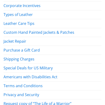
Corporate Incentives
Types of Leather
Leather Care Tips
Custom Hand Painted Jackets & Patches
Jacket Repair
Purchase a Gift Card
Shipping Charges
Special Deals for US Military
Americans with Disabilities Act
Terms and Conditions
Privacy and Security
Request copy of “The Life of a Warrior”