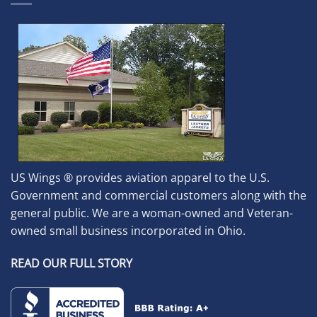
US Wings ® provides aviation apparel to the U.S.
Government and commercial customers along with the
general public. We are a woman-owned and Veteran-
owned small business incorporated in Ohio.
READ OUR FULL STORY