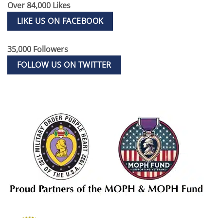
Over 84,000 Likes
LIKE US ON FACEBOOK
35,000 Followers
FOLLOW US ON TWITTER