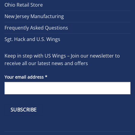
Ohio Retail Store
New Jersey Manufacturing
Frequently Asked Questions
Sgt. Hack and U.S. Wings
Keep in step with US Wings – Join our newsletter to
receive all our latest news and offers
Your email address
*
Constant