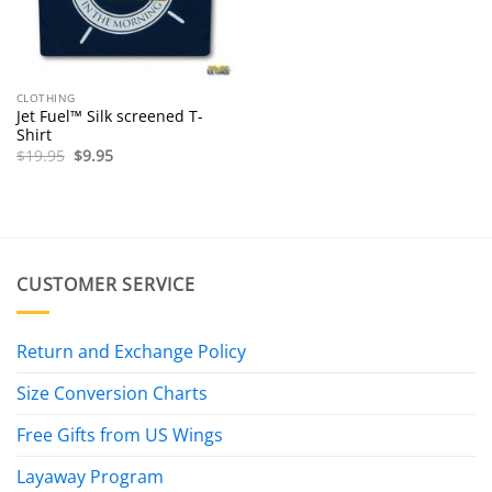
CLOTHING
Jet Fuel™ Silk screened T-
Shirt
Original
Current
$
19.95
$
9.95
price
price
was:
is:
$19.95.
$9.95.
CUSTOMER SERVICE
Return and Exchange Policy
Size Conversion Charts
Free Gifts from US Wings
Layaway Program