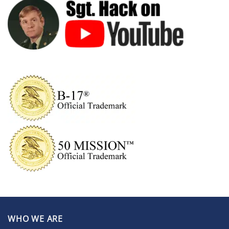
WHO WE ARE