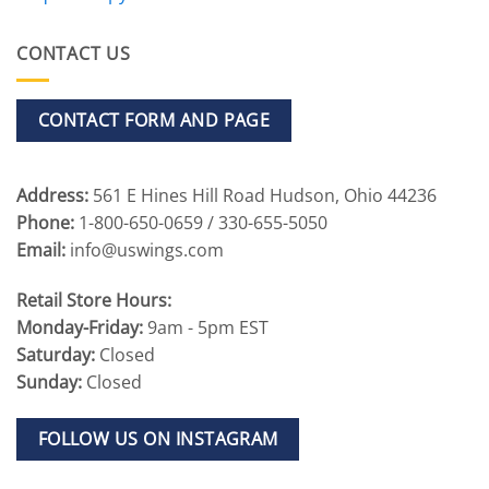
CONTACT US
CONTACT FORM AND PAGE
Address:
561 E Hines Hill Road Hudson, Ohio 44236
Phone:
1-800-650-0659 / 330-655-5050
Email:
info@uswings.com
Retail Store Hours:
Monday-Friday:
9am - 5pm EST
Saturday:
Closed
Sunday:
Closed
FOLLOW US ON INSTAGRAM