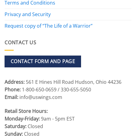
Terms and Conditions
Privacy and Security
Request copy of “The Life of a Warrior”
CONTACT US
CONTACT FORM AND PAGE
Address:
561 E Hines Hill Road Hudson, Ohio 44236
Phone:
1-800-650-0659 / 330-655-5050
Email:
info@uswings.com
Retail Store Hours:
Monday-Friday:
9am - 5pm EST
Saturday:
Closed
Sunday:
Closed