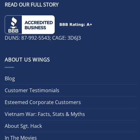
READ OUR FULL STORY
DUNS: 87-992-5543; CAGE: 3D6J3
ABOUT US WINGS
Blog
Customer Testimonials
Esteemed Corporate Customers
Vietnam War: Facts, Stats & Myths
About Sgt. Hack
In The Movies