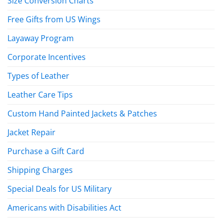
Size Conversion Charts
Free Gifts from US Wings
Layaway Program
Corporate Incentives
Types of Leather
Leather Care Tips
Custom Hand Painted Jackets & Patches
Jacket Repair
Purchase a Gift Card
Shipping Charges
Special Deals for US Military
Americans with Disabilities Act