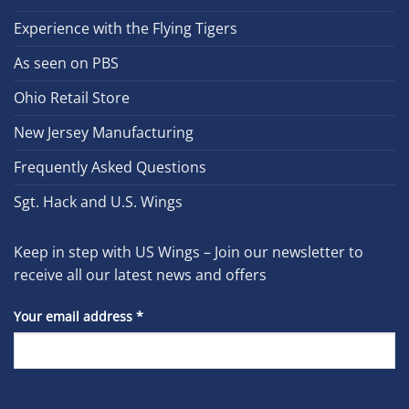
Experience with the Flying Tigers
As seen on PBS
Ohio Retail Store
New Jersey Manufacturing
Frequently Asked Questions
Sgt. Hack and U.S. Wings
Keep in step with US Wings – Join our newsletter to
receive all our latest news and offers
Your email address
*