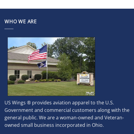
WHO WE ARE
US Wings ® provides aviation apparel to the U.S.
Government and commercial customers along with the
general public. We are a woman-owned and Veteran-
owned small business incorporated in Ohio.