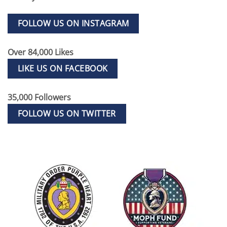
FOLLOW US ON INSTAGRAM
Over 84,000 Likes
LIKE US ON FACEBOOK
35,000 Followers
FOLLOW US ON TWITTER