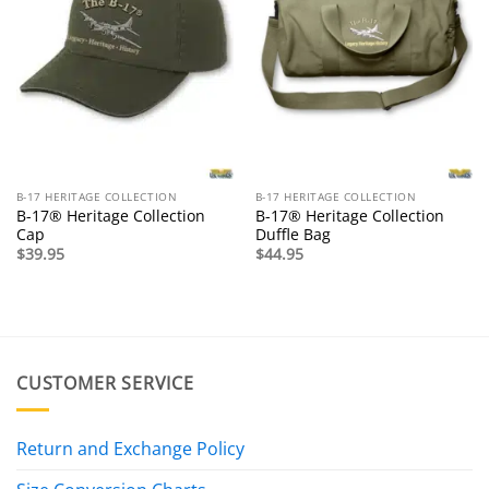
B-17 HERITAGE COLLECTION
B-17 HERITAGE COLLECTION
B-17® Heritage Collection
B-17® Heritage Collection
Cap
Duffle Bag
$
39.95
$
44.95
CUSTOMER SERVICE
Return and Exchange Policy