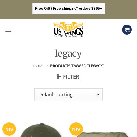
Skip
Free Gift / Free shipping* orders $395+
to
content
legacy
HOME
/
PRODUCTS TAGGED “LEGACY”
FILTER
New
New