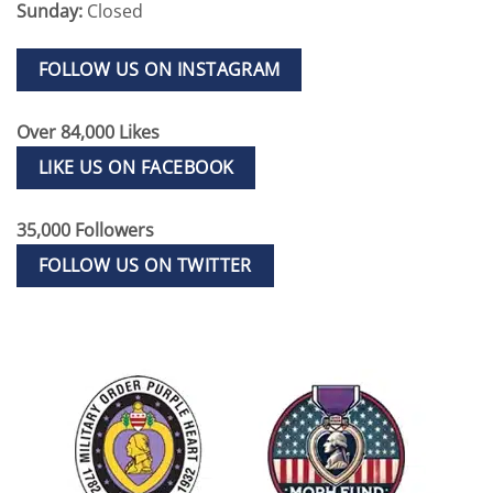
Sunday:
Closed
FOLLOW US ON INSTAGRAM
Over 84,000 Likes
LIKE US ON FACEBOOK
35,000 Followers
FOLLOW US ON TWITTER