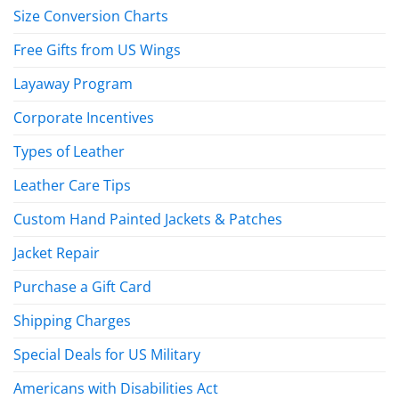
Size Conversion Charts
Free Gifts from US Wings
Layaway Program
Corporate Incentives
Types of Leather
Leather Care Tips
Custom Hand Painted Jackets & Patches
Jacket Repair
Purchase a Gift Card
Shipping Charges
Special Deals for US Military
Americans with Disabilities Act