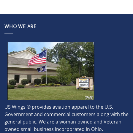
WHO WE ARE
US Wings ® provides aviation apparel to the U.S.
Government and commercial customers along with the
general public. We are a woman-owned and Veteran-
owned small business incorporated in Ohio.