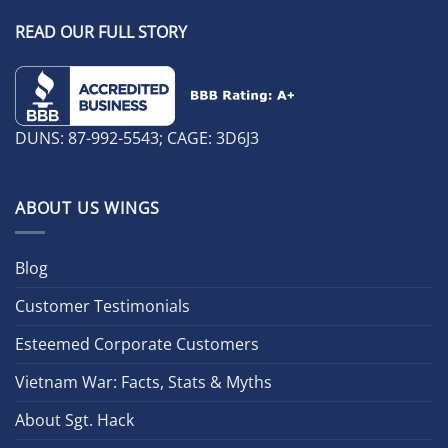
READ OUR FULL STORY
DUNS: 87-992-5543; CAGE: 3D6J3
ABOUT US WINGS
Blog
Customer Testimonials
Esteemed Corporate Customers
Vietnam War: Facts, Stats & Myths
About Sgt. Hack