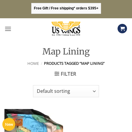
Skip
Free Gift / Free shipping* orders $395+
to
content
Map Lining
HOME
/
PRODUCTS TAGGED “MAP LINING”
FILTER
New