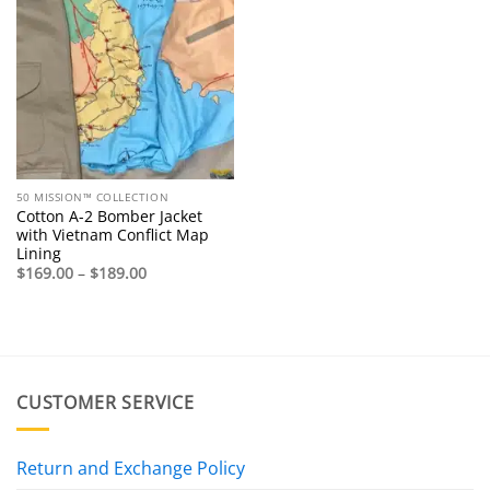
50 MISSION™ COLLECTION
Cotton A-2 Bomber Jacket
with Vietnam Conflict Map
Lining
Price
$
169.00
–
$
189.00
range:
$169.00
through
$189.00
CUSTOMER SERVICE
Return and Exchange Policy