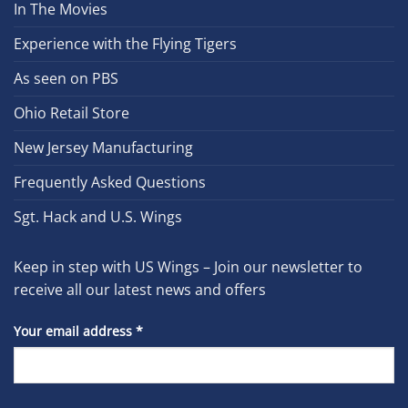
In The Movies
Experience with the Flying Tigers
As seen on PBS
Ohio Retail Store
New Jersey Manufacturing
Frequently Asked Questions
Sgt. Hack and U.S. Wings
Keep in step with US Wings – Join our newsletter to
receive all our latest news and offers
Your email address
*