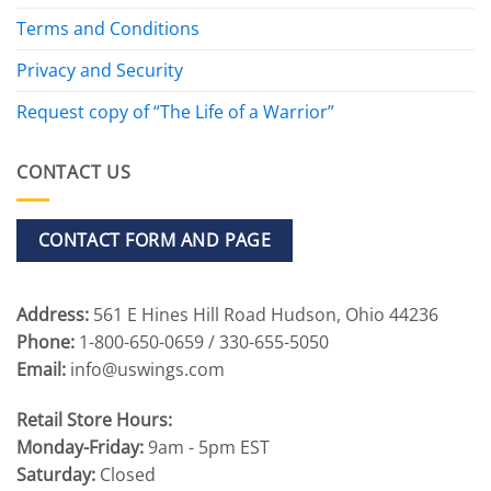
Terms and Conditions
Privacy and Security
Request copy of “The Life of a Warrior”
CONTACT US
CONTACT FORM AND PAGE
Address:
561 E Hines Hill Road Hudson, Ohio 44236
Phone:
1-800-650-0659 / 330-655-5050
Email:
info@uswings.com
Retail Store Hours:
Monday-Friday:
9am - 5pm EST
Saturday:
Closed