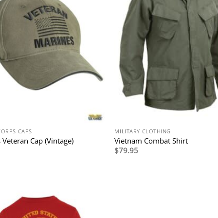
CORPS CAPS
MILITARY CLOTHING
 Veteran Cap (Vintage)
Vietnam Combat Shirt
$
79.95