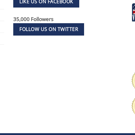
LIKE US ON FACEBOOK
35,000 Followers
FOLLOW US ON TWITTER