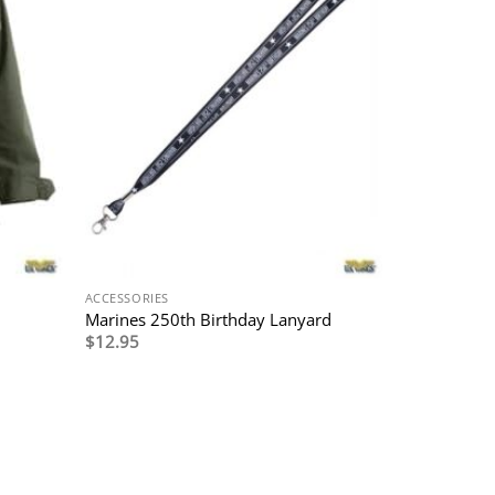
ACCESSORIES
Marines 250th Birthday Lanyard
$
12.95