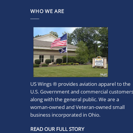
WHO WE ARE
US Wings ® provides aviation apparel to the
U.S. Government and commercial customer
along with the general public. We are a
woman-owned and Veteran-owned small
business incorporated in Ohio.
READ OUR FULL STORY