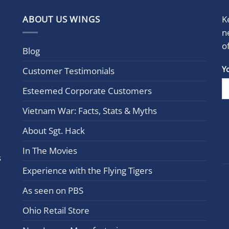
ABOUT US WINGS
K
n
o
Blog
Con
Y
Customer Testimonials
Cont
Esteemed Corporate Customers
Use.
Plea
Vietnam War: Facts, Stats & Myths
leav
this
About Sgt. Hack
field
In The Movies
blan
s
Experience with the Flying Tigers
As seen on PBS
Ohio Retail Store