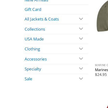
Gift Card
All Jackets & Coats
Collections
USA Made
Clothing
Accessories
MARINE 
Specialty
Marines
$
24.95
Sale