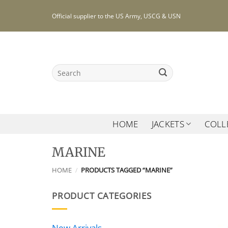
Skip
Official supplier to the US Army, USCG & USN
to
content
Search
for:
HOME
JACKETS
COLL
MARINE
HOME
/
PRODUCTS TAGGED “MARINE”
PRODUCT CATEGORIES
New Arrivals