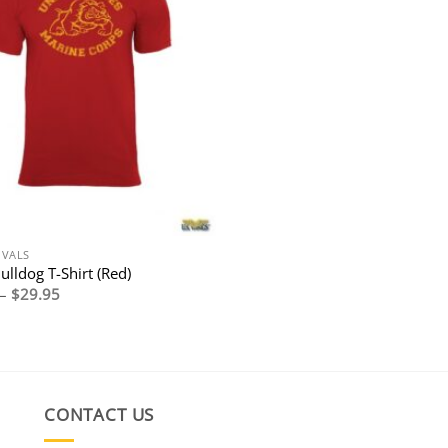
IVALS
lldog T-Shirt (Red)
Price
–
$
29.95
range:
$27.95
through
$29.95
CONTACT US