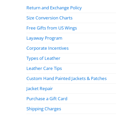
Return and Exchange Policy
Size Conversion Charts
Free Gifts from US Wings
Layaway Program
Corporate Incentives
Types of Leather
Leather Care Tips
Custom Hand Painted Jackets & Patches
Jacket Repair
Purchase a Gift Card
Shipping Charges