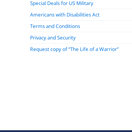
Special Deals for US Military
Americans with Disabilities Act
Terms and Conditions
Privacy and Security
Request copy of “The Life of a Warrior”