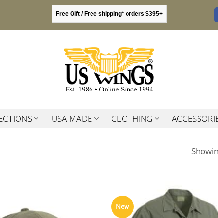
Free Gift / Free shipping* orders $395+
ECTIONS
USA MADE
CLOTHING
ACCESSORI
Showing
New