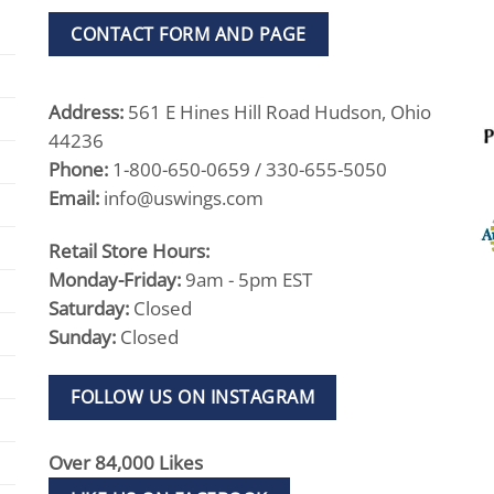
CONTACT FORM AND PAGE
Address:
561 E Hines Hill Road Hudson, Ohio
44236
Phone:
1-800-650-0659 / 330-655-5050
Email:
info@uswings.com
Retail Store Hours:
Monday-Friday:
9am - 5pm EST
Saturday:
Closed
Sunday:
Closed
FOLLOW US ON INSTAGRAM
Over 84,000 Likes