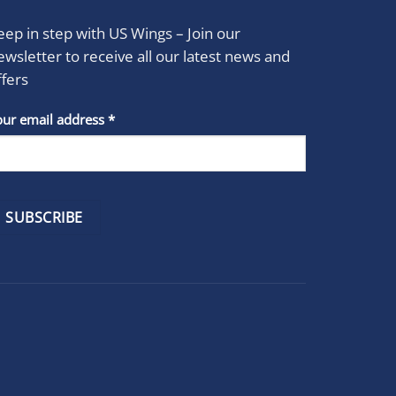
eep in step with US Wings – Join our
ewsletter to receive all our latest news and
ffers
stant
our email address
*
act
se
e
k.