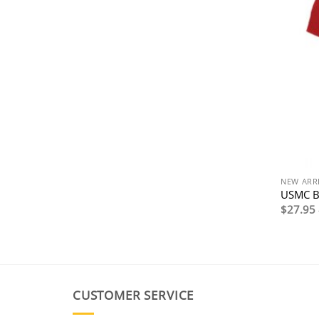
NEW ARR
USMC Bu
$
27.95
CUSTOMER SERVICE