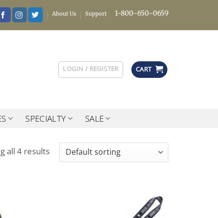
1-800-650-0659
About Us
Support
LOGIN / REGISTER
CART
ES
SPECIALTY
SALE
 all 4 results