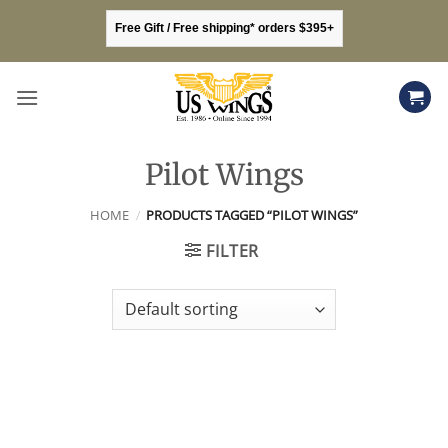
Skip
Free Gift / Free shipping* orders $395+
to
content
Pilot Wings
HOME
/
PRODUCTS TAGGED “PILOT WINGS”
FILTER