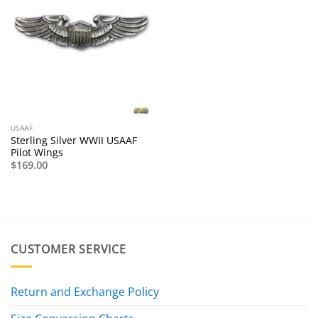
USAAF
Sterling Silver WWII USAAF
Pilot Wings
$
169.00
CUSTOMER SERVICE
Return and Exchange Policy