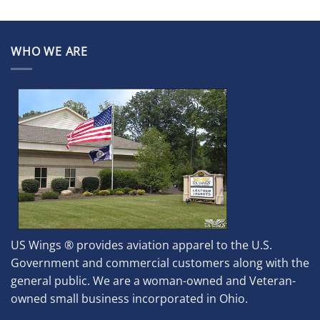
WHO WE ARE
US Wings ® provides aviation apparel to the U.S.
Government and commercial customers along with the
general public. We are a woman-owned and Veteran-
owned small business incorporated in Ohio.