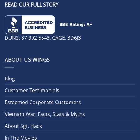
READ OUR FULL STORY
DUNS: 87-992-5543; CAGE: 3D6J3
ABOUT US WINGS
Blog
Customer Testimonials
Esteemed Corporate Customers
Vietnam War: Facts, Stats & Myths
About Sgt. Hack
In The Movies