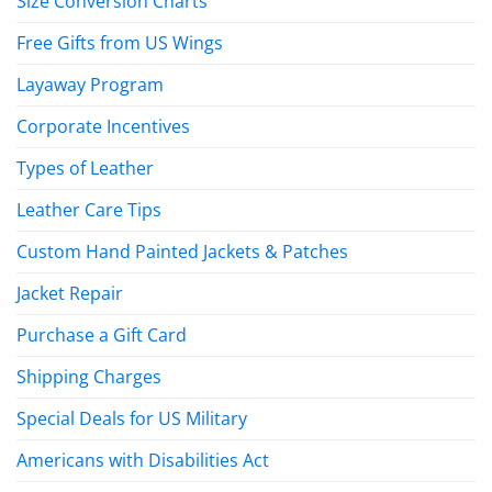
Size Conversion Charts
Free Gifts from US Wings
Layaway Program
Corporate Incentives
Types of Leather
Leather Care Tips
Custom Hand Painted Jackets & Patches
Jacket Repair
Purchase a Gift Card
Shipping Charges
Special Deals for US Military
Americans with Disabilities Act