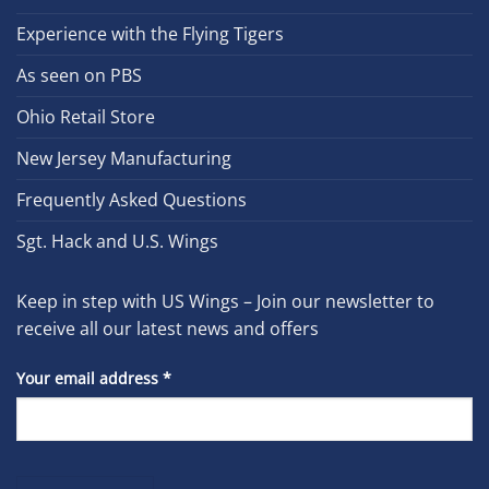
Experience with the Flying Tigers
As seen on PBS
Ohio Retail Store
New Jersey Manufacturing
Frequently Asked Questions
Sgt. Hack and U.S. Wings
Keep in step with US Wings – Join our newsletter to
receive all our latest news and offers
Your email address
*