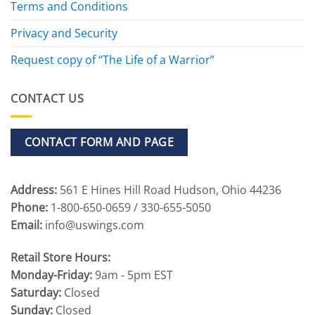
Terms and Conditions
Privacy and Security
Request copy of “The Life of a Warrior”
CONTACT US
CONTACT FORM AND PAGE
Address:
561 E Hines Hill Road Hudson, Ohio 44236
Phone:
1-800-650-0659 / 330-655-5050
Email:
info@uswings.com
Retail Store Hours:
Monday-Friday:
9am - 5pm EST
Saturday:
Closed
Sunday:
Closed