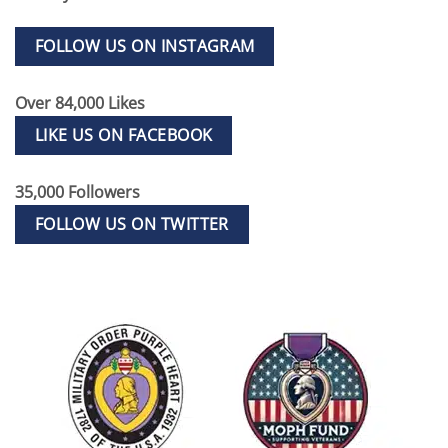
FOLLOW US ON INSTAGRAM
Over 84,000 Likes
LIKE US ON FACEBOOK
35,000 Followers
FOLLOW US ON TWITTER