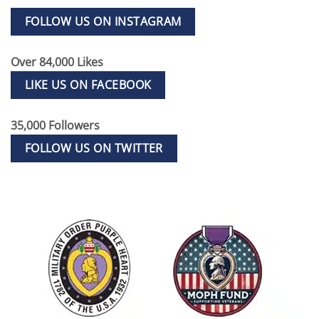
FOLLOW US ON INSTAGRAM
Over 84,000 Likes
LIKE US ON FACEBOOK
35,000 Followers
FOLLOW US ON TWITTER