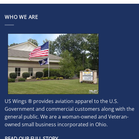
WHO WE ARE
US Wings ® provides aviation apparel to the U.S.
Government and commercial customers along with the
general public. We are a woman-owned and Veteran-
owned small business incorporated in Ohio.
READ OUR FULL STORY