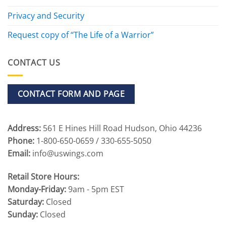
Privacy and Security
Request copy of “The Life of a Warrior”
CONTACT US
CONTACT FORM AND PAGE
Address:
561 E Hines Hill Road Hudson, Ohio 44236
Phone:
1-800-650-0659 / 330-655-5050
Email:
info@uswings.com
Retail Store Hours:
Monday-Friday:
9am - 5pm EST
Saturday:
Closed
Sunday:
Closed