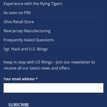
Experience with the Flying Tigers
As seen on PBS
Ohio Retail Store
New Jersey Manufacturing
Frequently Asked Questions
Sgt. Hack and U.S. Wings
Keep in step with US Wings – Join our newsletter to
receive all our latest news and offers
Your email address
*