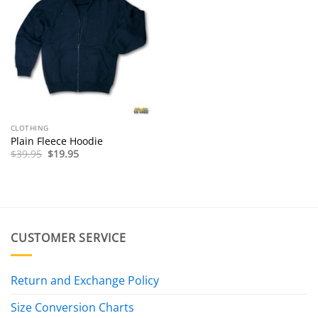
CLOTHING
Plain Fleece Hoodie
Original
Current
$
39.95
$
19.95
price
price
was:
is:
$39.95.
$19.95.
CUSTOMER SERVICE
Return and Exchange Policy
Size Conversion Charts