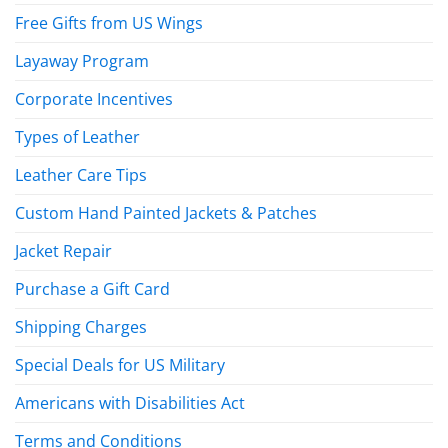
Free Gifts from US Wings
Layaway Program
Corporate Incentives
Types of Leather
Leather Care Tips
Custom Hand Painted Jackets & Patches
Jacket Repair
Purchase a Gift Card
Shipping Charges
Special Deals for US Military
Americans with Disabilities Act
Terms and Conditions