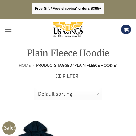
Skip
Free Gift / Free shipping* orders $395+
to
content
Plain Fleece Hoodie
HOME
/
PRODUCTS TAGGED “PLAIN FLEECE HOODIE”
FILTER
Sale!