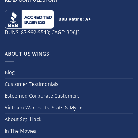
DUNS: 87-992-5543; CAGE: 3D6J3
ABOUT US WINGS
Blog
Customer Testimonials
Esteemed Corporate Customers
Vietnam War: Facts, Stats & Myths
About Sgt. Hack
In The Movies