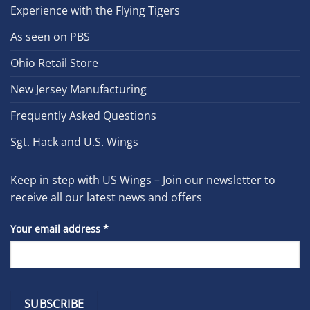
Experience with the Flying Tigers
As seen on PBS
Ohio Retail Store
New Jersey Manufacturing
Frequently Asked Questions
Sgt. Hack and U.S. Wings
Keep in step with US Wings – Join our newsletter to
receive all our latest news and offers
Your email address
*