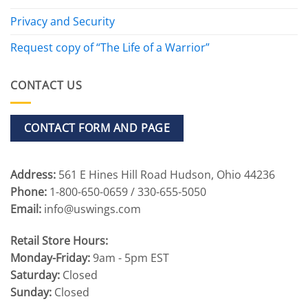
Privacy and Security
Request copy of “The Life of a Warrior”
CONTACT US
CONTACT FORM AND PAGE
Address:
561 E Hines Hill Road Hudson, Ohio 44236
Phone:
1-800-650-0659 / 330-655-5050
Email:
info@uswings.com
Retail Store Hours:
Monday-Friday:
9am - 5pm EST
Saturday:
Closed
Sunday:
Closed