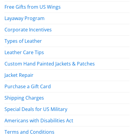
Free Gifts from US Wings
Layaway Program
Corporate Incentives
Types of Leather
Leather Care Tips
Custom Hand Painted Jackets & Patches
Jacket Repair
Purchase a Gift Card
Shipping Charges
Special Deals for US Military
Americans with Disabilities Act
Terms and Conditions