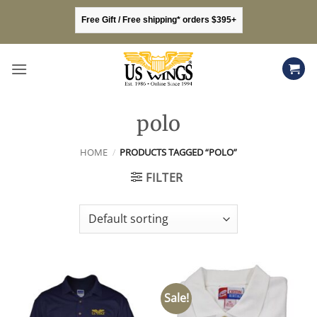
Skip
Free Gift / Free shipping* orders $395+
to
content
polo
HOME
/
PRODUCTS TAGGED “POLO”
FILTER
Sale!