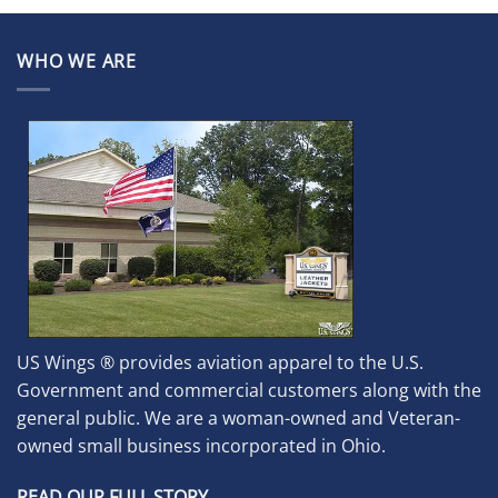
WHO WE ARE
US Wings ® provides aviation apparel to the U.S.
Government and commercial customers along with the
general public. We are a woman-owned and Veteran-
owned small business incorporated in Ohio.
READ OUR FULL STORY