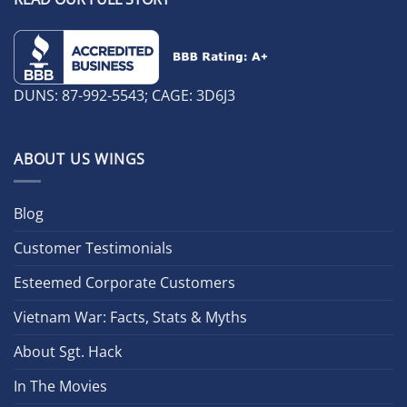
DUNS: 87-992-5543; CAGE: 3D6J3
ABOUT US WINGS
Blog
Customer Testimonials
Esteemed Corporate Customers
Vietnam War: Facts, Stats & Myths
About Sgt. Hack
In The Movies