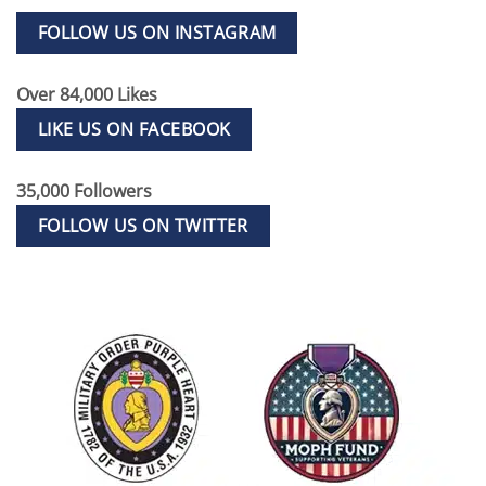
FOLLOW US ON INSTAGRAM
Over 84,000 Likes
LIKE US ON FACEBOOK
35,000 Followers
FOLLOW US ON TWITTER