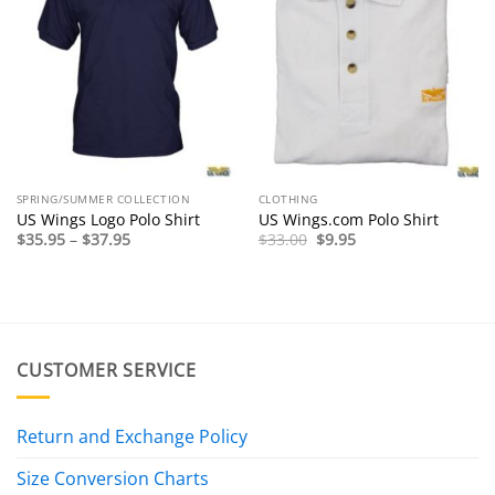
SPRING/SUMMER COLLECTION
CLOTHING
US Wings Logo Polo Shirt
US Wings.com Polo Shirt
Price
Original
Current
$
35.95
–
$
37.95
$
33.00
$
9.95
range:
price
price
$35.95
was:
is:
through
$33.00.
$9.95.
$37.95
CUSTOMER SERVICE
Return and Exchange Policy
Size Conversion Charts