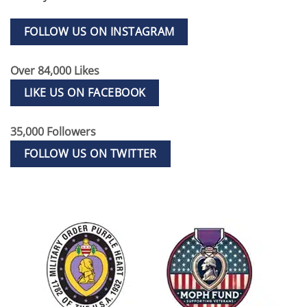
FOLLOW US ON INSTAGRAM
Over 84,000 Likes
LIKE US ON FACEBOOK
35,000 Followers
FOLLOW US ON TWITTER