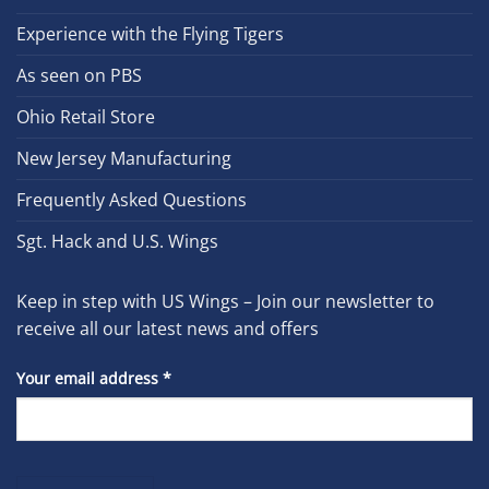
Experience with the Flying Tigers
As seen on PBS
Ohio Retail Store
New Jersey Manufacturing
Frequently Asked Questions
Sgt. Hack and U.S. Wings
Keep in step with US Wings – Join our newsletter to
receive all our latest news and offers
Your email address
*