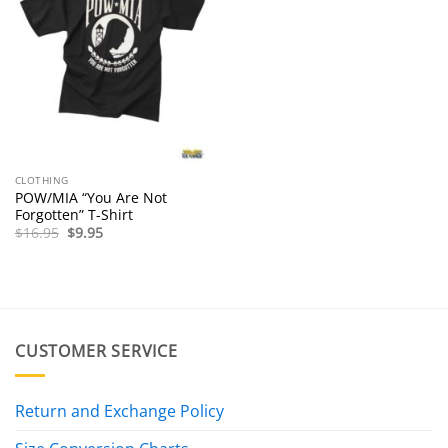
CLOTHING
POW/MIA “You Are Not
Forgotten” T-Shirt
Original
Current
$
16.95
$
9.95
price
price
was:
is:
$16.95.
$9.95.
CUSTOMER SERVICE
Return and Exchange Policy