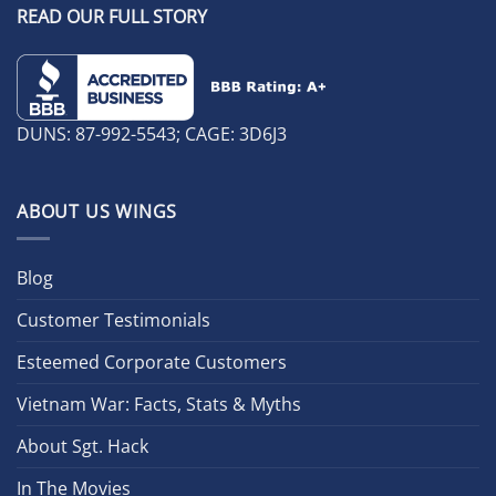
READ OUR FULL STORY
DUNS: 87-992-5543; CAGE: 3D6J3
ABOUT US WINGS
Blog
Customer Testimonials
Esteemed Corporate Customers
Vietnam War: Facts, Stats & Myths
About Sgt. Hack
In The Movies