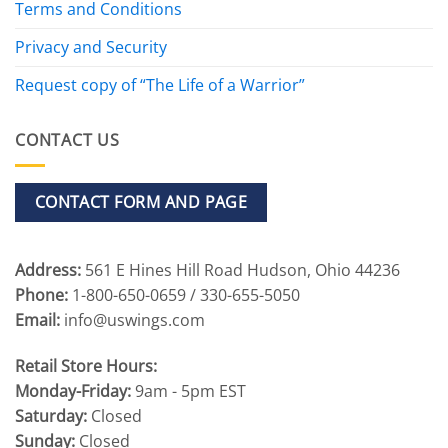
Terms and Conditions
Privacy and Security
Request copy of “The Life of a Warrior”
CONTACT US
CONTACT FORM AND PAGE
Address:
561 E Hines Hill Road Hudson, Ohio 44236
Phone:
1-800-650-0659 / 330-655-5050
Email:
info@uswings.com
Retail Store Hours:
Monday-Friday:
9am - 5pm EST
Saturday:
Closed
Sunday:
Closed