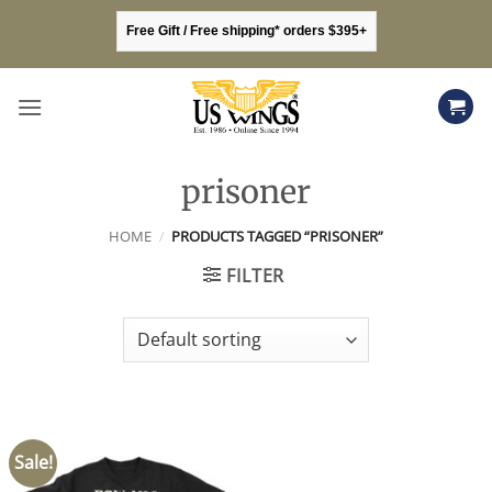
Skip
Free Gift / Free shipping* orders $395+
to
content
prisoner
HOME
/
PRODUCTS TAGGED “PRISONER”
FILTER
Sale!