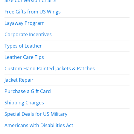
Size Conversion Charts
Free Gifts from US Wings
Layaway Program
Corporate Incentives
Types of Leather
Leather Care Tips
Custom Hand Painted Jackets & Patches
Jacket Repair
Purchase a Gift Card
Shipping Charges
Special Deals for US Military
Americans with Disabilities Act