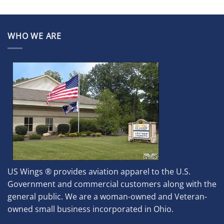
WHO WE ARE
US Wings ® provides aviation apparel to the U.S.
Government and commercial customers along with the
general public. We are a woman-owned and Veteran-
owned small business incorporated in Ohio.