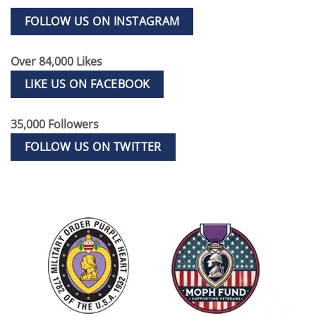
FOLLOW US ON INSTAGRAM
Over 84,000 Likes
LIKE US ON FACEBOOK
35,000 Followers
FOLLOW US ON TWITTER