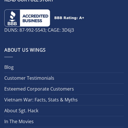
DUNS: 87-992-5543; CAGE: 3D6J3
ABOUT US WINGS
Blog
Customer Testimonials
Esteemed Corporate Customers
Vietnam War: Facts, Stats & Myths
About Sgt. Hack
In The Movies