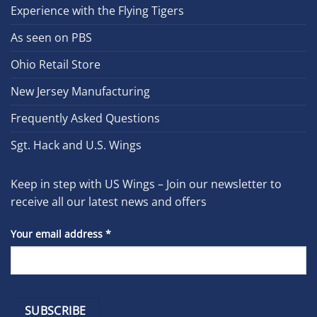
Experience with the Flying Tigers
As seen on PBS
Ohio Retail Store
New Jersey Manufacturing
Frequently Asked Questions
Sgt. Hack and U.S. Wings
Keep in step with US Wings – Join our newsletter to
receive all our latest news and offers
Your email address
*