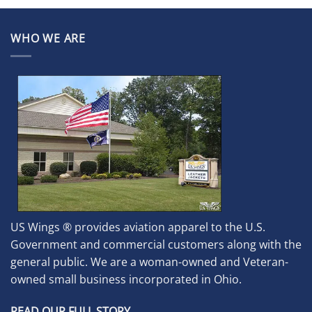
WHO WE ARE
US Wings ® provides aviation apparel to the U.S.
Government and commercial customers along with the
general public. We are a woman-owned and Veteran-
owned small business incorporated in Ohio.
READ OUR FULL STORY