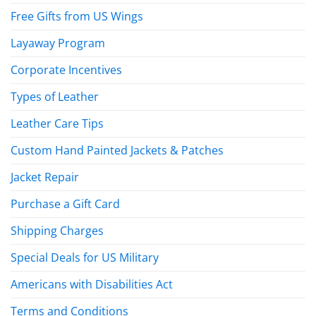
Free Gifts from US Wings
Layaway Program
Corporate Incentives
Types of Leather
Leather Care Tips
Custom Hand Painted Jackets & Patches
Jacket Repair
Purchase a Gift Card
Shipping Charges
Special Deals for US Military
Americans with Disabilities Act
Terms and Conditions