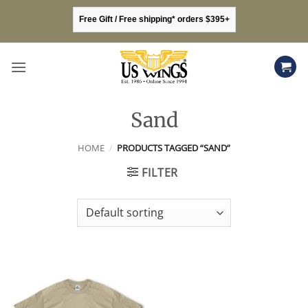
Skip
Free Gift / Free shipping* orders $395+
to
content
Sand
HOME
/
PRODUCTS TAGGED “SAND”
FILTER