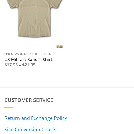
SPRING/SUMMER COLLECTION
US Military Sand T-Shirt
Price
$
17.95
–
$
21.95
range:
$17.95
through
$21.95
CUSTOMER SERVICE
Return and Exchange Policy
Size Conversion Charts