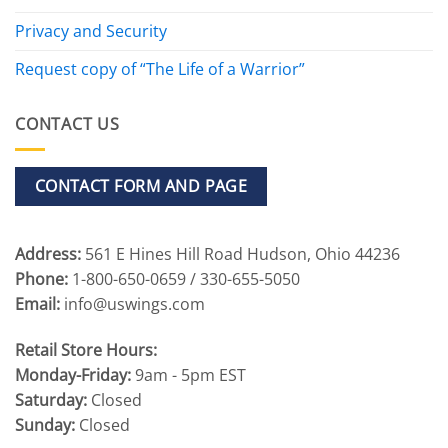
Privacy and Security
Request copy of “The Life of a Warrior”
CONTACT US
CONTACT FORM AND PAGE
Address:
561 E Hines Hill Road Hudson, Ohio 44236
Phone:
1-800-650-0659 / 330-655-5050
Email:
info@uswings.com
Retail Store Hours:
Monday-Friday:
9am - 5pm EST
Saturday:
Closed
Sunday:
Closed