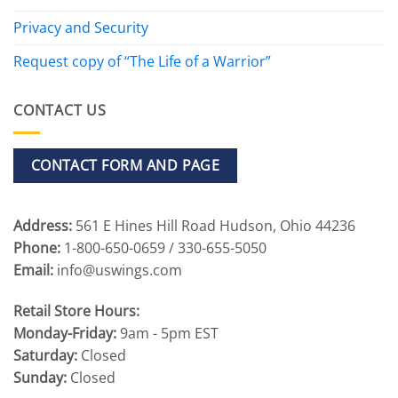
Privacy and Security
Request copy of “The Life of a Warrior”
CONTACT US
CONTACT FORM AND PAGE
Address:
561 E Hines Hill Road Hudson, Ohio 44236
Phone:
1-800-650-0659 / 330-655-5050
Email:
info@uswings.com
Retail Store Hours:
Monday-Friday:
9am - 5pm EST
Saturday:
Closed
Sunday:
Closed