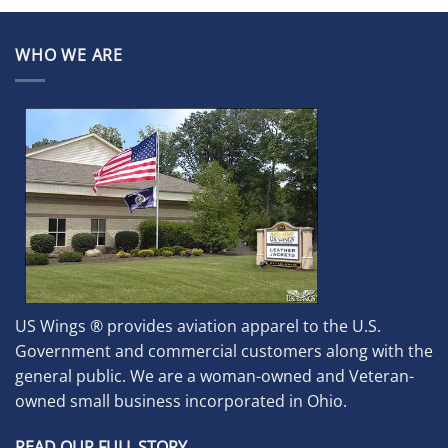
WHO WE ARE
US Wings ® provides aviation apparel to the U.S.
Government and commercial customers along with the
general public. We are a woman-owned and Veteran-
owned small business incorporated in Ohio.
READ OUR FULL STORY