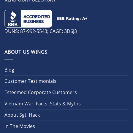
DUNS: 87-992-5543; CAGE: 3D6J3
ABOUT US WINGS
Blog
Customer Testimonials
Esteemed Corporate Customers
Vietnam War: Facts, Stats & Myths
About Sgt. Hack
In The Movies