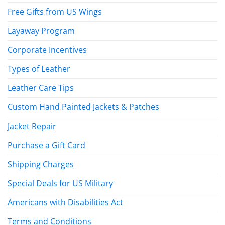
Free Gifts from US Wings
Layaway Program
Corporate Incentives
Types of Leather
Leather Care Tips
Custom Hand Painted Jackets & Patches
Jacket Repair
Purchase a Gift Card
Shipping Charges
Special Deals for US Military
Americans with Disabilities Act
Terms and Conditions