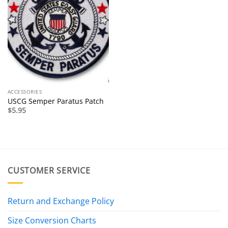
ACCESSORIES
USCG Semper Paratus Patch
$
5.95
CUSTOMER SERVICE
Return and Exchange Policy
Size Conversion Charts