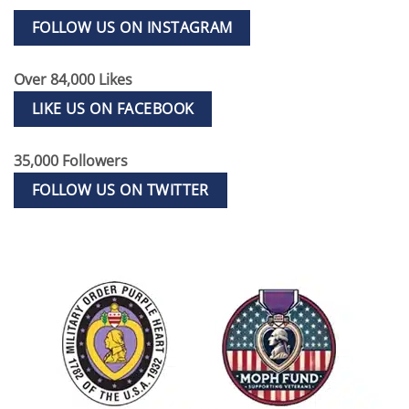
FOLLOW US ON INSTAGRAM
Over 84,000 Likes
LIKE US ON FACEBOOK
35,000 Followers
FOLLOW US ON TWITTER