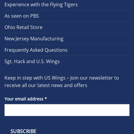
Experience with the Flying Tigers
As seen on PBS
Ohio Retail Store
New Jersey Manufacturing
Frequently Asked Questions
Sgt. Hack and U.S. Wings
Keep in step with US Wings – Join our newsletter to
receive all our latest news and offers
Your email address
*