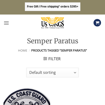
Skip
Free Gift / Free shipping* orders $395+
to
content
Semper Paratus
HOME
/
PRODUCTS TAGGED “SEMPER PARATUS”
FILTER