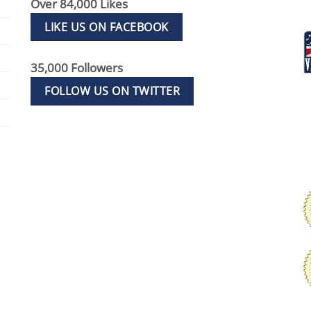
Over 84,000 Likes
LIKE US ON FACEBOOK
35,000 Followers
FOLLOW US ON TWITTER