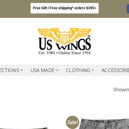
Free Gift / Free shipping* orders $395+
ECTIONS
USA MADE
CLOTHING
ACCESSORI
Showing
Sale!