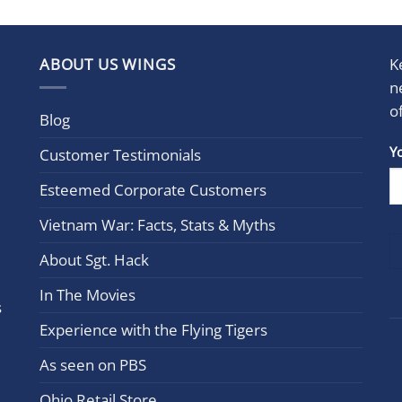
ABOUT US WINGS
K
n
o
Blog
Con
Y
Customer Testimonials
Cont
Esteemed Corporate Customers
Use.
Plea
Vietnam War: Facts, Stats & Myths
leav
this
About Sgt. Hack
field
In The Movies
blan
s
Experience with the Flying Tigers
As seen on PBS
Ohio Retail Store