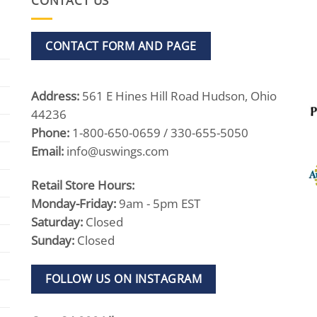
CONTACT US
CONTACT FORM AND PAGE
Address:
561 E Hines Hill Road Hudson, Ohio
44236
Phone:
1-800-650-0659 / 330-655-5050
Email:
info@uswings.com
Retail Store Hours:
Monday-Friday:
9am - 5pm EST
Saturday:
Closed
Sunday:
Closed
FOLLOW US ON INSTAGRAM