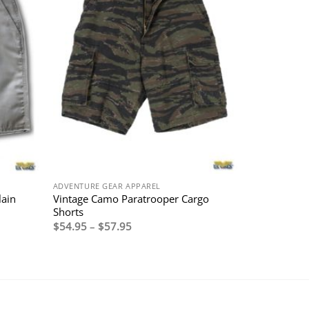
ADVENTURE GEAR APPAREL
lain
Vintage Camo Paratrooper Cargo
Shorts
Price
$
54.95
–
$
57.95
range:
$54.95
through
$57.95