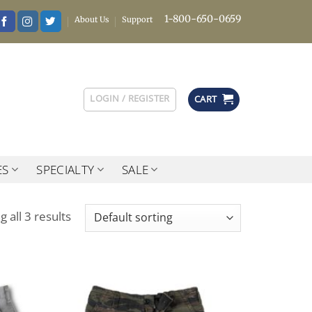
1-800-650-0659
About Us
Support
LOGIN / REGISTER
CART
ES
SPECIALTY
SALE
 all 3 results