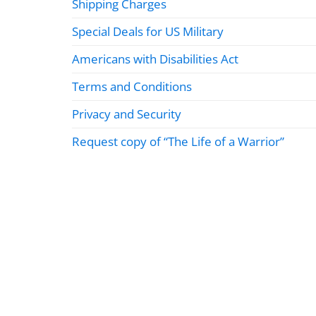
Shipping Charges
Special Deals for US Military
Americans with Disabilities Act
Terms and Conditions
Privacy and Security
Request copy of “The Life of a Warrior”