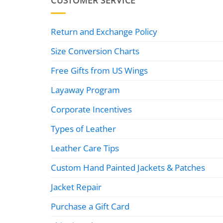
CUSTOMER SERVICE
Return and Exchange Policy
Size Conversion Charts
Free Gifts from US Wings
Layaway Program
Corporate Incentives
Types of Leather
Leather Care Tips
Custom Hand Painted Jackets & Patches
Jacket Repair
Purchase a Gift Card