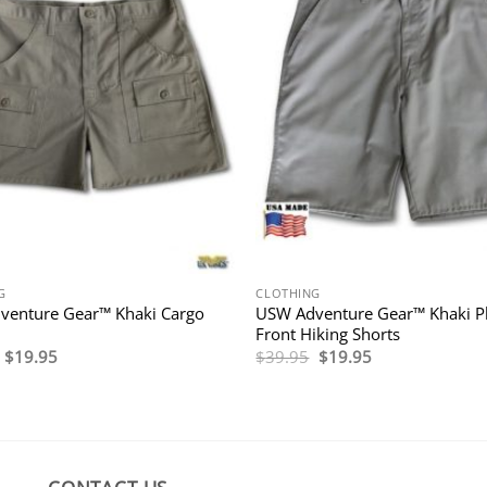
G
CLOTHING
venture Gear™ Khaki Cargo
USW Adventure Gear™ Khaki P
Front Hiking Shorts
Original
Current
Original
Current
$
19.95
$
39.95
$
19.95
price
price
price
price
was:
is:
was:
is:
$39.95.
$19.95.
$39.95.
$19.95.