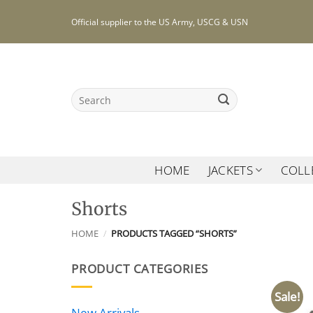
Skip
Official supplier to the US Army, USCG & USN
to
content
Search
for:
HOME
JACKETS
COLL
Shorts
HOME
/
PRODUCTS TAGGED “SHORTS”
PRODUCT CATEGORIES
Sale!
New Arrivals