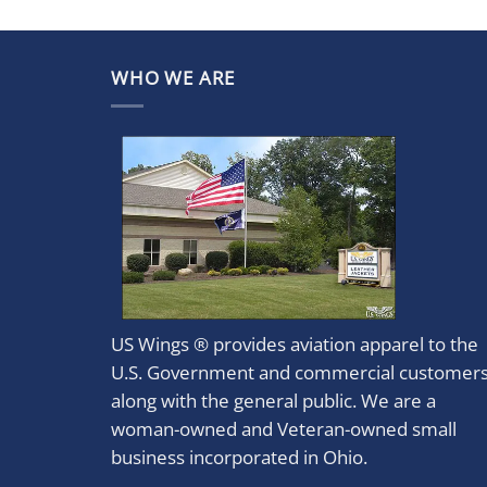
WHO WE ARE
US Wings ® provides aviation apparel to the
U.S. Government and commercial customer
along with the general public. We are a
woman-owned and Veteran-owned small
business incorporated in Ohio.