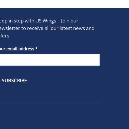
eep in step with US Wings – Join our
ewsletter to receive all our latest news and
ffers
stant
our email address
*
act
se
e
k.