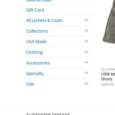
Gift Card
All Jackets & Coats
Collections
USA Made
Clothing
Accessories
CLOTHIN
Specialty
USW Ad
Shorts
Sale
$
39.95