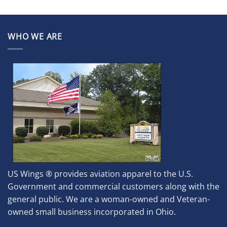
WHO WE ARE
US Wings ® provides aviation apparel to the U.S.
Government and commercial customers along with the
general public. We are a woman-owned and Veteran-
owned small business incorporated in Ohio.