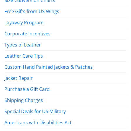
Size Conversion Charts
Free Gifts from US Wings
Layaway Program
Corporate Incentives
Types of Leather
Leather Care Tips
Custom Hand Painted Jackets & Patches
Jacket Repair
Purchase a Gift Card
Shipping Charges
Special Deals for US Military
Americans with Disabilities Act