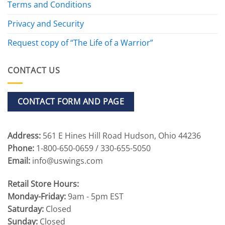
Terms and Conditions
Privacy and Security
Request copy of “The Life of a Warrior”
CONTACT US
CONTACT FORM AND PAGE
Address:
561 E Hines Hill Road Hudson, Ohio 44236
Phone:
1-800-650-0659 / 330-655-5050
Email:
info@uswings.com
Retail Store Hours:
Monday-Friday:
9am - 5pm EST
Saturday:
Closed
Sunday:
Closed