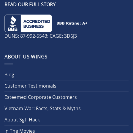
READ OUR FULL STORY
DUNS: 87-992-5543; CAGE: 3D6J3
ABOUT US WINGS
Blog
Customer Testimonials
Esteemed Corporate Customers
Vietnam War: Facts, Stats & Myths
About Sgt. Hack
In The Movies