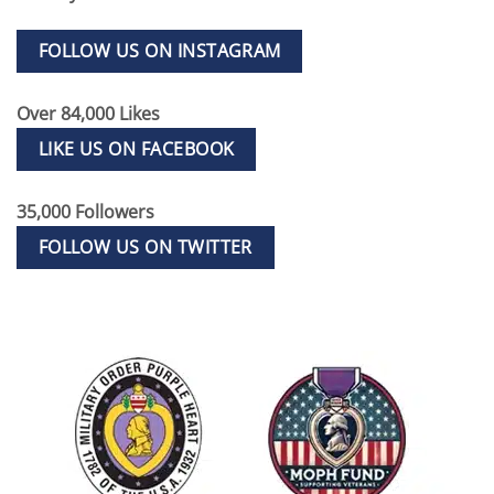
FOLLOW US ON INSTAGRAM
Over 84,000 Likes
LIKE US ON FACEBOOK
35,000 Followers
FOLLOW US ON TWITTER