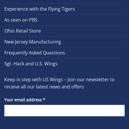
Experience with the Flying Tigers
As seen on PBS
Ohio Retail Store
New Jersey Manufacturing
Frequently Asked Questions
Sgt. Hack and U.S. Wings
Keep in step with US Wings – Join our newsletter to
receive all our latest news and offers
Your email address
*