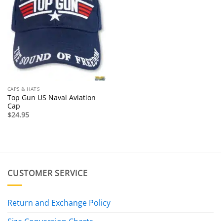
CAPS & HATS
Top Gun US Naval Aviation
Cap
$
24.95
CUSTOMER SERVICE
Return and Exchange Policy