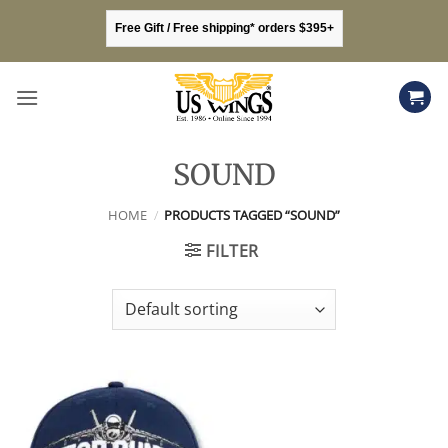
Skip
Free Gift / Free shipping* orders $395+
to
content
SOUND
HOME
/
PRODUCTS TAGGED “SOUND”
FILTER