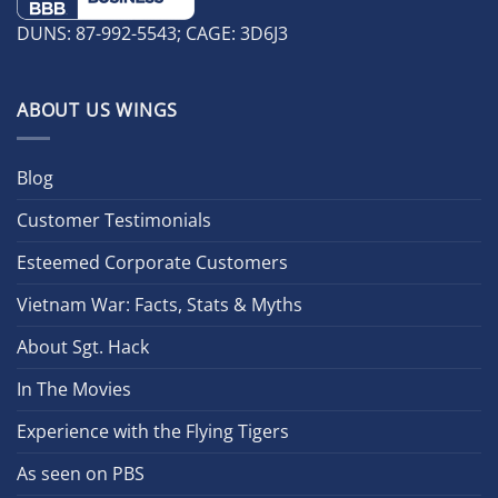
DUNS: 87-992-5543; CAGE: 3D6J3
ABOUT US WINGS
Blog
Customer Testimonials
Esteemed Corporate Customers
Vietnam War: Facts, Stats & Myths
About Sgt. Hack
In The Movies
Experience with the Flying Tigers
As seen on PBS