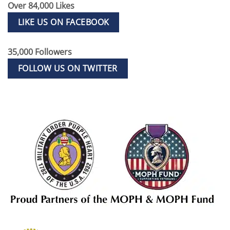
Over 84,000 Likes
LIKE US ON FACEBOOK
35,000 Followers
FOLLOW US ON TWITTER