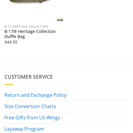
B-17 HERITAGE COLLECTION
B-17® Heritage Collection
Duffle Bag
$
44.95
CUSTOMER SERVICE
Return and Exchange Policy
Size Conversion Charts
Free Gifts from US Wings
Layaway Program