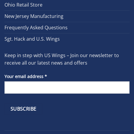
Ohio Retail Store
New Jersey Manufacturing
Frequently Asked Questions
Sgt. Hack and U.S. Wings
Keep in step with US Wings – Join our newsletter to
receive all our latest news and offers
Your email address
*
Constant