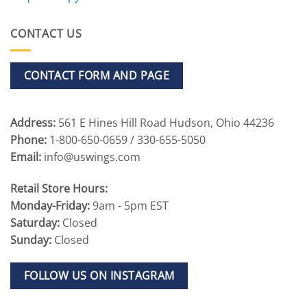
CONTACT US
CONTACT FORM AND PAGE
Address:
561 E Hines Hill Road Hudson, Ohio 44236
Phone:
1-800-650-0659 / 330-655-5050
Email:
info@uswings.com
Retail Store Hours:
Monday-Friday:
9am - 5pm EST
Saturday:
Closed
Sunday:
Closed
FOLLOW US ON INSTAGRAM