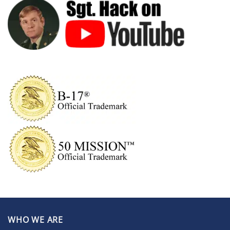
WHO WE ARE