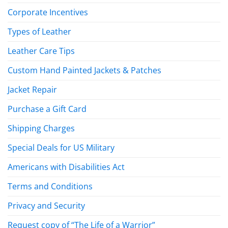
Corporate Incentives
Types of Leather
Leather Care Tips
Custom Hand Painted Jackets & Patches
Jacket Repair
Purchase a Gift Card
Shipping Charges
Special Deals for US Military
Americans with Disabilities Act
Terms and Conditions
Privacy and Security
Request copy of “The Life of a Warrior”