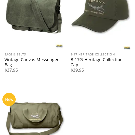
BAGS & BELTS
B-17 HERITAGE COLLECTION
Vintage Canvas Messenger
B-17® Heritage Collection
Bag
Cap
$
37.95
$
39.95
New