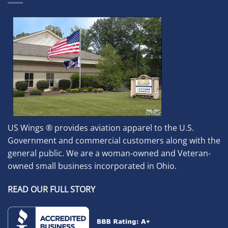
US Wings ® provides aviation apparel to the U.S.
Government and commercial customers along with the
general public. We are a woman-owned and Veteran-
owned small business incorporated in Ohio.
READ OUR FULL STORY