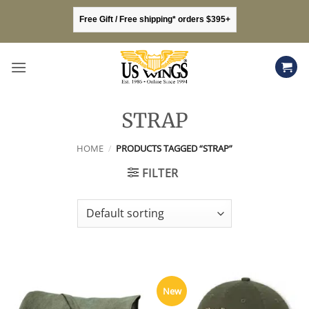
Skip
Free Gift / Free shipping* orders $395+
to
content
STRAP
HOME
/
PRODUCTS TAGGED “STRAP”
FILTER
New