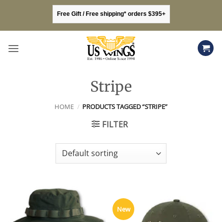
Skip
Free Gift / Free shipping* orders $395+
to
content
Stripe
HOME
/
PRODUCTS TAGGED “STRIPE”
FILTER
New