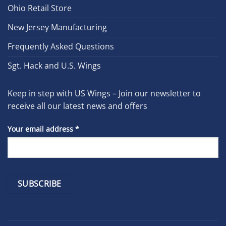
Ohio Retail Store
New Jersey Manufacturing
Frequently Asked Questions
Sgt. Hack and U.S. Wings
Keep in step with US Wings – Join our newsletter to
receive all our latest news and offers
Your email address
*
Constant