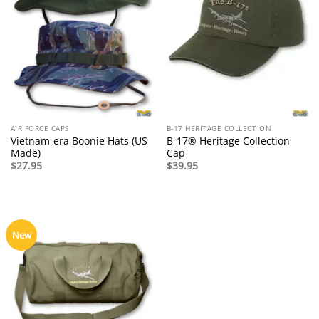
AIR FORCE CAPS
B-17 HERITAGE COLLECTION
Vietnam-era Boonie Hats (US
B-17® Heritage Collection
Made)
Cap
$
27.95
$
39.95
New