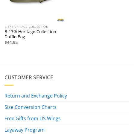
B-17 HERITAGE COLLECTION
B-17® Heritage Collection
Duffle Bag
$
44.95
CUSTOMER SERVICE
Return and Exchange Policy
Size Conversion Charts
Free Gifts from US Wings
Layaway Program