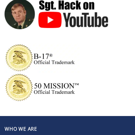
WHO WE ARE