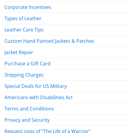
Corporate Incentives
Types of Leather
Leather Care Tips
Custom Hand Painted Jackets & Patches
Jacket Repair
Purchase a Gift Card
Shipping Charges
Special Deals for US Military
Americans with Disabilities Act
Terms and Conditions
Privacy and Security
Request copy of “The Life of a Warrior”