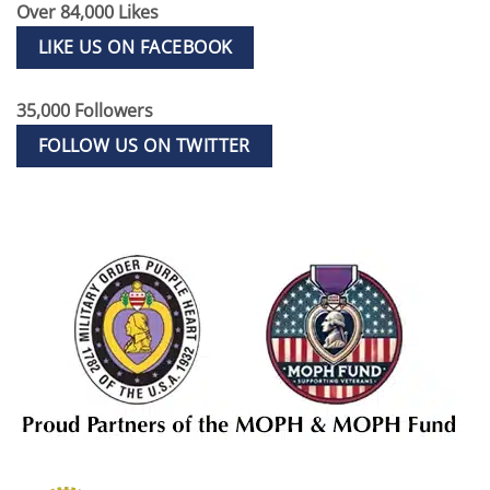
Over 84,000 Likes
LIKE US ON FACEBOOK
35,000 Followers
FOLLOW US ON TWITTER