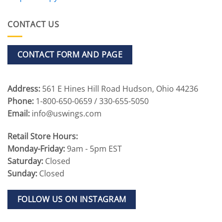
CONTACT US
CONTACT FORM AND PAGE
Address:
561 E Hines Hill Road Hudson, Ohio 44236
Phone:
1-800-650-0659 / 330-655-5050
Email:
info@uswings.com
Retail Store Hours:
Monday-Friday:
9am - 5pm EST
Saturday:
Closed
Sunday:
Closed
FOLLOW US ON INSTAGRAM