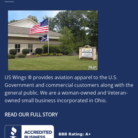
US Wings ® provides aviation apparel to the U.S.
Government and commercial customers along with the
general public. We are a woman-owned and Veteran-
owned small business incorporated in Ohio.
READ OUR FULL STORY