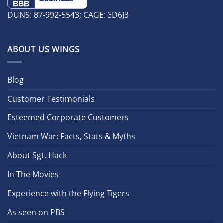
DUNS: 87-992-5543; CAGE: 3D6J3
ABOUT US WINGS
Blog
Customer Testimonials
Esteemed Corporate Customers
Vietnam War: Facts, Stats & Myths
About Sgt. Hack
In The Movies
Experience with the Flying Tigers
As seen on PBS