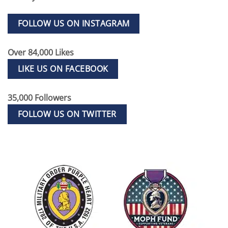
FOLLOW US ON INSTAGRAM
Over 84,000 Likes
LIKE US ON FACEBOOK
35,000 Followers
FOLLOW US ON TWITTER