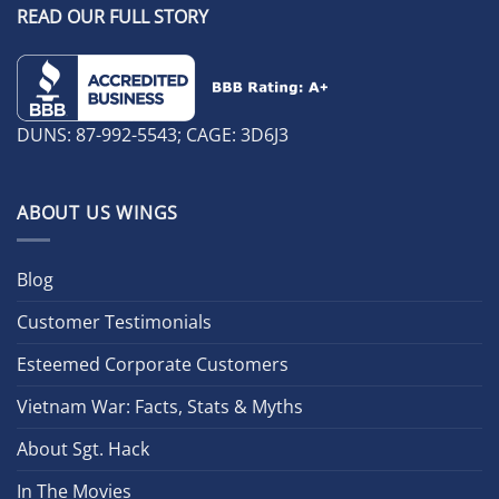
READ OUR FULL STORY
DUNS: 87-992-5543; CAGE: 3D6J3
ABOUT US WINGS
Blog
Customer Testimonials
Esteemed Corporate Customers
Vietnam War: Facts, Stats & Myths
About Sgt. Hack
In The Movies