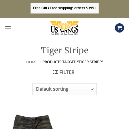
Skip
Free Gift / Free shipping* orders $395+
to
content
Tiger Stripe
HOME
/
PRODUCTS TAGGED “TIGER STRIPE”
FILTER