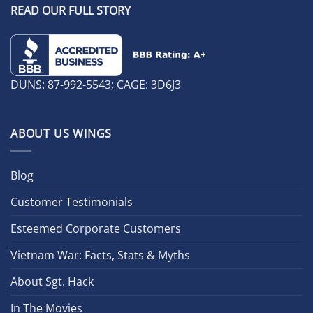
READ OUR FULL STORY
DUNS: 87-992-5543; CAGE: 3D6J3
ABOUT US WINGS
Blog
Customer Testimonials
Esteemed Corporate Customers
Vietnam War: Facts, Stats & Myths
About Sgt. Hack
In The Movies