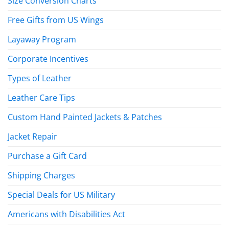
Size Conversion Charts
Free Gifts from US Wings
Layaway Program
Corporate Incentives
Types of Leather
Leather Care Tips
Custom Hand Painted Jackets & Patches
Jacket Repair
Purchase a Gift Card
Shipping Charges
Special Deals for US Military
Americans with Disabilities Act