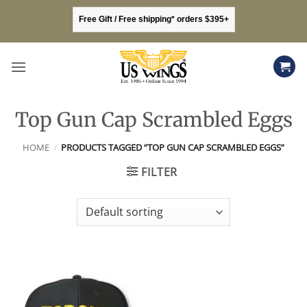
Skip
Free Gift / Free shipping* orders $395+
to
content
Top Gun Cap Scrambled Eggs
HOME
/
PRODUCTS TAGGED “TOP GUN CAP SCRAMBLED EGGS”
FILTER