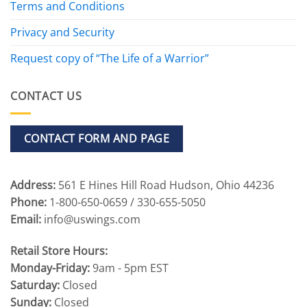
Terms and Conditions
Privacy and Security
Request copy of “The Life of a Warrior”
CONTACT US
CONTACT FORM AND PAGE
Address:
561 E Hines Hill Road Hudson, Ohio 44236
Phone:
1-800-650-0659 / 330-655-5050
Email:
info@uswings.com
Retail Store Hours:
Monday-Friday:
9am - 5pm EST
Saturday:
Closed
Sunday:
Closed