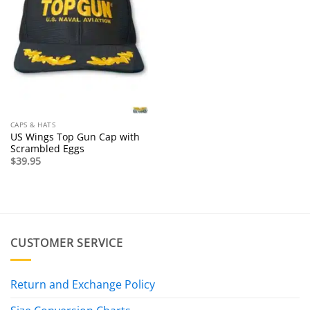
CAPS & HATS
US Wings Top Gun Cap with
Scrambled Eggs
$
39.95
CUSTOMER SERVICE
Return and Exchange Policy