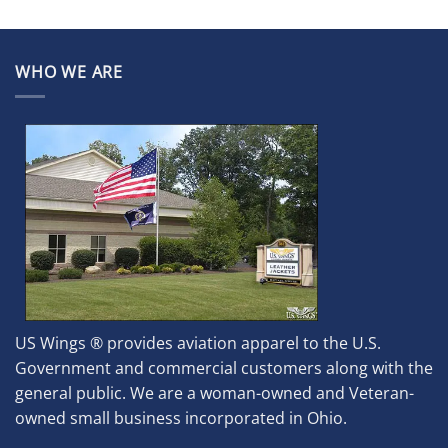
WHO WE ARE
US Wings ® provides aviation apparel to the U.S.
Government and commercial customers along with the
general public. We are a woman-owned and Veteran-
owned small business incorporated in Ohio.