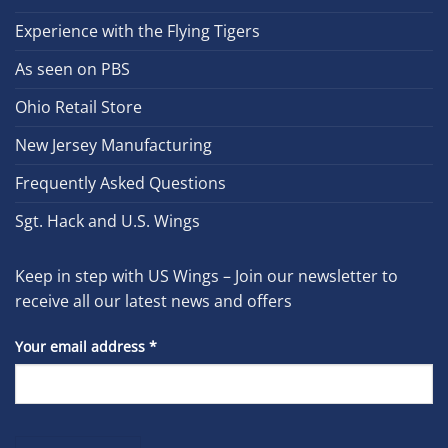
Experience with the Flying Tigers
As seen on PBS
Ohio Retail Store
New Jersey Manufacturing
Frequently Asked Questions
Sgt. Hack and U.S. Wings
Keep in step with US Wings – Join our newsletter to
receive all our latest news and offers
Your email address
*