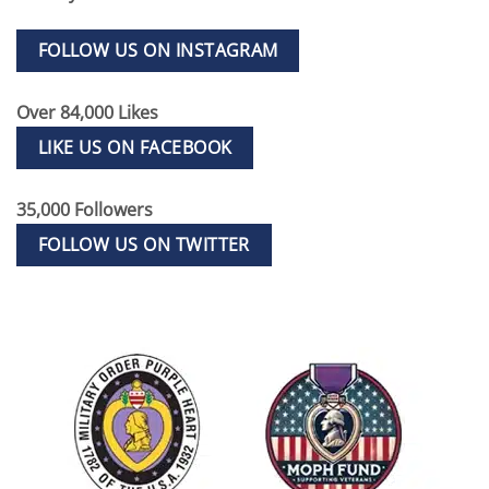
FOLLOW US ON INSTAGRAM
Over 84,000 Likes
LIKE US ON FACEBOOK
35,000 Followers
FOLLOW US ON TWITTER