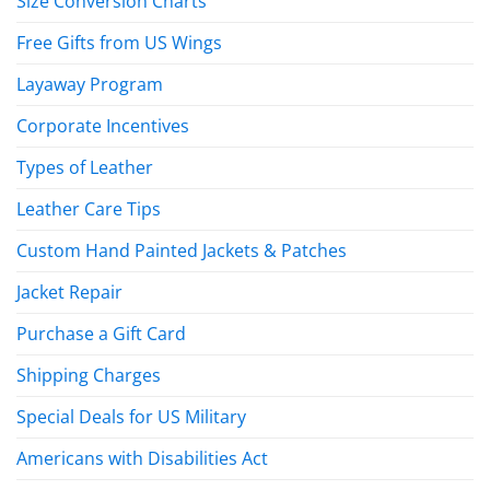
Size Conversion Charts
Free Gifts from US Wings
Layaway Program
Corporate Incentives
Types of Leather
Leather Care Tips
Custom Hand Painted Jackets & Patches
Jacket Repair
Purchase a Gift Card
Shipping Charges
Special Deals for US Military
Americans with Disabilities Act