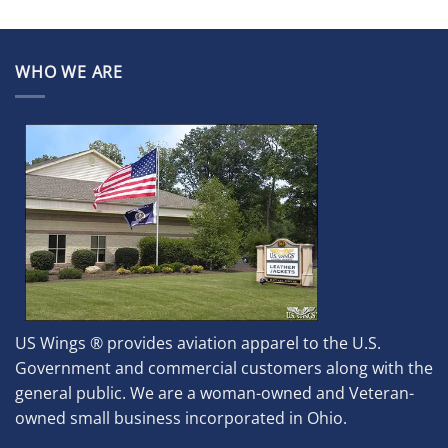
WHO WE ARE
US Wings ® provides aviation apparel to the U.S.
Government and commercial customers along with the
general public. We are a woman-owned and Veteran-
owned small business incorporated in Ohio.