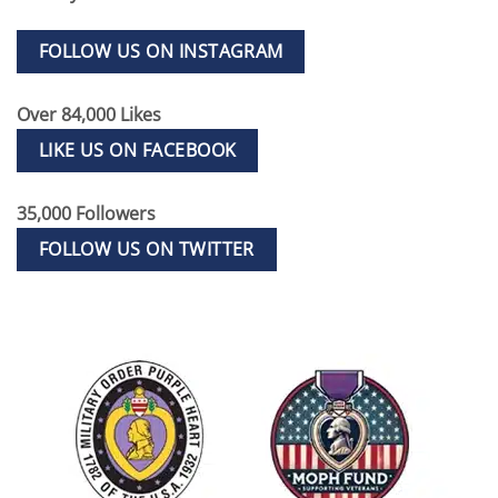
FOLLOW US ON INSTAGRAM
Over 84,000 Likes
LIKE US ON FACEBOOK
35,000 Followers
FOLLOW US ON TWITTER