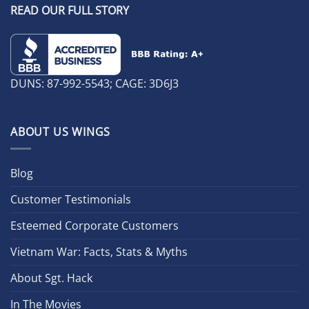
READ OUR FULL STORY
DUNS: 87-992-5543; CAGE: 3D6J3
ABOUT US WINGS
Blog
Customer Testimonials
Esteemed Corporate Customers
Vietnam War: Facts, Stats & Myths
About Sgt. Hack
In The Movies