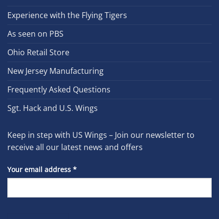
Experience with the Flying Tigers
As seen on PBS
Ohio Retail Store
New Jersey Manufacturing
Frequently Asked Questions
Sgt. Hack and U.S. Wings
Keep in step with US Wings – Join our newsletter to
receive all our latest news and offers
Your email address
*