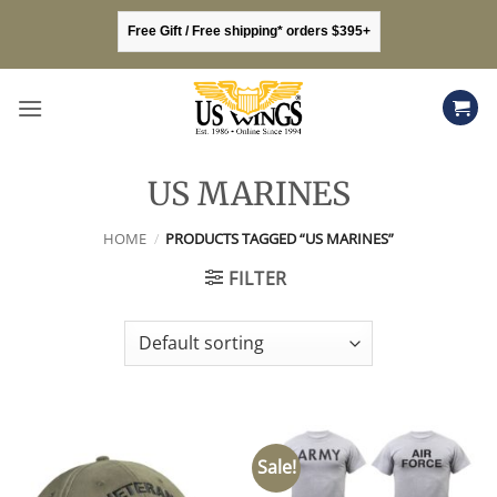
Skip
Free Gift / Free shipping* orders $395+
to
content
US MARINES
HOME
/
PRODUCTS TAGGED “US MARINES”
FILTER
Sale!