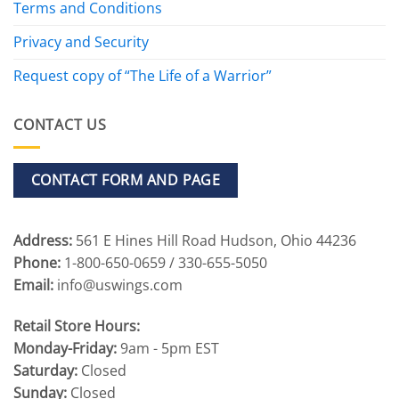
Terms and Conditions
Privacy and Security
Request copy of “The Life of a Warrior”
CONTACT US
CONTACT FORM AND PAGE
Address:
561 E Hines Hill Road Hudson, Ohio 44236
Phone:
1-800-650-0659 / 330-655-5050
Email:
info@uswings.com
Retail Store Hours:
Monday-Friday:
9am - 5pm EST
Saturday:
Closed
Sunday:
Closed