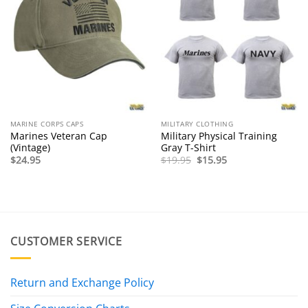
MARINE CORPS CAPS
MILITARY CLOTHING
Marines Veteran Cap
Military Physical Training
(Vintage)
Gray T-Shirt
Original
Current
$
24.95
$
19.95
$
15.95
price
price
was:
is:
$19.95.
$15.95.
CUSTOMER SERVICE
Return and Exchange Policy