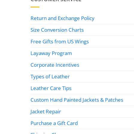
Return and Exchange Policy
Size Conversion Charts
Free Gifts from US Wings
Layaway Program
Corporate Incentives
Types of Leather
Leather Care Tips
Custom Hand Painted Jackets & Patches
Jacket Repair
Purchase a Gift Card