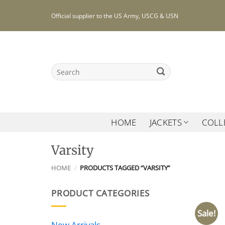
Skip
Official supplier to the US Army, USCG & USN
to
content
Search
for:
HOME
JACKETS
COLL
Varsity
HOME
/
PRODUCTS TAGGED “VARSITY”
PRODUCT CATEGORIES
Sale!
New Arrivals