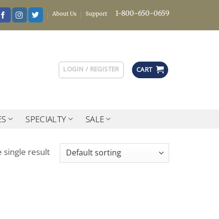
1-800-650-0659
About Us
Support
LOGIN / REGISTER
CART
ES
SPECIALTY
SALE
 single result