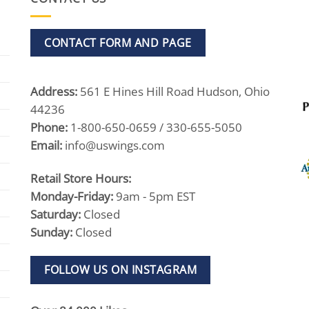
CONTACT FORM AND PAGE
Address:
561 E Hines Hill Road Hudson, Ohio
44236
Phone:
1-800-650-0659 / 330-655-5050
Email:
info@uswings.com
Retail Store Hours:
Monday-Friday:
9am - 5pm EST
Saturday:
Closed
Sunday:
Closed
FOLLOW US ON INSTAGRAM