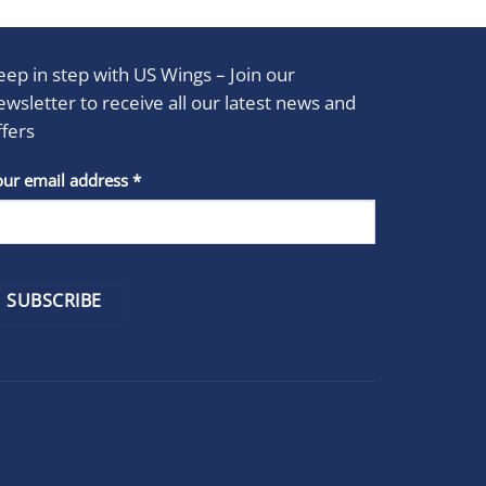
eep in step with US Wings – Join our
ewsletter to receive all our latest news and
ffers
stant
our email address
*
act
se
e
k.