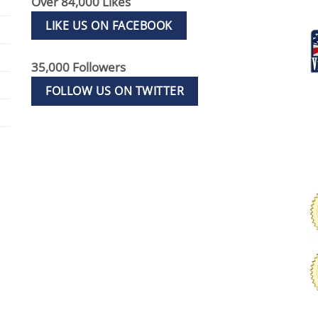
Over 84,000 Likes
LIKE US ON FACEBOOK
35,000 Followers
FOLLOW US ON TWITTER