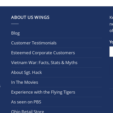
ABOUT US WINGS
K
n
o
Blog
Con
Y
Customer Testimonials
Cont
Esteemed Corporate Customers
Use.
Plea
Vietnam War: Facts, Stats & Myths
leav
this
About Sgt. Hack
field
In The Movies
blan
s
Experience with the Flying Tigers
As seen on PBS
Ohio Retail Store