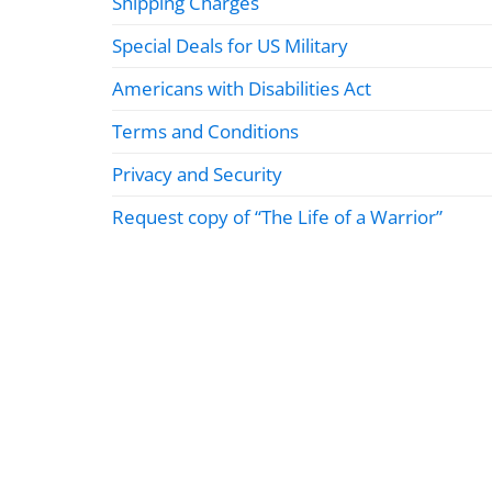
Shipping Charges
Special Deals for US Military
Americans with Disabilities Act
Terms and Conditions
Privacy and Security
Request copy of “The Life of a Warrior”