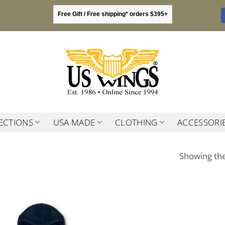
Free Gift / Free shipping* orders $395+
ECTIONS
USA MADE
CLOTHING
ACCESSORI
Showing the