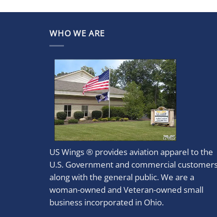
WHO WE ARE
US Wings ® provides aviation apparel to the
U.S. Government and commercial customer
along with the general public. We are a
woman-owned and Veteran-owned small
business incorporated in Ohio.