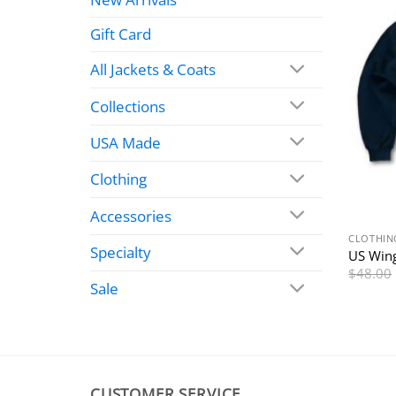
Gift Card
All Jackets & Coats
Collections
USA Made
Clothing
Accessories
CLOTHIN
Specialty
US Wing
$
48.00
Sale
CUSTOMER SERVICE