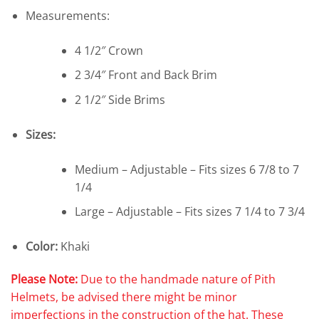
Measurements:
4 1/2″ Crown
2 3/4″ Front and Back Brim
2 1/2″ Side Brims
Sizes:
Medium – Adjustable – Fits sizes 6 7/8 to 7
1/4
Large – Adjustable – Fits sizes 7 1/4 to 7 3/4
Color:
Khaki
Please Note:
Due to the handmade nature of Pith
Helmets, be advised there might be minor
imperfections in the construction of the hat. These