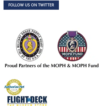
FOLLOW US ON TWITTER