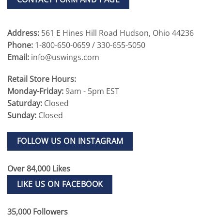
Address:
561 E Hines Hill Road Hudson, Ohio 44236
Phone:
1-800-650-0659 / 330-655-5050
Email:
info@uswings.com
Retail Store Hours:
Monday-Friday:
9am - 5pm EST
Saturday:
Closed
Sunday:
Closed
FOLLOW US ON INSTAGRAM
Over 84,000 Likes
LIKE US ON FACEBOOK
35,000 Followers