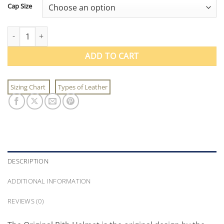
Cap Size
The Original Pith Helmet quantity
ADD TO CART
Sizing Chart
Types of Leather
DESCRIPTION
ADDITIONAL INFORMATION
REVIEWS (0)