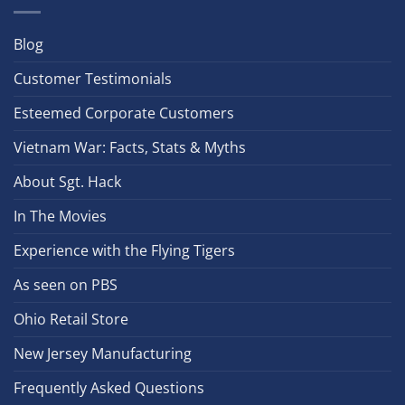
Blog
Customer Testimonials
Esteemed Corporate Customers
Vietnam War: Facts, Stats & Myths
About Sgt. Hack
In The Movies
Experience with the Flying Tigers
As seen on PBS
Ohio Retail Store
New Jersey Manufacturing
Frequently Asked Questions