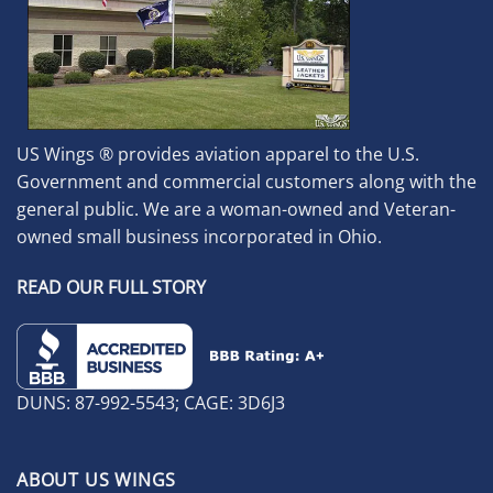
US Wings ® provides aviation apparel to the U.S.
Government and commercial customers along with the
general public. We are a woman-owned and Veteran-
owned small business incorporated in Ohio.
READ OUR FULL STORY
DUNS: 87-992-5543; CAGE: 3D6J3
ABOUT US WINGS