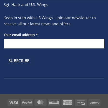
Sgt. Hack and U.S. Wings
Keep in step with US Wings – Join our newsletter to
receive all our latest news and offers
Your email address
*
Constant
Contact
Use.
Please
leave
Visa
PayPal
MasterCard
Western
American
Discover
Venm
this
Union
Express