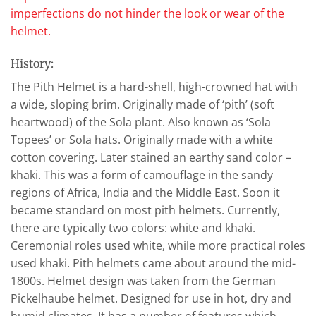
imperfections do not hinder the look or wear of the
helmet.
History:
The Pith Helmet is a hard-shell, high-crowned hat with
a wide, sloping brim. Originally made of ‘pith’ (soft
heartwood) of the Sola plant. Also known as ‘Sola
Topees’ or Sola hats. Originally made with a white
cotton covering. Later stained an earthy sand color –
khaki. This was a form of camouflage in the sandy
regions of Africa, India and the Middle East. Soon it
became standard on most pith helmets. Currently,
there are typically two colors: white and khaki.
Ceremonial roles used white, while more practical roles
used khaki. Pith helmets came about around the mid-
1800s. Helmet design was taken from the German
Pickelhaube helmet. Designed for use in hot, dry and