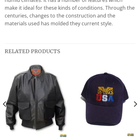
humid climates. It has a number of features which
make it ideal for these kinds of conditions. Through the
centuries, changes to the construction and the
materials used has molded they current style.
RELATED PRODUCTS