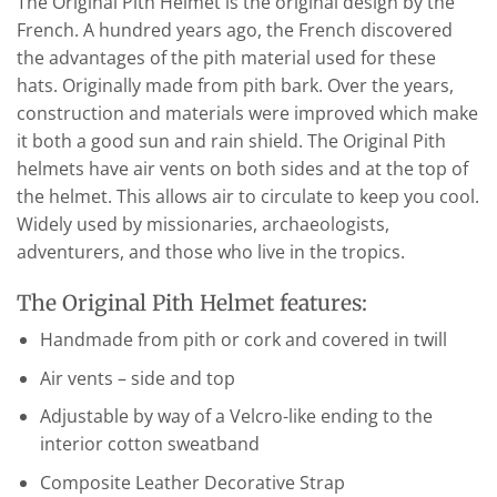
The Original Pith Helmet is the original design by the
French. A hundred years ago, the French discovered
the advantages of the pith material used for these
hats. Originally made from pith bark. Over the years,
construction and materials were improved which make
it both a good sun and rain shield. The Original Pith
helmets have air vents on both sides and at the top of
the helmet. This allows air to circulate to keep you cool.
Widely used by missionaries, archaeologists,
adventurers, and those who live in the tropics.
The Original Pith Helmet features:
Handmade from pith or cork and covered in twill
Air vents – side and top
Adjustable by way of a Velcro-like ending to the
interior cotton sweatband
Composite Leather Decorative Strap