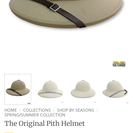
HOME
/
COLLECTIONS
/
SHOP BY SEASONS
/
SPRING/SUMMER COLLECTION
The Original Pith Helmet