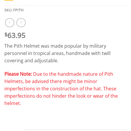
SKU:
FPITH
63.95
$
The Pith Helmet was made popular by military
personnel in tropical areas, handmade with twill
covering and adjustable.
Please Note:
Due to the handmade nature of Pith
Helmets, be advised there might be minor
imperfections in the construction of the hat. These
imperfections do not hinder the look or wear of the
helmet.