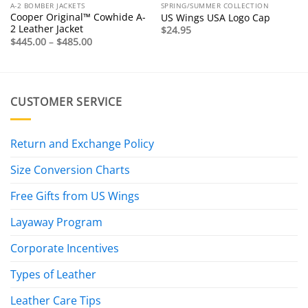
A-2 BOMBER JACKETS
SPRING/SUMMER COLLECTION
Cooper Original™ Cowhide A-
US Wings USA Logo Cap
2 Leather Jacket
$
24.95
Price
$
445.00
–
$
485.00
range:
$445.00
through
$485.00
CUSTOMER SERVICE
Return and Exchange Policy
Size Conversion Charts
Free Gifts from US Wings
Layaway Program
Corporate Incentives
Types of Leather
Leather Care Tips