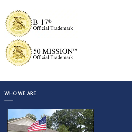
WHO WE ARE