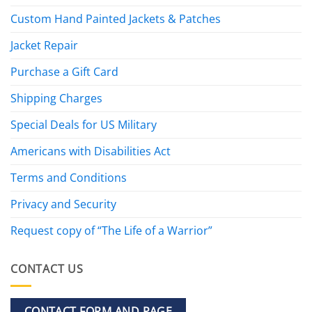
Custom Hand Painted Jackets & Patches
Jacket Repair
Purchase a Gift Card
Shipping Charges
Special Deals for US Military
Americans with Disabilities Act
Terms and Conditions
Privacy and Security
Request copy of “The Life of a Warrior”
CONTACT US
CONTACT FORM AND PAGE