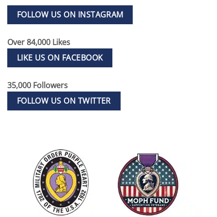
FOLLOW US ON INSTAGRAM
Over 84,000 Likes
LIKE US ON FACEBOOK
35,000 Followers
FOLLOW US ON TWITTER