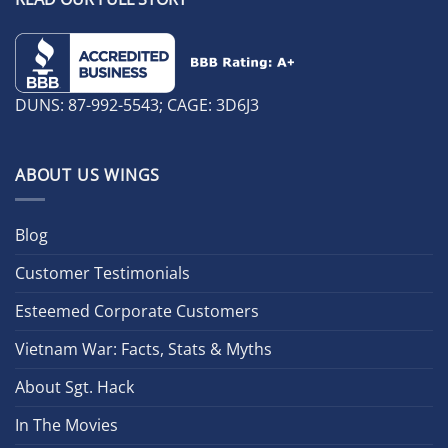
DUNS: 87-992-5543; CAGE: 3D6J3
ABOUT US WINGS
Blog
Customer Testimonials
Esteemed Corporate Customers
Vietnam War: Facts, Stats & Myths
About Sgt. Hack
In The Movies