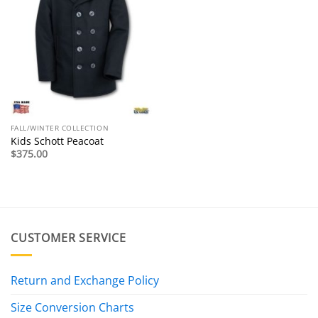
FALL/WINTER COLLECTION
Kids Schott Peacoat
$
375.00
CUSTOMER SERVICE
Return and Exchange Policy
Size Conversion Charts