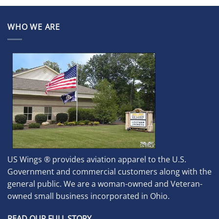
WHO WE ARE
US Wings ® provides aviation apparel to the U.S.
Government and commercial customers along with the
general public. We are a woman-owned and Veteran-
owned small business incorporated in Ohio.
READ OUR FULL STORY