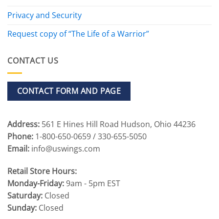
Privacy and Security
Request copy of “The Life of a Warrior”
CONTACT US
CONTACT FORM AND PAGE
Address:
561 E Hines Hill Road Hudson, Ohio 44236
Phone:
1-800-650-0659 / 330-655-5050
Email:
info@uswings.com
Retail Store Hours:
Monday-Friday:
9am - 5pm EST
Saturday:
Closed
Sunday:
Closed