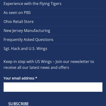
Experience with the Flying Tigers
As seen on PBS
Ohio Retail Store
New Jersey Manufacturing
Frequently Asked Questions
Sgt. Hack and U.S. Wings
Keep in step with US Wings – Join our newsletter to
receive all our latest news and offers
Your email address
*