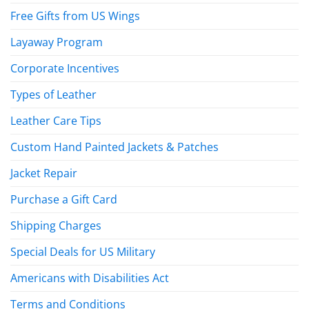
Free Gifts from US Wings
Layaway Program
Corporate Incentives
Types of Leather
Leather Care Tips
Custom Hand Painted Jackets & Patches
Jacket Repair
Purchase a Gift Card
Shipping Charges
Special Deals for US Military
Americans with Disabilities Act
Terms and Conditions