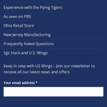
Experience with the Flying Tigers
As seen on PBS
Ohio Retail Store
New Jersey Manufacturing
Frequently Asked Questions
Sgt. Hack and U.S. Wings
Keep in step with US Wings – Join our newsletter to
receive all our latest news and offers
Your email address
*