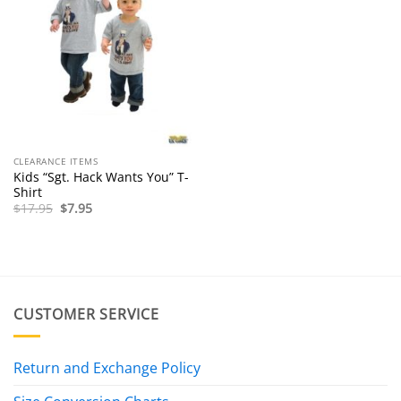
CLEARANCE ITEMS
Kids “Sgt. Hack Wants You” T-
Shirt
Original
Current
$
17.95
$
7.95
price
price
was:
is:
$17.95.
$7.95.
CUSTOMER SERVICE
Return and Exchange Policy