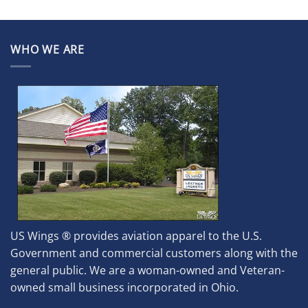
WHO WE ARE
US Wings ® provides aviation apparel to the U.S.
Government and commercial customers along with the
general public. We are a woman-owned and Veteran-
owned small business incorporated in Ohio.