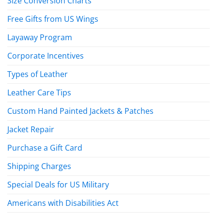
Size Conversion Charts
Free Gifts from US Wings
Layaway Program
Corporate Incentives
Types of Leather
Leather Care Tips
Custom Hand Painted Jackets & Patches
Jacket Repair
Purchase a Gift Card
Shipping Charges
Special Deals for US Military
Americans with Disabilities Act