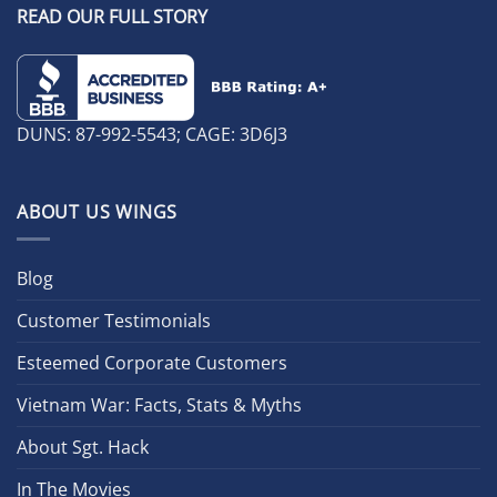
READ OUR FULL STORY
DUNS: 87-992-5543; CAGE: 3D6J3
ABOUT US WINGS
Blog
Customer Testimonials
Esteemed Corporate Customers
Vietnam War: Facts, Stats & Myths
About Sgt. Hack
In The Movies