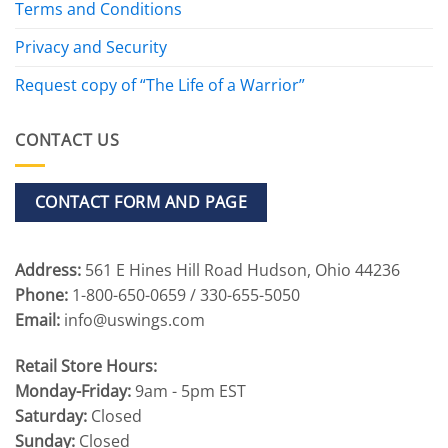
Terms and Conditions
Privacy and Security
Request copy of “The Life of a Warrior”
CONTACT US
CONTACT FORM AND PAGE
Address:
561 E Hines Hill Road Hudson, Ohio 44236
Phone:
1-800-650-0659 / 330-655-5050
Email:
info@uswings.com
Retail Store Hours:
Monday-Friday:
9am - 5pm EST
Saturday:
Closed
Sunday:
Closed