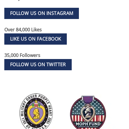
FOLLOW US ON INSTAGRAM
Over 84,000 Likes
LIKE US ON FACEBOOK
35,000 Followers
FOLLOW US ON TWITTER