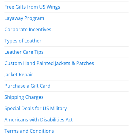
Free Gifts from US Wings
Layaway Program
Corporate Incentives
Types of Leather
Leather Care Tips
Custom Hand Painted Jackets & Patches
Jacket Repair
Purchase a Gift Card
Shipping Charges
Special Deals for US Military
Americans with Disabilities Act
Terms and Conditions