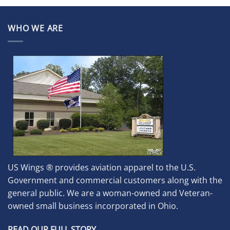
WHO WE ARE
US Wings ® provides aviation apparel to the U.S.
Government and commercial customers along with the
general public. We are a woman-owned and Veteran-
owned small business incorporated in Ohio.
READ OUR FULL STORY