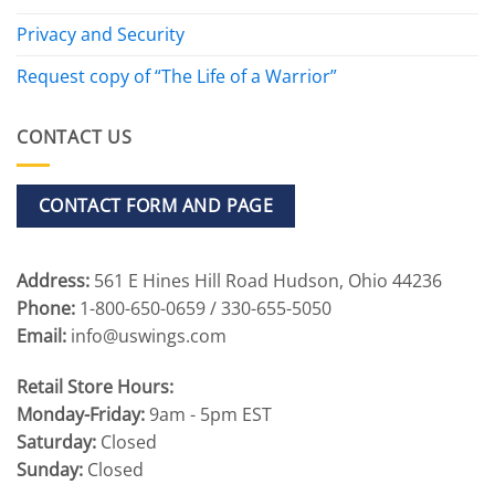
Privacy and Security
Request copy of “The Life of a Warrior”
CONTACT US
CONTACT FORM AND PAGE
Address:
561 E Hines Hill Road Hudson, Ohio 44236
Phone:
1-800-650-0659 / 330-655-5050
Email:
info@uswings.com
Retail Store Hours:
Monday-Friday:
9am - 5pm EST
Saturday:
Closed
Sunday:
Closed