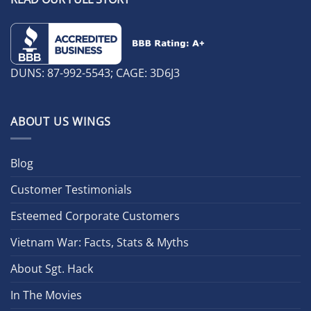
DUNS: 87-992-5543; CAGE: 3D6J3
ABOUT US WINGS
Blog
Customer Testimonials
Esteemed Corporate Customers
Vietnam War: Facts, Stats & Myths
About Sgt. Hack
In The Movies