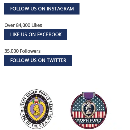
FOLLOW US ON INSTAGRAM
Over 84,000 Likes
LIKE US ON FACEBOOK
35,000 Followers
FOLLOW US ON TWITTER