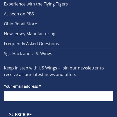
Experience with the Flying Tigers
As seen on PBS
Ohio Retail Store
New Jersey Manufacturing
Frequently Asked Questions
Sgt. Hack and U.S. Wings
Keep in step with US Wings – Join our newsletter to
receive all our latest news and offers
Your email address
*