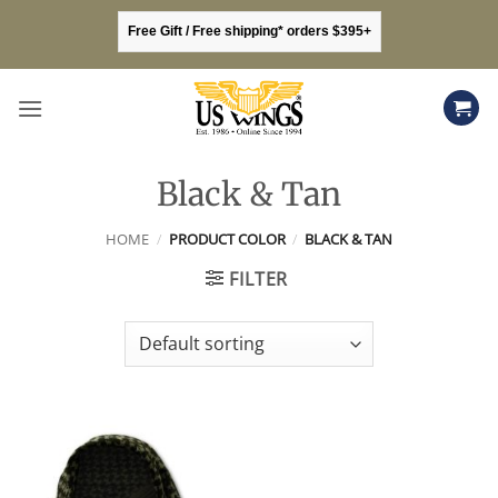
Skip
Free Gift / Free shipping* orders $395+
to
content
Black & Tan
HOME
/
PRODUCT COLOR
/
BLACK & TAN
FILTER