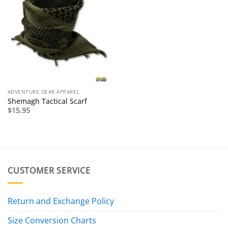
ADVENTURE GEAR APPAREL
Shemagh Tactical Scarf
$
15.95
CUSTOMER SERVICE
Return and Exchange Policy
Size Conversion Charts