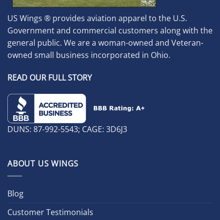
US Wings ® provides aviation apparel to the U.S.
Government and commercial customers along with the
general public. We are a woman-owned and Veteran-
owned small business incorporated in Ohio.
READ OUR FULL STORY
DUNS: 87-992-5543; CAGE: 3D6J3
ABOUT US WINGS
Blog
Customer Testimonials