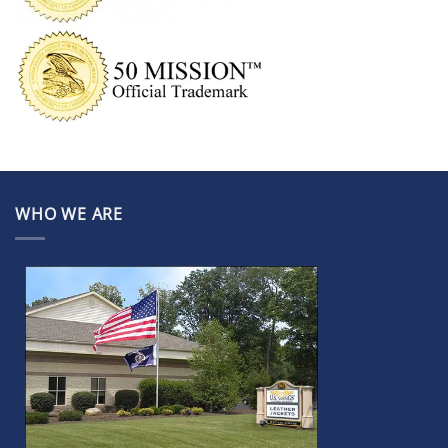
WHO WE ARE