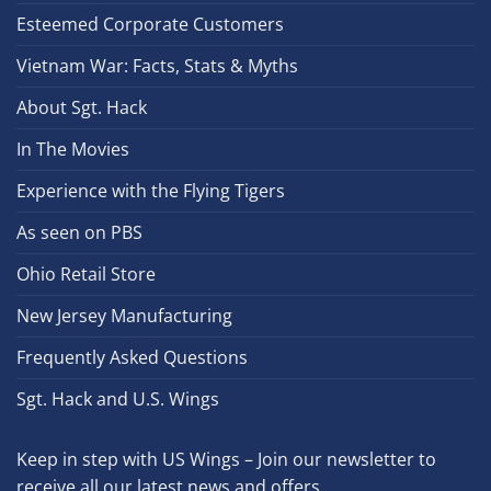
Esteemed Corporate Customers
Vietnam War: Facts, Stats & Myths
About Sgt. Hack
In The Movies
Experience with the Flying Tigers
As seen on PBS
Ohio Retail Store
New Jersey Manufacturing
Frequently Asked Questions
Sgt. Hack and U.S. Wings
Keep in step with US Wings – Join our newsletter to
receive all our latest news and offers