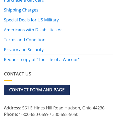
Shipping Charges
Special Deals for US Military
Americans with Disabilities Act
Terms and Conditions
Privacy and Security
Request copy of “The Life of a Warrior”
CONTACT US
CONTACT FORM AND PAGE
Address:
561 E Hines Hill Road Hudson, Ohio 44236
Phone:
1-800-650-0659 / 330-655-5050