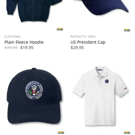
CLOTHING
PATRIOTIC CAPS
Plain Fleece Hoodie
US President Cap
Original
Current
$
39.95
$
19.95
$
29.95
price
price
was:
is:
$39.95.
$19.95.