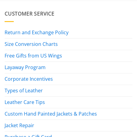
CUSTOMER SERVICE
Return and Exchange Policy
Size Conversion Charts
Free Gifts from US Wings
Layaway Program
Corporate Incentives
Types of Leather
Leather Care Tips
Custom Hand Painted Jackets & Patches
Jacket Repair
Purchase a Gift Card