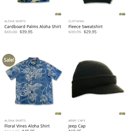
ALOHA SHIRTS
CLOTHING
Cardboard Palms Aloha Shirt
Fleece Sweatshirt
Original
Current
Original
Current
$
69.00
$
39.95
$
39.95
$
29.95
price
price
price
price
was:
is:
was:
is:
$69.00.
$39.95.
$39.95.
$29.95.
Sale!
ALOHA SHIRTS
ARMY CAPS
Floral Vines Aloha Shirt
Jeep Cap
Original
Current