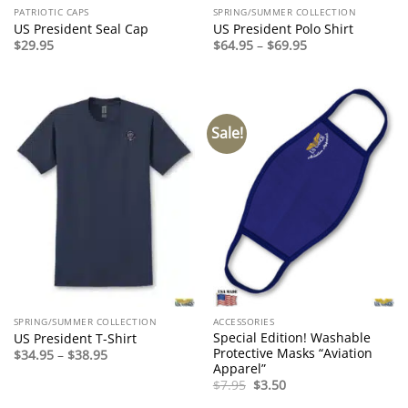
PATRIOTIC CAPS
SPRING/SUMMER COLLECTION
US President Seal Cap
US President Polo Shirt
Price
$
29.95
$
64.95
–
$
69.95
range:
$64.95
through
$69.95
Sale!
SPRING/SUMMER COLLECTION
ACCESSORIES
Special Edition! Washable
US President T-Shirt
Protective Masks “Aviation
Price
$
34.95
–
$
38.95
range:
Apparel”
$34.95
Original
Current
$
7.95
$
3.50
through
price
price
$38.95
was:
is: