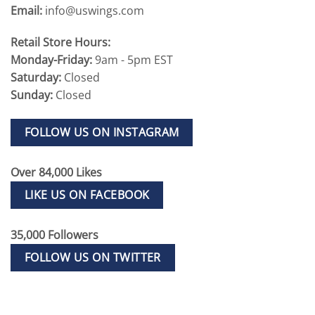
Email:
info@uswings.com
Retail Store Hours:
Monday-Friday:
9am - 5pm EST
Saturday:
Closed
Sunday:
Closed
FOLLOW US ON INSTAGRAM
Over 84,000 Likes
LIKE US ON FACEBOOK
35,000 Followers
FOLLOW US ON TWITTER