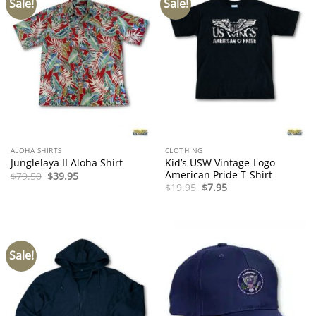
Sale!
Sale!
ALOHA SHIRTS
CLOTHING
Kid’s USW Vintage-Logo
Junglelaya II Aloha Shirt
American Pride T-Shirt
Original
Current
$
79.50
$
39.95
price
price
Original
Current
$
19.95
$
7.95
was:
is:
price
price
$79.50.
$39.95.
was:
is:
$19.95.
$7.95.
Sale!