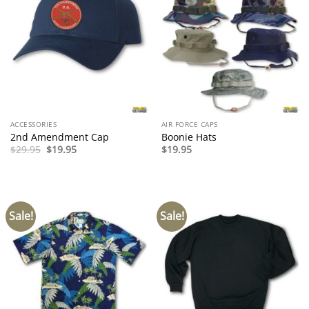
ACCESSORIES
AIR FORCE CAPS
2nd Amendment Cap
Boonie Hats
Original
Current
$
29.95
$
19.95
$
19.95
price
price
was:
is:
$29.95.
$19.95.
Sale!
Sale!