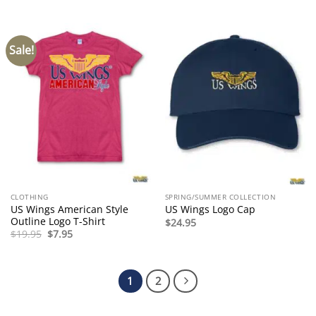
$7.95.
$3.50.
Sale!
CLOTHING
SPRING/SUMMER COLLECTION
US Wings American Style
US Wings Logo Cap
Outline Logo T-Shirt
$
24.95
Original
Current
$
19.95
$
7.95
price
price
was:
is:
$19.95.
$7.95.
1
2