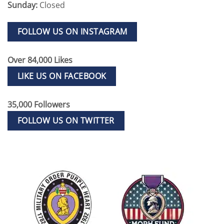
Sunday:
Closed
FOLLOW US ON INSTAGRAM
Over 84,000 Likes
LIKE US ON FACEBOOK
35,000 Followers
FOLLOW US ON TWITTER