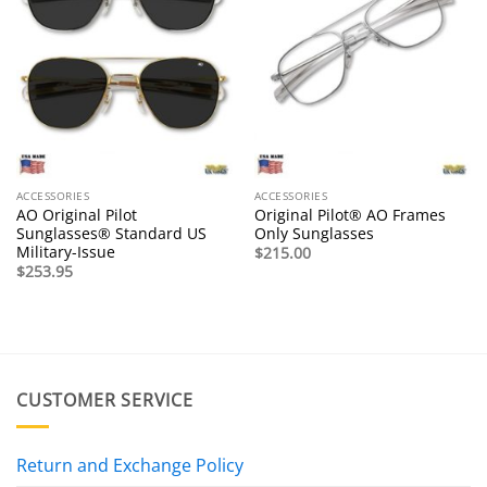
ACCESSORIES
ACCESSORIES
AO Original Pilot
Original Pilot® AO Frames
Sunglasses® Standard US
Only Sunglasses
Military-Issue
$
215.00
$
253.95
CUSTOMER SERVICE
Return and Exchange Policy