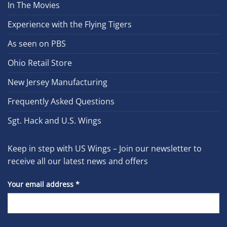
In The Movies
Experience with the Flying Tigers
As seen on PBS
Ohio Retail Store
New Jersey Manufacturing
Frequently Asked Questions
Sgt. Hack and U.S. Wings
Keep in step with US Wings – Join our newsletter to
receive all our latest news and offers
Your email address
*