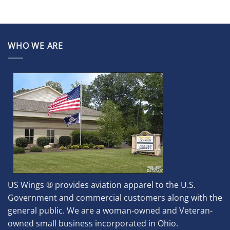
WHO WE ARE
US Wings ® provides aviation apparel to the U.S.
Government and commercial customers along with the
general public. We are a woman-owned and Veteran-
owned small business incorporated in Ohio.