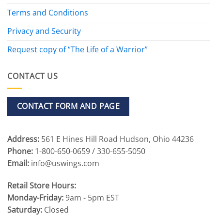
Terms and Conditions
Privacy and Security
Request copy of “The Life of a Warrior”
CONTACT US
CONTACT FORM AND PAGE
Address:
561 E Hines Hill Road Hudson, Ohio 44236
Phone:
1-800-650-0659 / 330-655-5050
Email:
info@uswings.com
Retail Store Hours:
Monday-Friday:
9am - 5pm EST
Saturday:
Closed