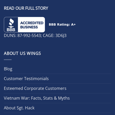
READ OUR FULL STORY
DUNS: 87-992-5543; CAGE: 3D6J3
ABOUT US WINGS
Blog
Customer Testimonials
Esteemed Corporate Customers
Vietnam War: Facts, Stats & Myths
About Sgt. Hack