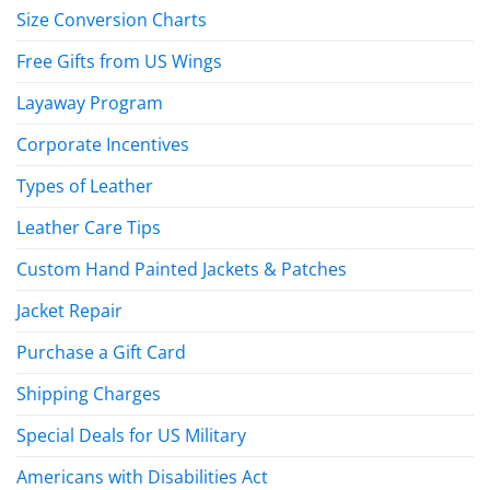
Size Conversion Charts
Free Gifts from US Wings
Layaway Program
Corporate Incentives
Types of Leather
Leather Care Tips
Custom Hand Painted Jackets & Patches
Jacket Repair
Purchase a Gift Card
Shipping Charges
Special Deals for US Military
Americans with Disabilities Act