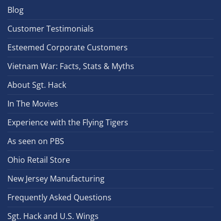
Blog
Customer Testimonials
Esteemed Corporate Customers
Vietnam War: Facts, Stats & Myths
About Sgt. Hack
In The Movies
Experience with the Flying Tigers
As seen on PBS
Ohio Retail Store
New Jersey Manufacturing
Frequently Asked Questions
Sgt. Hack and U.S. Wings