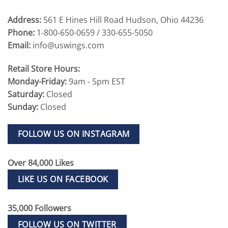
Address:
561 E Hines Hill Road Hudson, Ohio 44236
Phone:
1-800-650-0659 / 330-655-5050
Email:
info@uswings.com
Retail Store Hours:
Monday-Friday:
9am - 5pm EST
Saturday:
Closed
Sunday:
Closed
FOLLOW US ON INSTAGRAM
Over 84,000 Likes
LIKE US ON FACEBOOK
35,000 Followers
FOLLOW US ON TWITTER