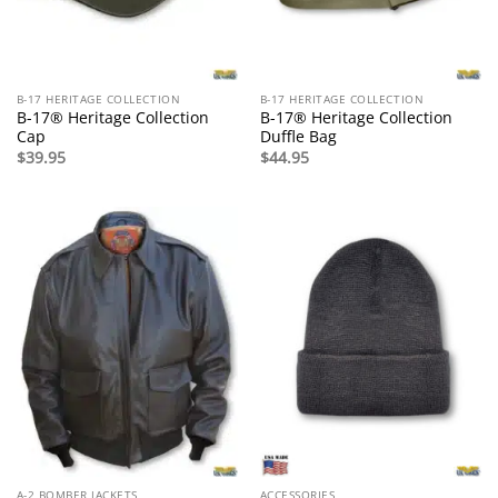
B-17 HERITAGE COLLECTION
B-17 HERITAGE COLLECTION
B-17® Heritage Collection
B-17® Heritage Collection
Cap
Duffle Bag
$
39.95
$
44.95
A-2 BOMBER JACKETS
ACCESSORIES