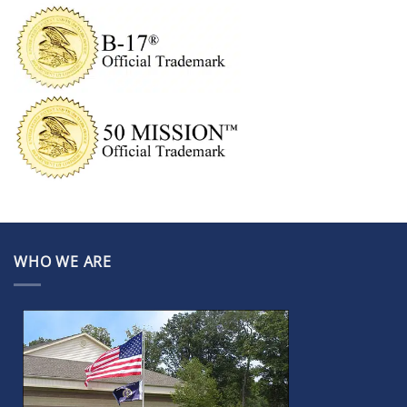
WHO WE ARE