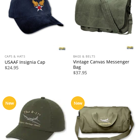
CAPS & HATS
BAGS & BELTS
Vintage Canvas Messenger
USAAF Insignia Cap
Bag
$
24.95
$
37.95
New
New