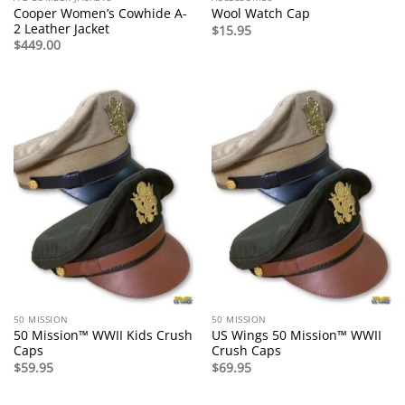
Cooper Women’s Cowhide A-
Wool Watch Cap
2 Leather Jacket
$
15.95
$
449.00
50 MISSION
50 MISSION
50 Mission™ WWII Kids Crush
US Wings 50 Mission™ WWII
Caps
Crush Caps
$
59.95
$
69.95