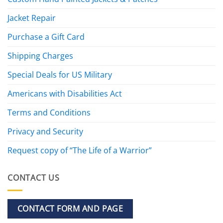
Jacket Repair
Purchase a Gift Card
Shipping Charges
Special Deals for US Military
Americans with Disabilities Act
Terms and Conditions
Privacy and Security
Request copy of “The Life of a Warrior”
CONTACT US
CONTACT FORM AND PAGE