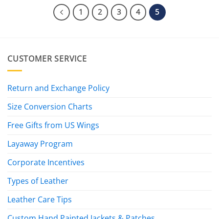
1
2
3
4
5
CUSTOMER SERVICE
Return and Exchange Policy
Size Conversion Charts
Free Gifts from US Wings
Layaway Program
Corporate Incentives
Types of Leather
Leather Care Tips
Custom Hand Painted Jackets & Patches