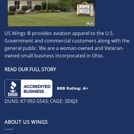
US Wings ® provides aviation apparel to the U.S.
Government and commercial customers along with the
general public. We are a woman-owned and Veteran-
owned small business incorporated in Ohio.
READ OUR FULL STORY
DUNS: 87-992-5543; CAGE: 3D6J3
ABOUT US WINGS