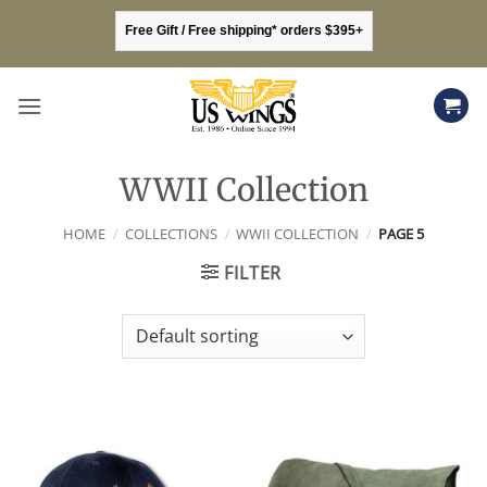
Skip
Free Gift / Free shipping* orders $395+
to
content
WWII Collection
HOME
/
COLLECTIONS
/
WWII COLLECTION
/
PAGE 5
FILTER