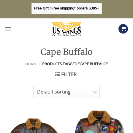
Skip
Free Gift / Free shipping* orders $395+
to
content
Cape Buffalo
HOME
/
PRODUCTS TAGGED “CAPE BUFFALO”
FILTER