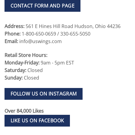
CONTACT FORM AND PAGE
Address:
561 E Hines Hill Road Hudson, Ohio 44236
Phone:
1-800-650-0659 / 330-655-5050
Email:
info@uswings.com
Retail Store Hours:
Monday-Friday:
9am - 5pm EST
Saturday:
Closed
Sunday:
Closed
FOLLOW US ON INSTAGRAM
Over 84,000 Likes
LIKE US ON FACEBOOK