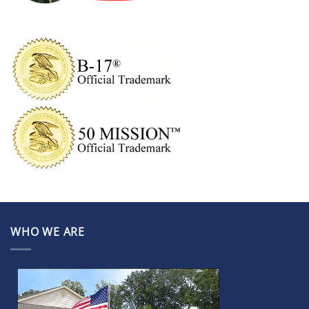
WHO WE ARE