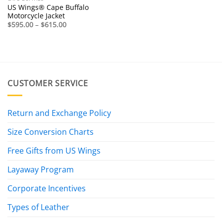
US Wings® Cape Buffalo
Motorcycle Jacket
Price
$
595.00
–
$
615.00
range:
$595.00
through
$615.00
CUSTOMER SERVICE
Return and Exchange Policy
Size Conversion Charts
Free Gifts from US Wings
Layaway Program
Corporate Incentives
Types of Leather