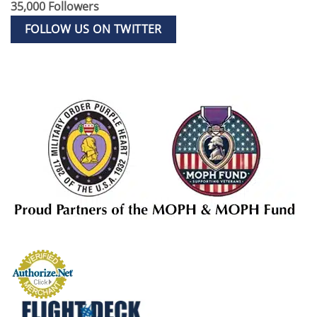
35,000 Followers
FOLLOW US ON TWITTER