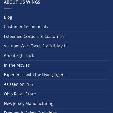
ABOUT US WINGS
Blog
Customer Testimonials
Esteemed Corporate Customers
Vietnam War: Facts, Stats & Myths
About Sgt. Hack
In The Movies
Experience with the Flying Tigers
As seen on PBS
Ohio Retail Store
New Jersey Manufacturing