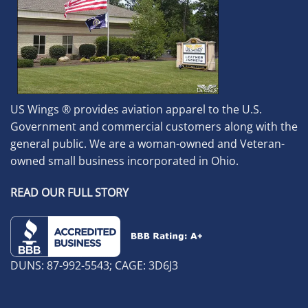
US Wings ® provides aviation apparel to the U.S.
Government and commercial customers along with the
general public. We are a woman-owned and Veteran-
owned small business incorporated in Ohio.
READ OUR FULL STORY
DUNS: 87-992-5543; CAGE: 3D6J3