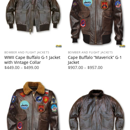
BOMBER AND FLIGHT JACKETS
BOMBER AND FLIGHT JACKETS
WWII Cape Buffalo G-1 Jacket
Cape Buffalo “Maverick” G-1
with Vintage Collar
Jacket
Price
Price
$
449.00
–
$
499.00
$
907.00
–
$
957.00
range:
range:
$449.00
$907.00
through
through
$499.00
$957.00