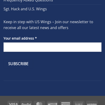
Frequently Asked Questions
Sgt. Hack and U.S. Wings
Keep in step with US Wings – Join our newsletter to
receive all our latest news and offers
Your email address
*
Constant
Contact
Use.
Please
leave
Visa
PayPal
MasterCard
Western
American
Discover
Venm