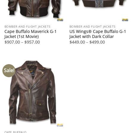
BOMBER AND FLIGHT JACKETS
BOMBER AND FLIGHT JACKETS
Cape Buffalo Maverick G-1
US Wings® Cape Buffalo G-1
Jacket (1st Movie)
Jacket with Dark Collar
Price
Price
$
907.00
–
$
957.00
$
449.00
–
$
499.00
range:
range:
$907.00
$449.00
through
through
$957.00
$499.00
Sale!
CAPE BUFFALO