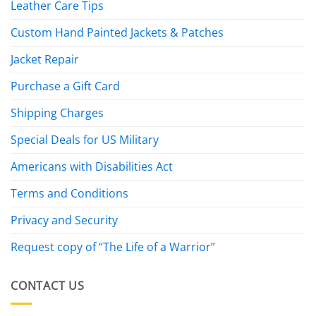
Leather Care Tips
Custom Hand Painted Jackets & Patches
Jacket Repair
Purchase a Gift Card
Shipping Charges
Special Deals for US Military
Americans with Disabilities Act
Terms and Conditions
Privacy and Security
Request copy of “The Life of a Warrior”
CONTACT US