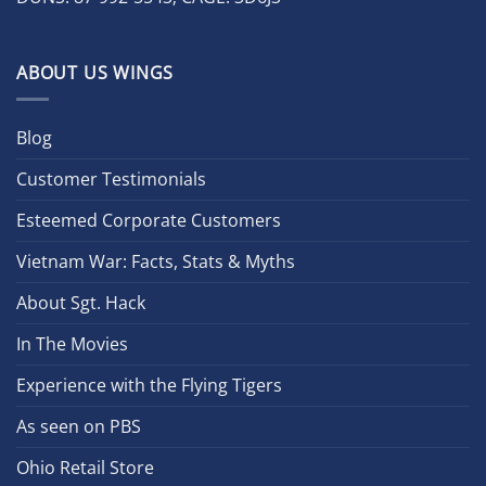
ABOUT US WINGS
Blog
Customer Testimonials
Esteemed Corporate Customers
Vietnam War: Facts, Stats & Myths
About Sgt. Hack
In The Movies
Experience with the Flying Tigers
As seen on PBS
Ohio Retail Store