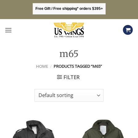
Skip
Free Gift / Free shipping* orders $395+
to
content
m65
HOME
/
PRODUCTS TAGGED “M65”
FILTER