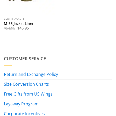
CLOTH JACKETS
M-65 Jacket Liner
Original
Current
$
54.95
$
45.95
price
price
was:
is:
$54.95.
$45.95.
CUSTOMER SERVICE
Return and Exchange Policy
Size Conversion Charts
Free Gifts from US Wings
Layaway Program
Corporate Incentives