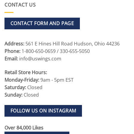
CONTACT US
CONTACT FORM AND PAGE
Address:
561 E Hines Hill Road Hudson, Ohio 44236
Phone:
1-800-650-0659 / 330-655-5050
Email:
info@uswings.com
Retail Store Hours:
Monday-Friday:
9am - 5pm EST
Saturday:
Closed
Sunday:
Closed
FOLLOW US ON INSTAGRAM
Over 84,000 Likes