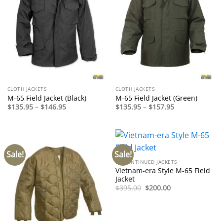
CLOTH JACKETS
CLOTH JACKETS
M-65 Field Jacket (Black)
M-65 Field Jacket (Green)
Price
Price
$
135.95
–
$
146.95
$
135.95
–
$
157.95
range:
range:
$135.95
$135.95
through
through
$146.95
$157.95
Sale!
Sale!
DISCONTINUED JACKETS
Vietnam-era Style M-65 Field
Jacket
Original
Current
$
395.00
$
200.00
price
price
was:
is:
$395.00.
$200.00.