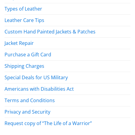
Types of Leather
Leather Care Tips
Custom Hand Painted Jackets & Patches
Jacket Repair
Purchase a Gift Card
Shipping Charges
Special Deals for US Military
Americans with Disabilities Act
Terms and Conditions
Privacy and Security
Request copy of “The Life of a Warrior”