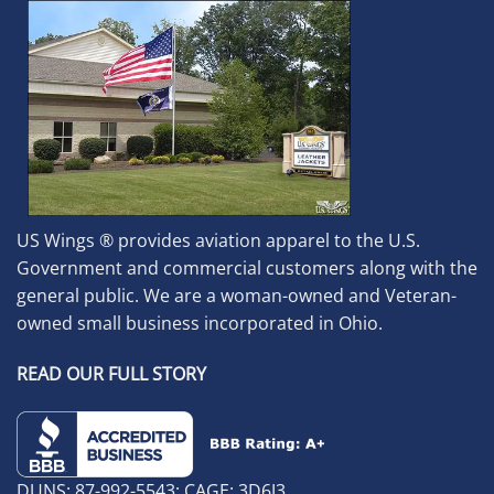
US Wings ® provides aviation apparel to the U.S.
Government and commercial customers along with the
general public. We are a woman-owned and Veteran-
owned small business incorporated in Ohio.
READ OUR FULL STORY
DUNS: 87-992-5543; CAGE: 3D6J3