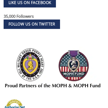
LIKE US ON FACEBOOK
35,000 Followers
FOLLOW US ON TWITTER