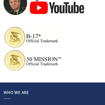
WHO WE ARE