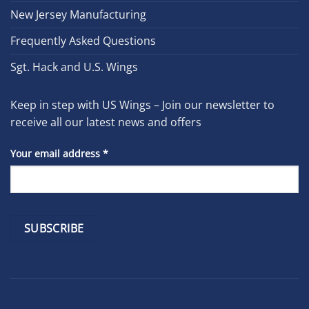
New Jersey Manufacturing
Frequently Asked Questions
Sgt. Hack and U.S. Wings
Keep in step with US Wings – Join our newsletter to
receive all our latest news and offers
Your email address
*
Constant
Contact
Use.