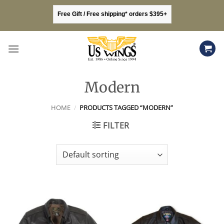
Skip
Free Gift / Free shipping* orders $395+
to
content
Modern
HOME
/
PRODUCTS TAGGED “MODERN”
FILTER