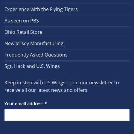
Experience with the Flying Tigers
As seen on PBS
Ohio Retail Store
New Jersey Manufacturing
Frequently Asked Questions
Sgt. Hack and U.S. Wings
Keep in step with US Wings – Join our newsletter to
receive all our latest news and offers
Your email address
*