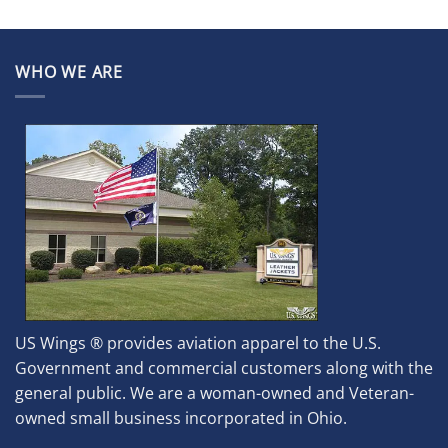
WHO WE ARE
US Wings ® provides aviation apparel to the U.S.
Government and commercial customers along with the
general public. We are a woman-owned and Veteran-
owned small business incorporated in Ohio.