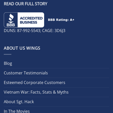
READ OUR FULL STORY
DUNS: 87-992-5543; CAGE: 3D6J3
ABOUT US WINGS
Blog
Customer Testimonials
Esteemed Corporate Customers
Vietnam War: Facts, Stats & Myths
About Sgt. Hack
In The Movies