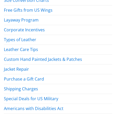
Size Conversion Charts
Free Gifts from US Wings
Layaway Program
Corporate Incentives
Types of Leather
Leather Care Tips
Custom Hand Painted Jackets & Patches
Jacket Repair
Purchase a Gift Card
Shipping Charges
Special Deals for US Military
Americans with Disabilities Act