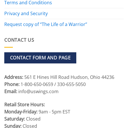
Terms and Conditions
Privacy and Security
Request copy of “The Life of a Warrior”
CONTACT US
CONTACT FORM AND PAGE
Address:
561 E Hines Hill Road Hudson, Ohio 44236
Phone:
1-800-650-0659 / 330-655-5050
Email:
info@uswings.com
Retail Store Hours:
Monday-Friday:
9am - 5pm EST
Saturday:
Closed
Sunday:
Closed