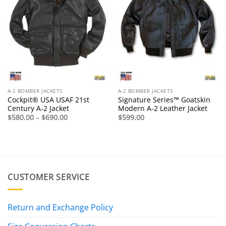
A-2 BOMBER JACKETS
A-2 BOMBER JACKETS
Cockpit® USA USAF 21st
Signature Series™ Goatskin
Century A-2 Jacket
Modern A-2 Leather Jacket
Price
$
580.00
–
$
690.00
$
599.00
range:
$580.00
through
$690.00
CUSTOMER SERVICE
Return and Exchange Policy