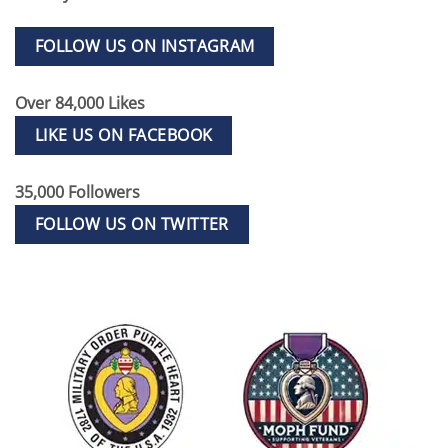
FOLLOW US ON INSTAGRAM
Over 84,000 Likes
LIKE US ON FACEBOOK
35,000 Followers
FOLLOW US ON TWITTER