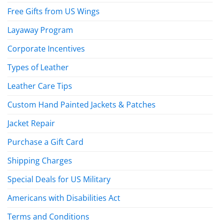
Free Gifts from US Wings
Layaway Program
Corporate Incentives
Types of Leather
Leather Care Tips
Custom Hand Painted Jackets & Patches
Jacket Repair
Purchase a Gift Card
Shipping Charges
Special Deals for US Military
Americans with Disabilities Act
Terms and Conditions