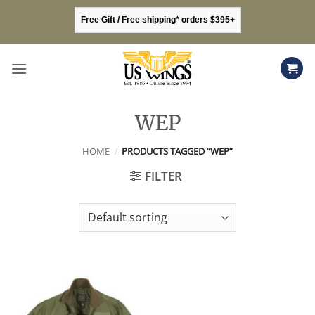
Skip
Free Gift / Free shipping* orders $395+
to
content
WEP
HOME
/
PRODUCTS TAGGED “WEP”
FILTER