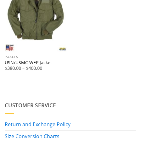
JACKETS
USN/USMC WEP Jacket
Price
$
380.00
–
$
400.00
range:
$380.00
through
$400.00
CUSTOMER SERVICE
Return and Exchange Policy
Size Conversion Charts