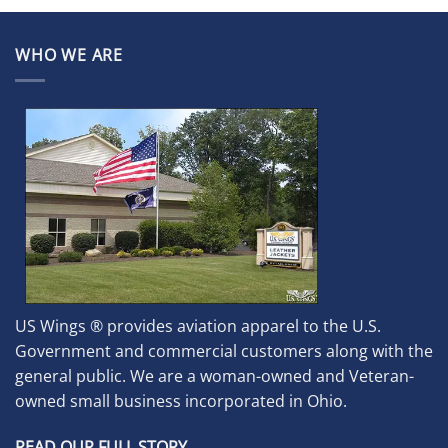
WHO WE ARE
US Wings ® provides aviation apparel to the U.S.
Government and commercial customers along with the
general public. We are a woman-owned and Veteran-
owned small business incorporated in Ohio.
READ OUR FULL STORY