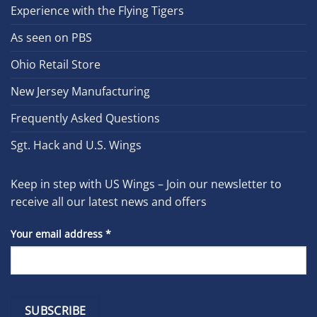
Experience with the Flying Tigers
As seen on PBS
Ohio Retail Store
New Jersey Manufacturing
Frequently Asked Questions
Sgt. Hack and U.S. Wings
Keep in step with US Wings – Join our newsletter to
receive all our latest news and offers
Your email address
*