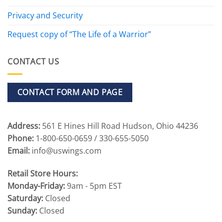
Privacy and Security
Request copy of “The Life of a Warrior”
CONTACT US
CONTACT FORM AND PAGE
Address:
561 E Hines Hill Road Hudson, Ohio 44236
Phone:
1-800-650-0659 / 330-655-5050
Email:
info@uswings.com
Retail Store Hours:
Monday-Friday:
9am - 5pm EST
Saturday:
Closed
Sunday:
Closed