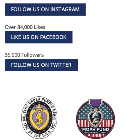
FOLLOW US ON INSTAGRAM
Over 84,000 Likes
LIKE US ON FACEBOOK
35,000 Followers
FOLLOW US ON TWITTER