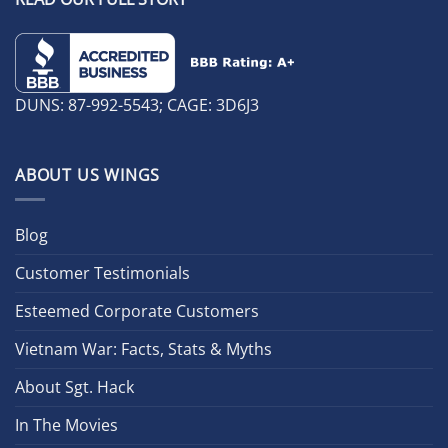
DUNS: 87-992-5543; CAGE: 3D6J3
ABOUT US WINGS
Blog
Customer Testimonials
Esteemed Corporate Customers
Vietnam War: Facts, Stats & Myths
About Sgt. Hack
In The Movies