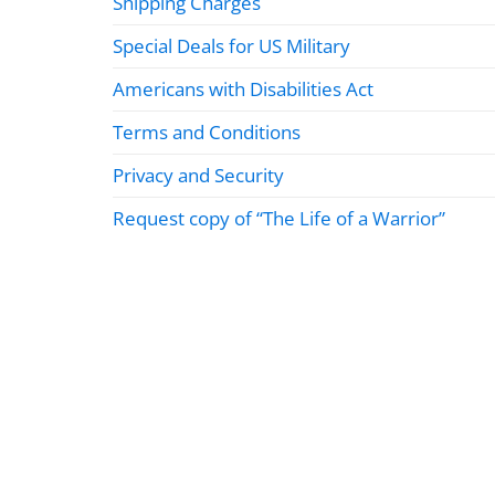
Shipping Charges
Special Deals for US Military
Americans with Disabilities Act
Terms and Conditions
Privacy and Security
Request copy of “The Life of a Warrior”