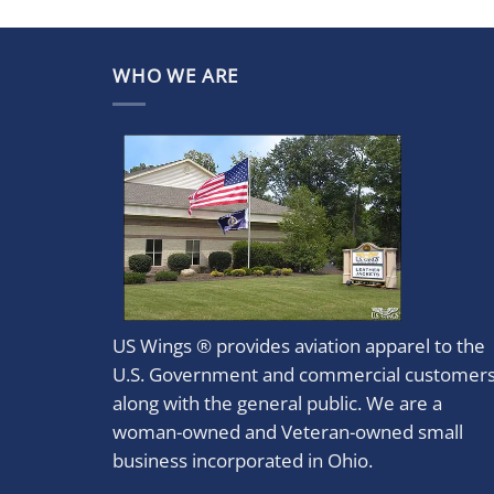
WHO WE ARE
US Wings ® provides aviation apparel to the
U.S. Government and commercial customer
along with the general public. We are a
woman-owned and Veteran-owned small
business incorporated in Ohio.