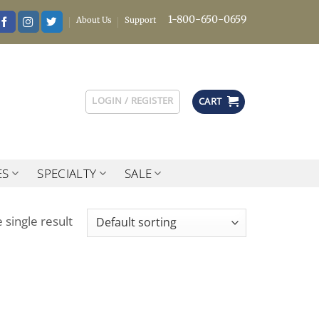
1-800-650-0659
About Us
Support
LOGIN / REGISTER
CART
ES
SPECIALTY
SALE
 single result