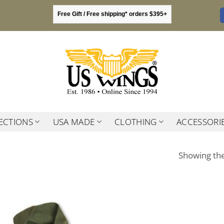
Free Gift / Free shipping* orders $395+
ECTIONS
USA MADE
CLOTHING
ACCESSORI
Showing the