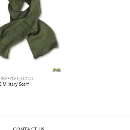
N SCARVES & GLOVES
 Military Scarf
CONTACT US