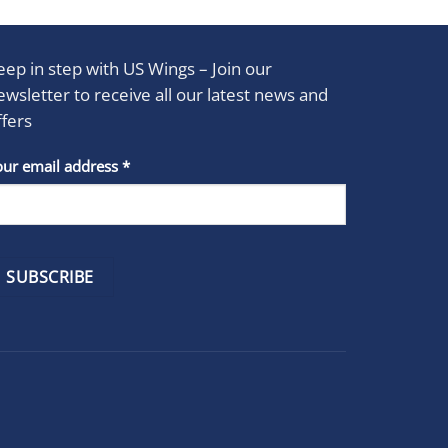
eep in step with US Wings – Join our
ewsletter to receive all our latest news and
ffers
stant
our email address
*
act
se
e
k.