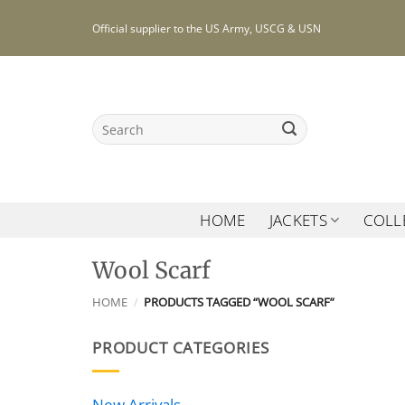
Skip
Official supplier to the US Army, USCG & USN
to
content
Search
for:
HOME
JACKETS
COLL
Wool Scarf
HOME
/
PRODUCTS TAGGED “WOOL SCARF”
PRODUCT CATEGORIES
New Arrivals