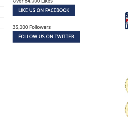
Over 84,000 Likes
LIKE US ON FACEBOOK
35,000 Followers
FOLLOW US ON TWITTER