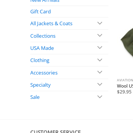
Gift Card
All Jackets & Coats
Collections
USA Made
Clothing
Accessories
AVIATIO
Specialty
Wool US
$
29.95
Sale
CUSTOMER SERVICE