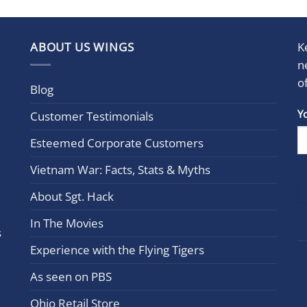
ABOUT US WINGS
K
n
o
Blog
Con
Y
Customer Testimonials
Cont
Esteemed Corporate Customers
Use.
Plea
Vietnam War: Facts, Stats & Myths
leav
this
About Sgt. Hack
field
In The Movies
blan
s
Experience with the Flying Tigers
As seen on PBS
Ohio Retail Store