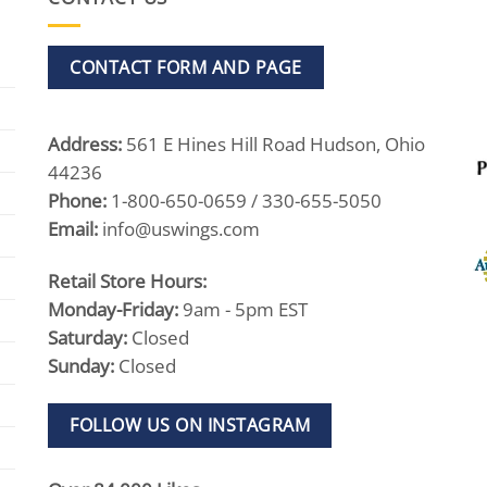
CONTACT FORM AND PAGE
Address:
561 E Hines Hill Road Hudson, Ohio
44236
Phone:
1-800-650-0659 / 330-655-5050
Email:
info@uswings.com
Retail Store Hours:
Monday-Friday:
9am - 5pm EST
Saturday:
Closed
Sunday:
Closed
FOLLOW US ON INSTAGRAM