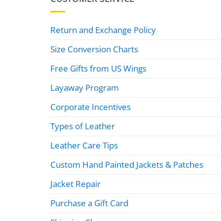
Return and Exchange Policy
Size Conversion Charts
Free Gifts from US Wings
Layaway Program
Corporate Incentives
Types of Leather
Leather Care Tips
Custom Hand Painted Jackets & Patches
Jacket Repair
Purchase a Gift Card