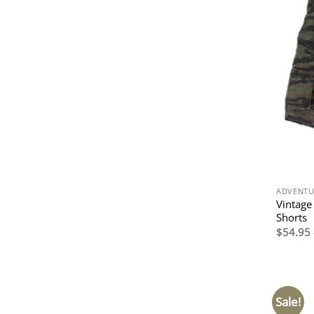
ADVENTU
Vintage
Shorts
$
54.95
Sale!