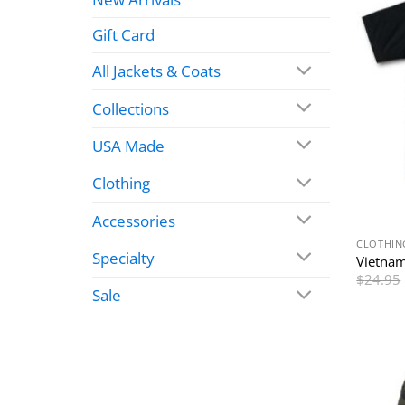
Gift Card
All Jackets & Coats
Collections
USA Made
Clothing
Accessories
CLOTHIN
Specialty
Vietnam
$
24.95
Sale