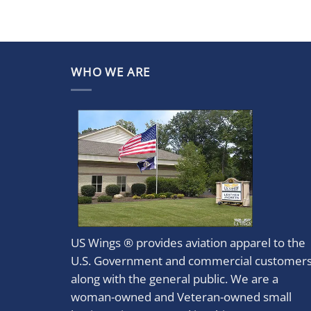
WHO WE ARE
US Wings ® provides aviation apparel to the
U.S. Government and commercial customer
along with the general public. We are a
woman-owned and Veteran-owned small