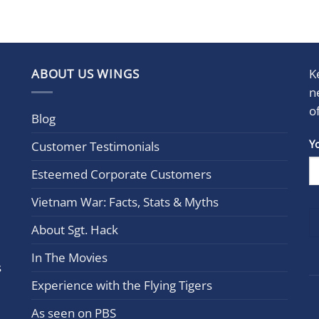
ABOUT US WINGS
K
n
o
Blog
Con
Y
Customer Testimonials
Cont
Esteemed Corporate Customers
Use.
Plea
Vietnam War: Facts, Stats & Myths
leav
this
About Sgt. Hack
field
In The Movies
blan
s
Experience with the Flying Tigers
As seen on PBS