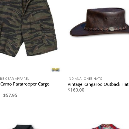
RE GEAR APPAREL
INDIANA JONES HATS
 Camo Paratrooper Cargo
Vintage Kangaroo Outback Hat
$
160.00
Price
–
$
57.95
range:
$54.95
through
$57.95