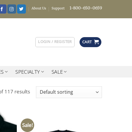
1-800-650-0659
About Us
Support
LOGIN / REGISTER
CART
ES
SPECIALTY
SALE
f 117 results
Sale!