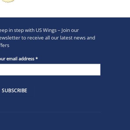
eep in step with US Wings – Join our
ewsletter to receive all our latest news and
ffers
stant
our email address
*
act
se
e
k.