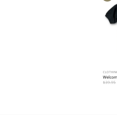
CLOTHIN
Welcom
$
39.95