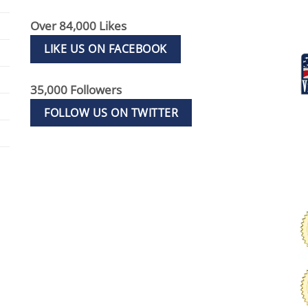
Over 84,000 Likes
LIKE US ON FACEBOOK
35,000 Followers
FOLLOW US ON TWITTER