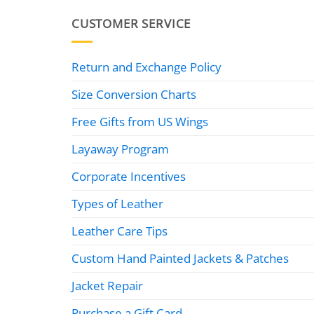
CUSTOMER SERVICE
Return and Exchange Policy
Size Conversion Charts
Free Gifts from US Wings
Layaway Program
Corporate Incentives
Types of Leather
Leather Care Tips
Custom Hand Painted Jackets & Patches
Jacket Repair
Purchase a Gift Card