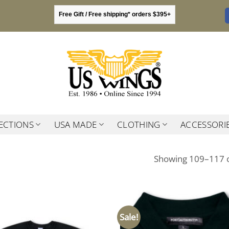
Free Gift / Free shipping* orders $395+
ECTIONS
USA MADE
CLOTHING
ACCESSORI
Showing 109–117 o
Sale!