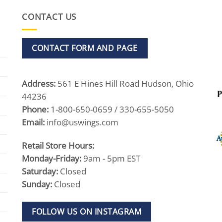
CONTACT US
CONTACT FORM AND PAGE
Address:
561 E Hines Hill Road Hudson, Ohio
44236
Phone:
1-800-650-0659 / 330-655-5050
Email:
info@uswings.com
Retail Store Hours:
Monday-Friday:
9am - 5pm EST
Saturday:
Closed
Sunday:
Closed
FOLLOW US ON INSTAGRAM