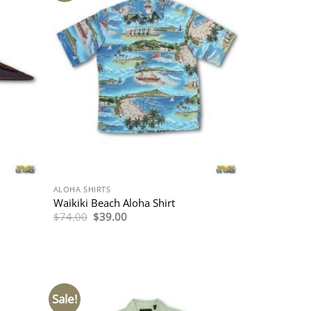
ALOHA SHIRTS
Waikiki Beach Aloha Shirt
Original
Current
$
74.00
$
39.00
price
price
was:
is:
$74.00.
$39.00.
Sale!