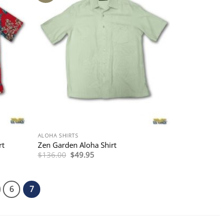
ALOHA SHIRTS
rt
Zen Garden Aloha Shirt
Original
Current
$
136.00
$
49.95
price
price
was:
is:
$136.00.
$49.95.
6
7