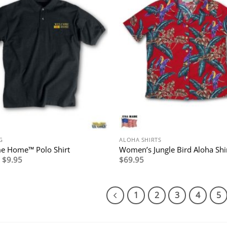
G
ALOHA SHIRTS
e Home™ Polo Shirt
Women’s Jungle Bird Aloha Shi
Original
Current
$
9.95
$
69.95
price
price
was:
is:
$39.95.
$9.95.
1
2
3
4
5