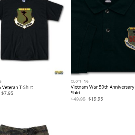
G
CLOTHING
Vietnam War 50th Anniversary
 Veteran T-Shirt
Shirt
Original
Current
$
7.95
price
price
Original
Current
$
49.95
$
19.95
was:
is:
price
price
$24.95.
$7.95.
was:
is:
$49.95.
$19.95.