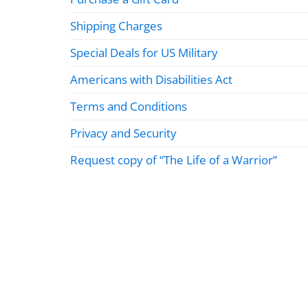
Shipping Charges
Special Deals for US Military
Americans with Disabilities Act
Terms and Conditions
Privacy and Security
Request copy of “The Life of a Warrior”