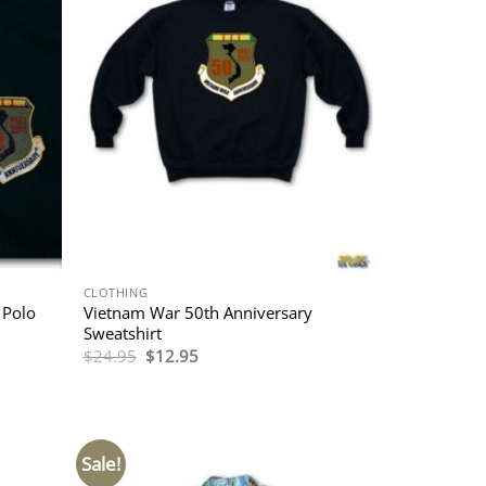
CLOTHING
 Polo
Vietnam War 50th Anniversary
Sweatshirt
Original
Current
$
24.95
$
12.95
price
price
was:
is:
$24.95.
$12.95.
Sale!