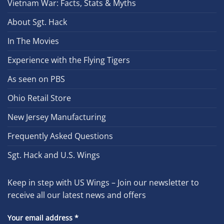
Vietnam War: Facts, Stats & Myths
About Sgt. Hack
In The Movies
Experience with the Flying Tigers
As seen on PBS
Ohio Retail Store
New Jersey Manufacturing
Frequently Asked Questions
Sgt. Hack and U.S. Wings
Keep in step with US Wings – Join our newsletter to
receive all our latest news and offers
Your email address
*