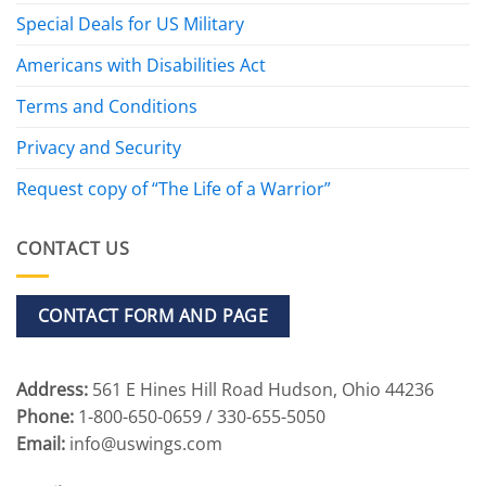
Special Deals for US Military
Americans with Disabilities Act
Terms and Conditions
Privacy and Security
Request copy of “The Life of a Warrior”
CONTACT US
CONTACT FORM AND PAGE
Address:
561 E Hines Hill Road Hudson, Ohio 44236
Phone:
1-800-650-0659 / 330-655-5050
Email:
info@uswings.com