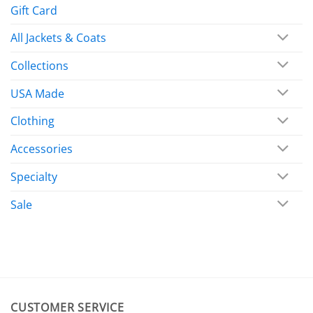
Gift Card
All Jackets & Coats
Collections
USA Made
Clothing
Accessories
Specialty
Sale
CUSTOMER SERVICE