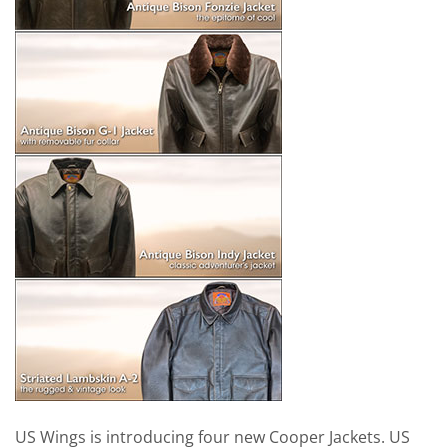
US Wings is introducing four new Cooper Jackets. US