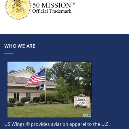
WHO WE ARE
US Wings ® provides aviation apparel to the U.S.