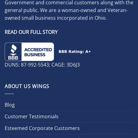
Government and commercial customers along with the
general public. We are a woman-owned and Veteran-
owned small business incorporated in Ohio.
READ OUR FULL STORY
DUNS: 87-992-5543; CAGE: 3D6J3
ABOUT US WINGS
Blog
Customer Testimonials
Esteemed Corporate Customers