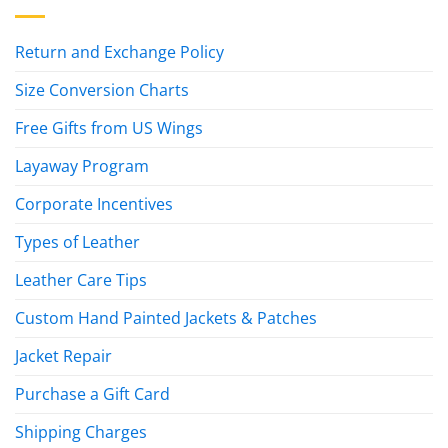
Return and Exchange Policy
Size Conversion Charts
Free Gifts from US Wings
Layaway Program
Corporate Incentives
Types of Leather
Leather Care Tips
Custom Hand Painted Jackets & Patches
Jacket Repair
Purchase a Gift Card
Shipping Charges