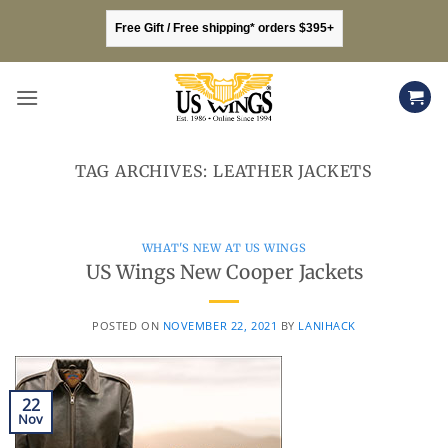
Skip
Free Gift / Free shipping* orders $395+
to
content
TAG ARCHIVES:
LEATHER JACKETS
WHAT'S NEW AT US WINGS
US Wings New Cooper Jackets
POSTED ON
NOVEMBER 22, 2021
BY
LANIHACK
22
Nov