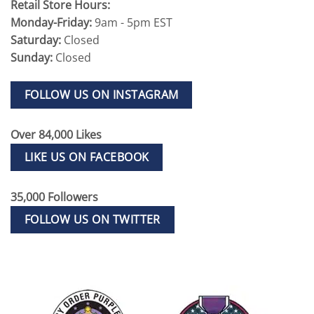
Retail Store Hours:
Monday-Friday:
9am - 5pm EST
Saturday:
Closed
Sunday:
Closed
FOLLOW US ON INSTAGRAM
Over 84,000 Likes
LIKE US ON FACEBOOK
35,000 Followers
FOLLOW US ON TWITTER