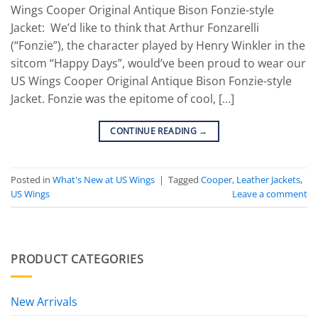
Wings Cooper Original Antique Bison Fonzie-style
Jacket: We’d like to think that Arthur Fonzarelli
(“Fonzie”), the character played by Henry Winkler in the
sitcom “Happy Days”, would’ve been proud to wear our
US Wings Cooper Original Antique Bison Fonzie-style
Jacket. Fonzie was the epitome of cool, […]
CONTINUE READING
→
Posted in
What's New at US Wings
|
Tagged
Cooper
,
Leather Jackets
,
US Wings
Leave a comment
PRODUCT CATEGORIES
New Arrivals