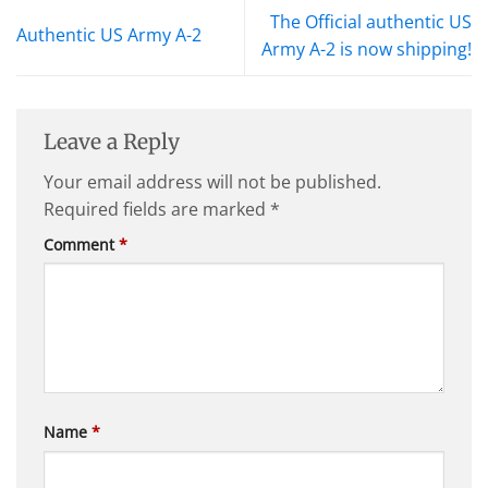
The Official authentic US
Authentic US Army A-2
Army A-2 is now shipping!
Leave a Reply
Your email address will not be published.
Required fields are marked
*
Comment
*
Name
*