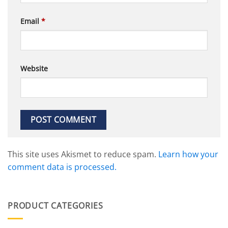
Email
*
Website
This site uses Akismet to reduce spam.
Learn how your
comment data is processed.
PRODUCT CATEGORIES