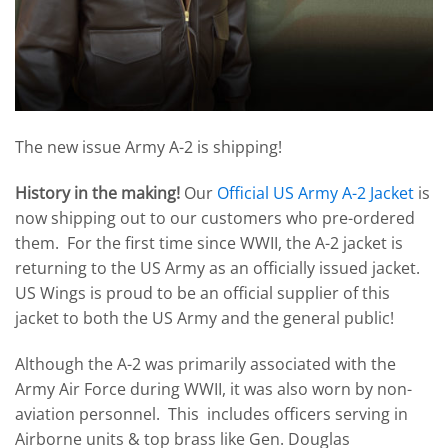
The new issue Army A-2 is shipping!
History in the making!
Our
Official US Army A-2 Jacket
is
now shipping out to our customers who pre-ordered
them. For the first time since WWII, the A-2 jacket is
returning to the US Army as an officially issued jacket.
US Wings is proud to be an official supplier of this
jacket to both the US Army and the general public!
Although the A-2 was primarily associated with the
Army Air Force during WWII, it was also worn by non-
aviation personnel. This includes officers serving in
Airborne units & top brass like Gen. Douglas