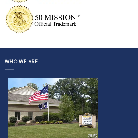
WHO WE ARE