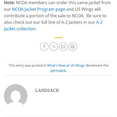
Note:
NCOA members can order this same jacket from
our
NCOA Jacket Program page
and US Wings will
contribute a portion of the sale to NCOA. Be sure to
also check out our full line of A-2 Jackets in our
A-2
Jacket collection
.
This entry was posted in
What's New at US Wings
. Bookmark the
permalink
.
LANIHACK