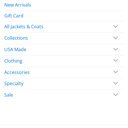
New Arrivals
Gift Card
All Jackets & Coats
Collections
USA Made
Clothing
Accessories
Specialty
Sale