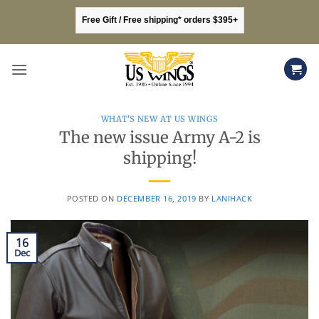
Skip
Free Gift / Free shipping* orders $395+
to
content
WHAT'S NEW AT US WINGS
The new issue Army A-2 is
shipping!
POSTED ON
DECEMBER 16, 2019
BY
LANIHACK
16
Dec