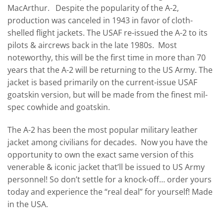
MacArthur. Despite the popularity of the A-2,
production was canceled in 1943 in favor of cloth-
shelled flight jackets. The USAF re-issued the A-2 to its
pilots & aircrews back in the late 1980s. Most
noteworthy, this will be the first time in more than 70
years that the A-2 will be returning to the US Army. The
jacket is based primarily on the current-issue USAF
goatskin version, but will be made from the finest mil-
spec cowhide and goatskin.
The A-2 has been the most popular military leather
jacket among civilians for decades. Now you have the
opportunity to own the exact same version of this
venerable & iconic jacket that’ll be issued to US Army
personnel! So don’t settle for a knock-off… order yours
today and experience the “real deal” for yourself! Made
in the USA.