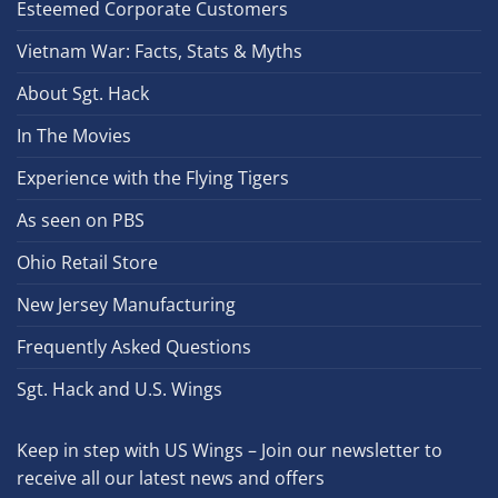
Esteemed Corporate Customers
Vietnam War: Facts, Stats & Myths
About Sgt. Hack
In The Movies
Experience with the Flying Tigers
As seen on PBS
Ohio Retail Store
New Jersey Manufacturing
Frequently Asked Questions
Sgt. Hack and U.S. Wings
Keep in step with US Wings – Join our newsletter to
receive all our latest news and offers