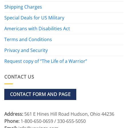
Shipping Charges
Special Deals for US Military
Americans with Disabilities Act
Terms and Conditions
Privacy and Security
Request copy of “The Life of a Warrior”
CONTACT US
CONTACT FORM AND PAGE
Address:
561 E Hines Hill Road Hudson, Ohio 44236
Phone:
1-800-650-0659 / 330-655-5050