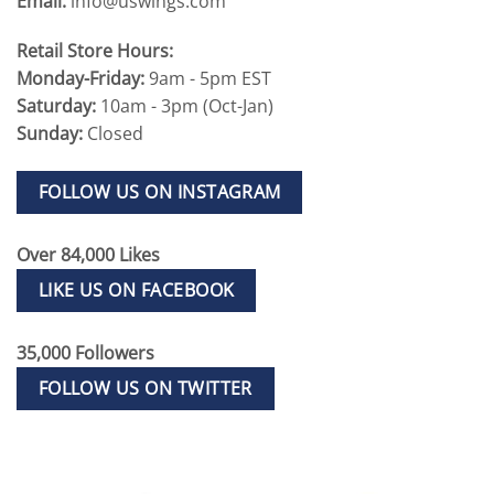
Email:
info@uswings.com
Retail Store Hours:
Monday-Friday:
9am - 5pm EST
Saturday:
10am - 3pm (Oct-Jan)
Sunday:
Closed
FOLLOW US ON INSTAGRAM
Over 84,000 Likes
LIKE US ON FACEBOOK
35,000 Followers
FOLLOW US ON TWITTER