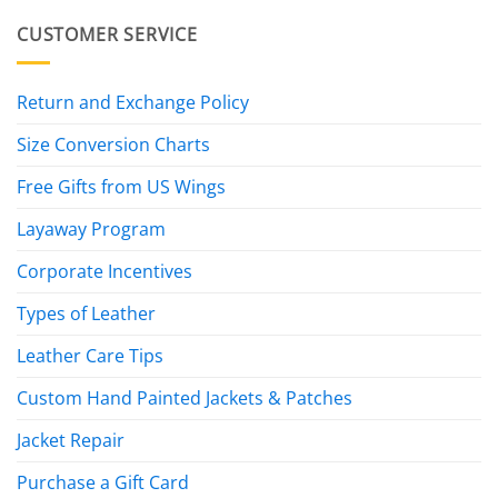
CUSTOMER SERVICE
Return and Exchange Policy
Size Conversion Charts
Free Gifts from US Wings
Layaway Program
Corporate Incentives
Types of Leather
Leather Care Tips
Custom Hand Painted Jackets & Patches
Jacket Repair
Purchase a Gift Card