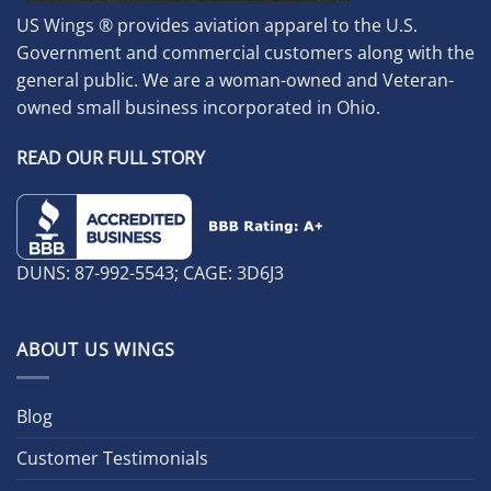
US Wings ® provides aviation apparel to the U.S.
Government and commercial customers along with the
general public. We are a woman-owned and Veteran-
owned small business incorporated in Ohio.
READ OUR FULL STORY
DUNS: 87-992-5543; CAGE: 3D6J3
ABOUT US WINGS
Blog
Customer Testimonials