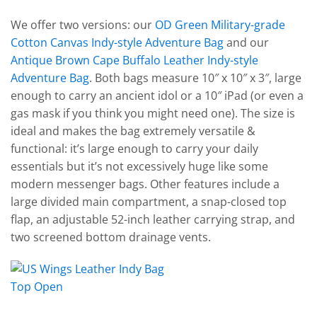
We offer two versions: our
OD Green Military-grade
Cotton Canvas Indy-style Adventure Bag
and our
Antique Brown Cape Buffalo Leather Indy-style
Adventure Bag
. Both bags measure 10″ x 10″ x 3″, large
enough to carry an ancient idol or a 10″ iPad (or even a
gas mask if you think you might need one). The size is
ideal and makes the bag extremely versatile &
functional: it’s large enough to carry your daily
essentials but it’s not excessively huge like some
modern messenger bags. Other features include a
large divided main compartment, a snap-closed top
flap, an adjustable 52-inch leather carrying strap, and
two screened bottom drainage vents.