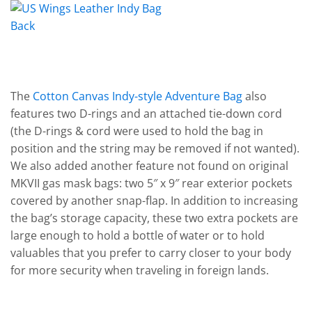
The
Cotton Canvas Indy-style Adventure Bag
also
features two D-rings and an attached tie-down cord
(the D-rings & cord were used to hold the bag in
position and the string may be removed if not wanted).
We also added another feature not found on original
MKVII gas mask bags: two 5″ x 9″ rear exterior pockets
covered by another snap-flap. In addition to increasing
the bag’s storage capacity, these two extra pockets are
large enough to hold a bottle of water or to hold
valuables that you prefer to carry closer to your body
for more security when traveling in foreign lands.