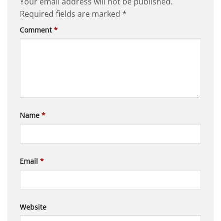
Your email address will not be published.
Required fields are marked
*
Comment
*
Name
*
Email
*
Website