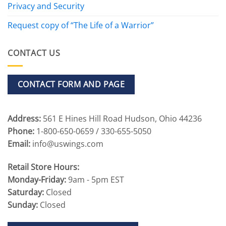
Privacy and Security
Request copy of “The Life of a Warrior”
CONTACT US
CONTACT FORM AND PAGE
Address:
561 E Hines Hill Road Hudson, Ohio 44236
Phone:
1-800-650-0659 / 330-655-5050
Email:
info@uswings.com
Retail Store Hours:
Monday-Friday:
9am - 5pm EST
Saturday:
Closed
Sunday:
Closed