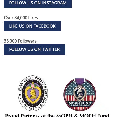
FOLLOW US ON INSTAGRAM
Over 84,000 Likes
LIKE US ON FACEBOOK
35,000 Followers
FOLLOW US ON TWITTER