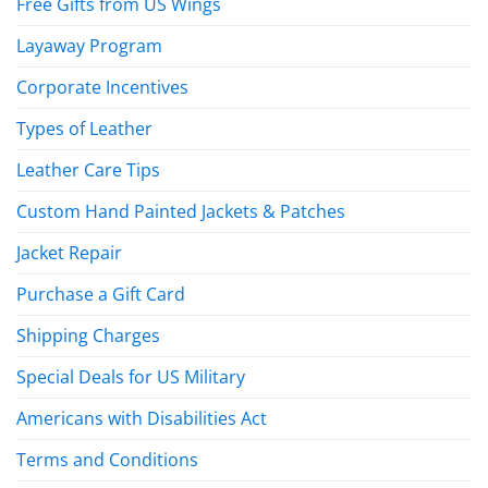
Free Gifts from US Wings
Layaway Program
Corporate Incentives
Types of Leather
Leather Care Tips
Custom Hand Painted Jackets & Patches
Jacket Repair
Purchase a Gift Card
Shipping Charges
Special Deals for US Military
Americans with Disabilities Act
Terms and Conditions