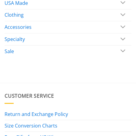
USA Made
Clothing
Accessories
Specialty
Sale
CUSTOMER SERVICE
Return and Exchange Policy
Size Conversion Charts