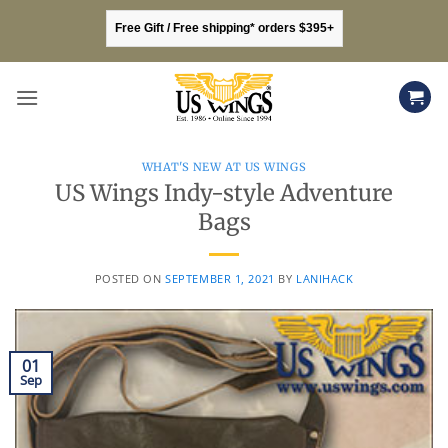
Skip
Free Gift / Free shipping* orders $395+
to
content
WHAT'S NEW AT US WINGS
US Wings Indy-style Adventure
Bags
POSTED ON
SEPTEMBER 1, 2021
BY
LANIHACK
01
Sep