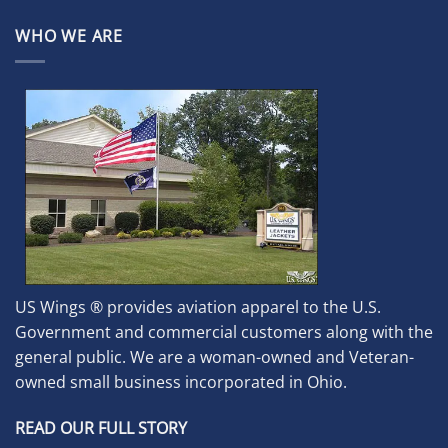
WHO WE ARE
US Wings ® provides aviation apparel to the U.S.
Government and commercial customers along with the
general public. We are a woman-owned and Veteran-
owned small business incorporated in Ohio.
READ OUR FULL STORY