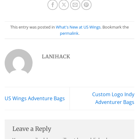
This entry was posted in
What's New at US Wings
. Bookmark the
permalink
.
LANIHACK
Custom Logo Indy
US Wings Adventure Bags
Adventurer Bags
Leave a Reply