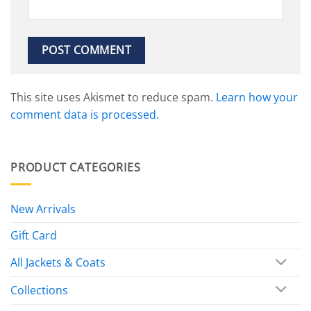
This site uses Akismet to reduce spam.
Learn how your
comment data is processed.
PRODUCT CATEGORIES
New Arrivals
Gift Card
All Jackets & Coats
Collections