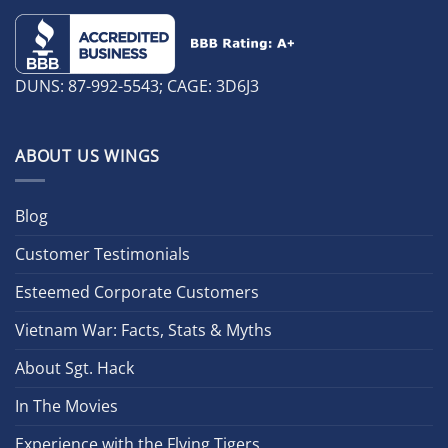
DUNS: 87-992-5543; CAGE: 3D6J3
ABOUT US WINGS
Blog
Customer Testimonials
Esteemed Corporate Customers
Vietnam War: Facts, Stats & Myths
About Sgt. Hack
In The Movies
Experience with the Flying Tigers