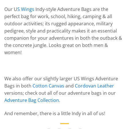
Our U
S Wings
Indy-style Adventure Bags are the
perfect bag for work, school, hiking, camping & all
outdoor activities; its rugged appearance, military
pedigree, style and practicality makes it an essential
companion for your adventures in both the outback &
the concrete jungle. Looks great on both men &
women!
We also offer our slightly larger US Wings Adventure
Bags in both
Cotton Canvas
and
Cordovan Leather
versions; check out all of our adventure bags in our
Adventure Bag Collection
.
And remember, there is a little Indy in all of us!