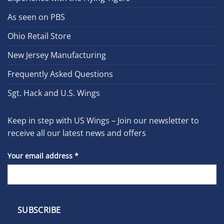
As seen on PBS
Ohio Retail Store
New Jersey Manufacturing
Frequently Asked Questions
Sgt. Hack and U.S. Wings
Keep in step with US Wings – Join our newsletter to
receive all our latest news and offers
Your email address
*