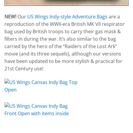
NEW!
Our
US Wings Indy-style Adventure Bags
are a
reproduction of the WWII-era British MK VII respirator
bag used by British troops to carry their gas mask &
filters in during the war. It’s also similar to the bag
carried by the hero of the “Raiders of the Lost Ark”
movie (and its three sequels), although our versions
have been updated to be more stylish & practical for
21st Century use!